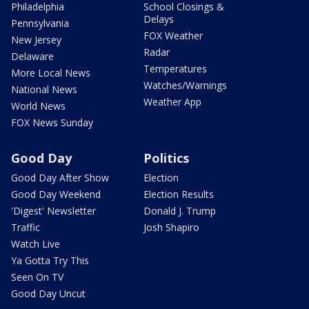
Philadelphia
School Closings &
Delays
Pennsylvania
FOX Weather
New Jersey
Radar
Delaware
Temperatures
More Local News
Watches/Warnings
National News
Weather App
World News
FOX News Sunday
Good Day
Politics
Good Day After Show
Election
Good Day Weekend
Election Results
'Digest' Newsletter
Donald J. Trump
Traffic
Josh Shapiro
Watch Live
Ya Gotta Try This
Seen On TV
Good Day Uncut