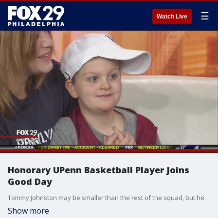
☰
Watch Live
Honorary UPenn Basketball Player Joins
Good Day
Tommy Johnston may be smaller than the rest of the squad, but he has a whole lot of personality, and a lot of heart. On Wednesday, he joined Good Day Philadelphia.
Show more