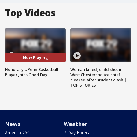
Top Videos
Now Playing
Honorary UPenn Basketball
Woman killed, child shot in
Player Joins Good Day
West Chester; police chief
cleared after student clash |
TOP STORIES
News
Weather
America 250
7-Day Forecast