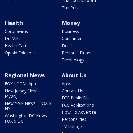
The Ladies Room
The Pulse
Health
Money
Coronavirus
Business
Dr. Mike
Consumer
Health Care
Deals
Opioid Epidemic
Personal Finance
Technology
Regional News
About Us
FOX LOCAL App
Apps
New Jersey News -
Contact Us
My9NJ
FCC Public File
New York News - FOX 5
FCC Applications
NY
How To Advertise
Washington DC News -
Personalities
FOX 5 DC
TV Listings