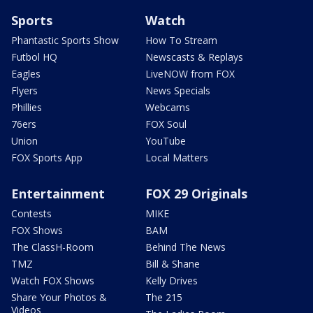
Sports
Watch
Phantastic Sports Show
How To Stream
Futbol HQ
Newscasts & Replays
Eagles
LiveNOW from FOX
Flyers
News Specials
Phillies
Webcams
76ers
FOX Soul
Union
YouTube
FOX Sports App
Local Matters
Entertainment
FOX 29 Originals
Contests
MIKE
FOX Shows
BAM
The ClassH-Room
Behind The News
TMZ
Bill & Shane
Watch FOX Shows
Kelly Drives
Share Your Photos &
The 215
Videos