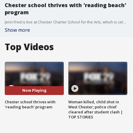
Chester school thrives with 'reading beach'
program
Jenn Fred is live at Chester Charter School for the Arts, which is celebrating its 'reading beach' program as a way to promote reading among its students.
Show more
Top Videos
Now Playing
Chester school thrives with
Woman killed, child shot in
'reading beach' program
West Chester; police chief
cleared after student clash |
TOP STORIES