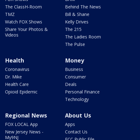
The ClassH-Room
Behind The News
TMZ
Bill & Shane
Watch FOX Shows
Kelly Drives
Share Your Photos &
The 215
Videos
The Ladies Room
The Pulse
Health
Money
Coronavirus
Business
Dr. Mike
Consumer
Health Care
Deals
Opioid Epidemic
Personal Finance
Technology
Regional News
About Us
FOX LOCAL App
Apps
New Jersey News -
Contact Us
My9NJ
FCC Public File