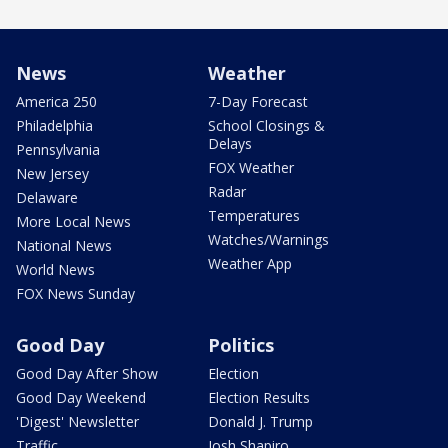
News
Weather
America 250
7-Day Forecast
Philadelphia
School Closings &
Delays
Pennsylvania
FOX Weather
New Jersey
Radar
Delaware
Temperatures
More Local News
Watches/Warnings
National News
Weather App
World News
FOX News Sunday
Good Day
Politics
Good Day After Show
Election
Good Day Weekend
Election Results
'Digest' Newsletter
Donald J. Trump
Traffic
Josh Shapiro