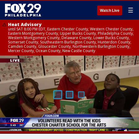
☰
Watch Live
Heat Advisory
until SAT 8:00 PM EDT, Eastern Chester County, Western Chester County,
Eastern Montgomery County, Upper Bucks County, Philadelphia County,
Western Montgomery County, Delaware County, Lower Bucks County,
Somerset County, Southeastern Burlington County, Hunterdon County,
Camden County, Gloucester County, Northwestern Burlington County,
Mercer County, Ocean County, New Castle County