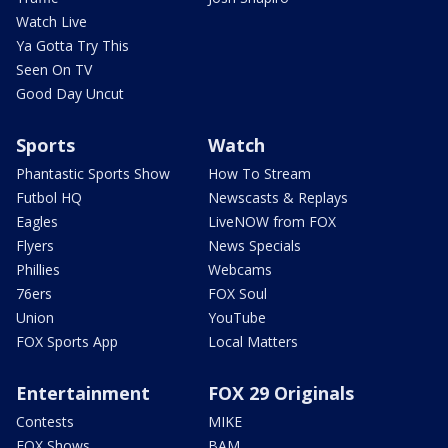
Watch Live
Ya Gotta Try This
Seen On TV
Good Day Uncut
Sports
Watch
Phantastic Sports Show
How To Stream
Futbol HQ
Newscasts & Replays
Eagles
LiveNOW from FOX
Flyers
News Specials
Phillies
Webcams
76ers
FOX Soul
Union
YouTube
FOX Sports App
Local Matters
Entertainment
FOX 29 Originals
Contests
MIKE
FOX Shows
BAM