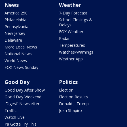
News
Weather
America 250
7-Day Forecast
Philadelphia
School Closings &
Delays
Pennsylvania
FOX Weather
New Jersey
Radar
Delaware
Temperatures
More Local News
Watches/Warnings
National News
Weather App
World News
FOX News Sunday
Good Day
Politics
Good Day After Show
Election
Good Day Weekend
Election Results
'Digest' Newsletter
Donald J. Trump
Traffic
Josh Shapiro
Watch Live
Ya Gotta Try This