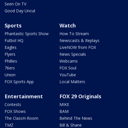
Seen On TV
Good Day Uncut
Sports
Watch
Phantastic Sports Show
How To Stream
Futbol HQ
Newscasts & Replays
Eagles
LiveNOW from FOX
Flyers
News Specials
Phillies
Webcams
76ers
FOX Soul
Union
YouTube
FOX Sports App
Local Matters
Entertainment
FOX 29 Originals
Contests
MIKE
FOX Shows
BAM
The ClassH-Room
Behind The News
TMZ
Bill & Shane