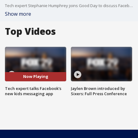
Tech expert Stephanie Humphrey joins Good Day to discuss Facebook's new kids messaging app.
Show more
Top Videos
Now Playing
Tech expert talks Facebook's
Jaylen Brown introduced by
new kids messaging app
Sixers: Full Press Conference