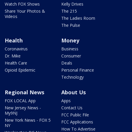
Watch FOX Shows
Kelly Drives
Share Your Photos &
The 215
Videos
The Ladies Room
The Pulse
Health
Money
Coronavirus
Business
Dr. Mike
Consumer
Health Care
Deals
Opioid Epidemic
Personal Finance
Technology
Regional News
About Us
FOX LOCAL App
Apps
New Jersey News -
Contact Us
My9NJ
FCC Public File
New York News - FOX 5
FCC Applications
NY
How To Advertise