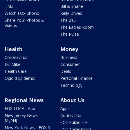
TMZ
Bill & Shane
Watch FOX Shows
Kelly Drives
Share Your Photos &
The 215
Videos
The Ladies Room
The Pulse
Health
Money
Coronavirus
Business
Dr. Mike
Consumer
Health Care
Deals
Opioid Epidemic
Personal Finance
Technology
Regional News
About Us
FOX LOCAL App
Apps
New Jersey News -
Contact Us
My9NJ
FCC Public File
New York News - FOX 5
FCC Applications