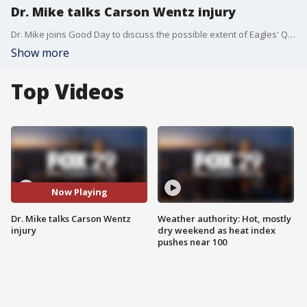
Dr. Mike talks Carson Wentz injury
Dr. Mike joins Good Day to discuss the possible extent of Eagles' QB Carson Wentz's injury.
Show more
Top Videos
Now Playing
Dr. Mike talks Carson Wentz
Weather authority: Hot, mostly
injury
dry weekend as heat index
pushes near 100