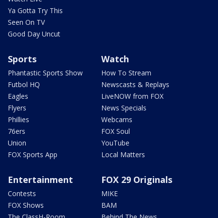
Ya Gotta Try This
Seen On TV
Good Day Uncut
Sports
Watch
Phantastic Sports Show
How To Stream
Futbol HQ
Newscasts & Replays
Eagles
LiveNOW from FOX
Flyers
News Specials
Phillies
Webcams
76ers
FOX Soul
Union
YouTube
FOX Sports App
Local Matters
Entertainment
FOX 29 Originals
Contests
MIKE
FOX Shows
BAM
The ClassH-Room
Behind The News