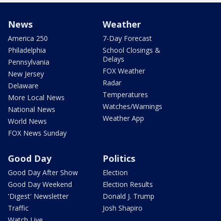
News
Weather
America 250
7-Day Forecast
Philadelphia
School Closings &
Delays
Pennsylvania
FOX Weather
New Jersey
Radar
Delaware
Temperatures
More Local News
Watches/Warnings
National News
Weather App
World News
FOX News Sunday
Good Day
Politics
Good Day After Show
Election
Good Day Weekend
Election Results
'Digest' Newsletter
Donald J. Trump
Traffic
Josh Shapiro
Watch Live