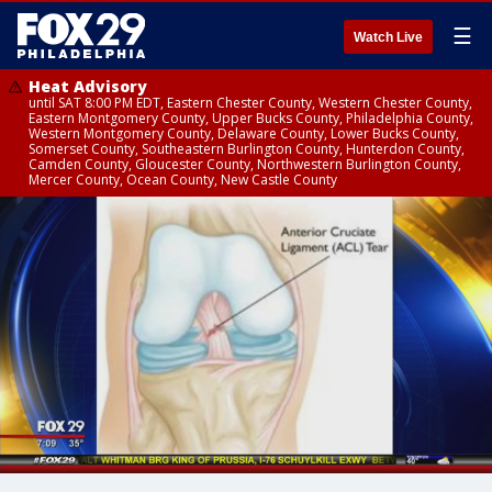
☰
Watch Live
Heat Advisory
until SAT 8:00 PM EDT, Eastern Chester County, Western Chester County,
Eastern Montgomery County, Upper Bucks County, Philadelphia County,
Western Montgomery County, Delaware County, Lower Bucks County,
Somerset County, Southeastern Burlington County, Hunterdon County,
Camden County, Gloucester County, Northwestern Burlington County,
Mercer County, Ocean County, New Castle County