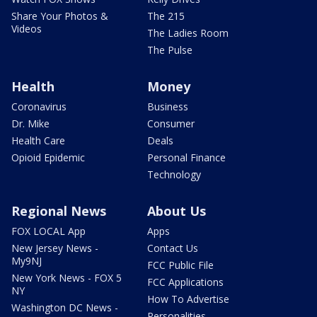
Share Your Photos &
The 215
Videos
The Ladies Room
The Pulse
Health
Money
Coronavirus
Business
Dr. Mike
Consumer
Health Care
Deals
Opioid Epidemic
Personal Finance
Technology
Regional News
About Us
FOX LOCAL App
Apps
New Jersey News -
Contact Us
My9NJ
FCC Public File
New York News - FOX 5
FCC Applications
NY
How To Advertise
Washington DC News -
Personalities