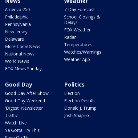
News
Weather
America 250
7-Day Forecast
Philadelphia
School Closings &
Delays
Pennsylvania
FOX Weather
New Jersey
Radar
Delaware
Temperatures
More Local News
Watches/Warnings
National News
Weather App
World News
FOX News Sunday
Good Day
Politics
Good Day After Show
Election
Good Day Weekend
Election Results
'Digest' Newsletter
Donald J. Trump
Traffic
Josh Shapiro
Watch Live
Ya Gotta Try This
Seen On TV