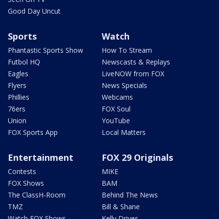
Good Day Uncut
Sports
Watch
Phantastic Sports Show
How To Stream
Futbol HQ
Newscasts & Replays
Eagles
LiveNOW from FOX
Flyers
News Specials
Phillies
Webcams
76ers
FOX Soul
Union
YouTube
FOX Sports App
Local Matters
Entertainment
FOX 29 Originals
Contests
MIKE
FOX Shows
BAM
The ClassH-Room
Behind The News
TMZ
Bill & Shane
Watch FOX Shows
Kelly Drives