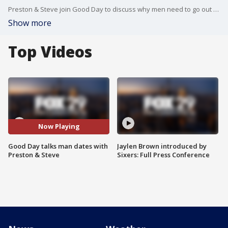
Preston & Steve join Good Day to discuss why men need to go out on more dates with other men.
Show more
Top Videos
Now Playing
Good Day talks man dates with
Jaylen Brown introduced by
Preston & Steve
Sixers: Full Press Conference