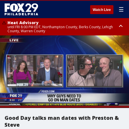
☰
Watch Live
Heat Advisory
until FRI 8:00 PM EDT, Northampton County, Berks County, Lehigh
County, Warren County
Heat Advisory
until SAT 8:00 PM EDT, Eastern Chester County, Western Chester County,
Eastern Montgomery County, Upper Bucks County, Philadelphia County,
Western Montgomery County, Delaware County, Lower Bucks County,
Somerset County, Southeastern Burlington County, Hunterdon County,
Camden County, Gloucester County, Northwestern Burlington County,
Mercer County, Ocean County, New Castle County
Good Day talks man dates with Preston &
Steve