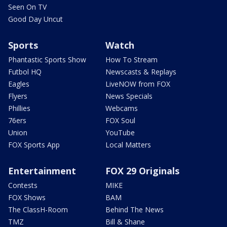
Seen On TV
Good Day Uncut
Sports
Watch
Phantastic Sports Show
How To Stream
Futbol HQ
Newscasts & Replays
Eagles
LiveNOW from FOX
Flyers
News Specials
Phillies
Webcams
76ers
FOX Soul
Union
YouTube
FOX Sports App
Local Matters
Entertainment
FOX 29 Originals
Contests
MIKE
FOX Shows
BAM
The ClassH-Room
Behind The News
TMZ
Bill & Shane