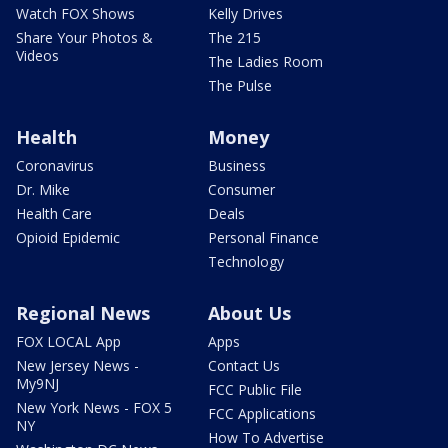
Watch FOX Shows
Kelly Drives
Share Your Photos &
The 215
Videos
The Ladies Room
The Pulse
Health
Money
Coronavirus
Business
Dr. Mike
Consumer
Health Care
Deals
Opioid Epidemic
Personal Finance
Technology
Regional News
About Us
FOX LOCAL App
Apps
New Jersey News -
Contact Us
My9NJ
FCC Public File
New York News - FOX 5
FCC Applications
NY
How To Advertise