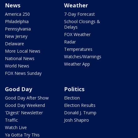
News
Weather
America 250
7-Day Forecast
Philadelphia
School Closings &
Delays
Pennsylvania
FOX Weather
New Jersey
Radar
Delaware
Temperatures
More Local News
Watches/Warnings
National News
Weather App
World News
FOX News Sunday
Good Day
Politics
Good Day After Show
Election
Good Day Weekend
Election Results
'Digest' Newsletter
Donald J. Trump
Traffic
Josh Shapiro
Watch Live
Ya Gotta Try This