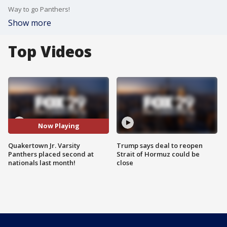
Way to go Panthers!
Show more
Top Videos
Now Playing
Quakertown Jr. Varsity
Trump says deal to reopen
Panthers placed second at
Strait of Hormuz could be
nationals last month!
close