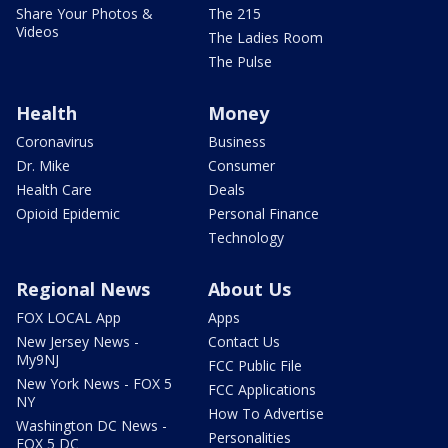
Share Your Photos &
The 215
Videos
The Ladies Room
The Pulse
Health
Money
Coronavirus
Business
Dr. Mike
Consumer
Health Care
Deals
Opioid Epidemic
Personal Finance
Technology
Regional News
About Us
FOX LOCAL App
Apps
New Jersey News -
Contact Us
My9NJ
FCC Public File
New York News - FOX 5
FCC Applications
NY
How To Advertise
Washington DC News -
Personalities
FOX 5 DC