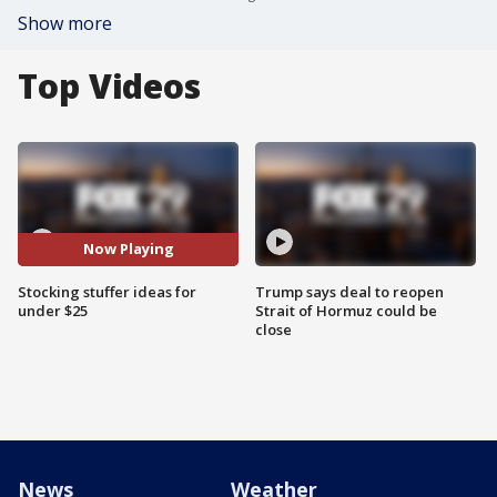
Show more
Top Videos
Now Playing
Stocking stuffer ideas for
Trump says deal to reopen
under $25
Strait of Hormuz could be
close
News
Weather