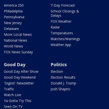
America 250
7-Day Forecast
Philadelphia
School Closings &
Delays
Pennsylvania
FOX Weather
New Jersey
Radar
Delaware
Temperatures
More Local News
Watches/Warnings
National News
Weather App
World News
FOX News Sunday
Good Day
Politics
Good Day After Show
Election
Good Day Weekend
Election Results
'Digest' Newsletter
Donald J. Trump
Traffic
Josh Shapiro
Watch Live
Ya Gotta Try This
Seen On TV