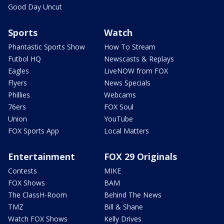
Good Day Uncut
Sports
Watch
Phantastic Sports Show
How To Stream
Futbol HQ
Newscasts & Replays
Eagles
LiveNOW from FOX
Flyers
News Specials
Phillies
Webcams
76ers
FOX Soul
Union
YouTube
FOX Sports App
Local Matters
Entertainment
FOX 29 Originals
Contests
MIKE
FOX Shows
BAM
The ClassH-Room
Behind The News
TMZ
Bill & Shane
Watch FOX Shows
Kelly Drives