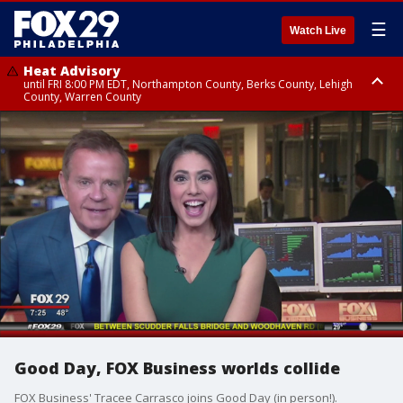
☰
Watch Live
Heat Advisory
until FRI 8:00 PM EDT, Northampton County, Berks County, Lehigh
County, Warren County
Heat Advisory
until SAT 8:00 PM EDT, Eastern Chester County, Western Chester County,
Eastern Montgomery County, Upper Bucks County, Philadelphia County,
Western Montgomery County, Delaware County, Lower Bucks County,
Somerset County, Southeastern Burlington County, Hunterdon County,
Camden County, Gloucester County, Northwestern Burlington County,
Mercer County, Ocean County, New Castle County
Good Day, FOX Business worlds collide
FOX Business' Tracee Carrasco joins Good Day (in person!).