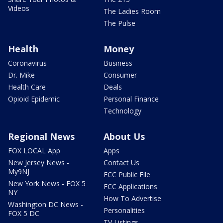
Videos
The Ladies Room
The Pulse
Health
Money
Coronavirus
Business
Dr. Mike
Consumer
Health Care
Deals
Opioid Epidemic
Personal Finance
Technology
Regional News
About Us
FOX LOCAL App
Apps
New Jersey News -
Contact Us
My9NJ
FCC Public File
New York News - FOX 5
FCC Applications
NY
How To Advertise
Washington DC News -
Personalities
FOX 5 DC
TV Listings