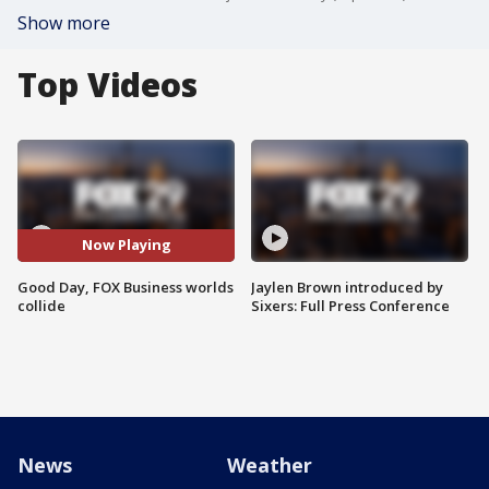
Show more
Top Videos
Now Playing
Good Day, FOX Business worlds
Jaylen Brown introduced by
collide
Sixers: Full Press Conference
News
Weather