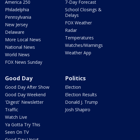
America 250
7-Day Forecast
Philadelphia
School Closings &
Delays
Pennsylvania
FOX Weather
New Jersey
Radar
Delaware
Temperatures
More Local News
Watches/Warnings
National News
Weather App
World News
FOX News Sunday
Good Day
Politics
Good Day After Show
Election
Good Day Weekend
Election Results
'Digest' Newsletter
Donald J. Trump
Traffic
Josh Shapiro
Watch Live
Ya Gotta Try This
Seen On TV
Good Day Uncut