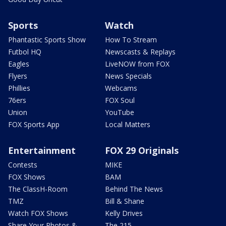
Sports
Watch
Phantastic Sports Show
How To Stream
Futbol HQ
Newscasts & Replays
Eagles
LiveNOW from FOX
Flyers
News Specials
Phillies
Webcams
76ers
FOX Soul
Union
YouTube
FOX Sports App
Local Matters
Entertainment
FOX 29 Originals
Contests
MIKE
FOX Shows
BAM
The ClassH-Room
Behind The News
TMZ
Bill & Shane
Watch FOX Shows
Kelly Drives
Share Your Photos &
The 215