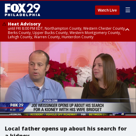
☰
Watch Live
Heat Advisory
until FRI 8:00 PM EDT, Northampton County, Western Chester County,
Berks County, Upper Bucks County, Western Montgomery County,
Lehigh County, Warren County, Hunterdon County
Heat Advisory
until SAT 8:00 PM EDT, Eastern Chester County, Eastern Montgomery
County, Philadelphia County, Delaware County, Lower Bucks County,
Somerset County, Southeastern Burlington County, Camden County,
Gloucester County, Northwestern Burlington County, Mercer County,
Ocean County, New Castle County
Local father opens up about his search for
a kidney