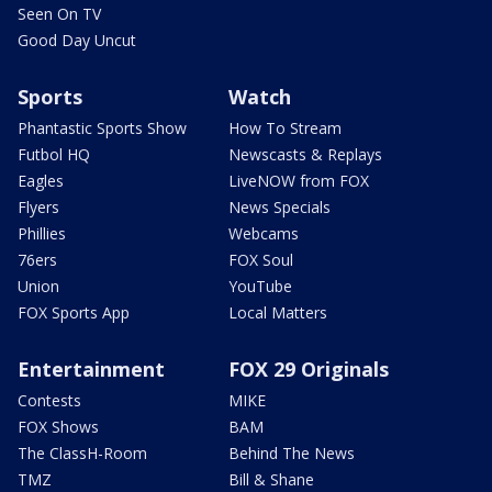
Seen On TV
Good Day Uncut
Sports
Watch
Phantastic Sports Show
How To Stream
Futbol HQ
Newscasts & Replays
Eagles
LiveNOW from FOX
Flyers
News Specials
Phillies
Webcams
76ers
FOX Soul
Union
YouTube
FOX Sports App
Local Matters
Entertainment
FOX 29 Originals
Contests
MIKE
FOX Shows
BAM
The ClassH-Room
Behind The News
TMZ
Bill & Shane