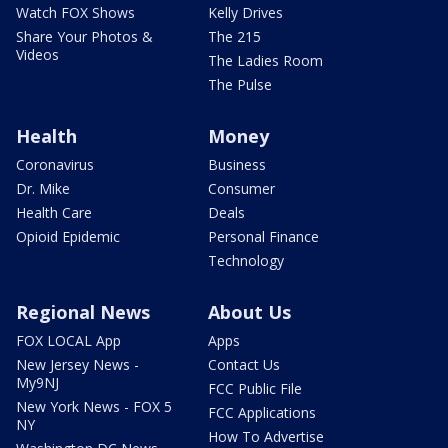
Watch FOX Shows
Kelly Drives
Share Your Photos &
The 215
Videos
The Ladies Room
The Pulse
Health
Money
Coronavirus
Business
Dr. Mike
Consumer
Health Care
Deals
Opioid Epidemic
Personal Finance
Technology
Regional News
About Us
FOX LOCAL App
Apps
New Jersey News -
Contact Us
My9NJ
FCC Public File
New York News - FOX 5
FCC Applications
NY
How To Advertise