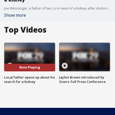
Joe Weissinger, a father of two, is in need of a kidney after doctors diagnosed him with nephrotic syndrome. He joins Good Day to discuss.
Show more
Top Videos
Now Playing
Local father opens up about his
Jaylen Brown introduced by
search for a kidney
Sixers: Full Press Conference