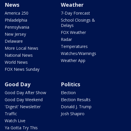
News
Weather
America 250
7-Day Forecast
Philadelphia
School Closings &
Delays
Pennsylvania
FOX Weather
New Jersey
Radar
Delaware
Temperatures
More Local News
Watches/Warnings
National News
Weather App
World News
FOX News Sunday
Good Day
Politics
Good Day After Show
Election
Good Day Weekend
Election Results
'Digest' Newsletter
Donald J. Trump
Traffic
Josh Shapiro
Watch Live
Ya Gotta Try This