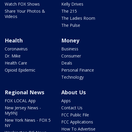
Watch FOX Shows
Kelly Drives
Share Your Photos &
The 215
Videos
The Ladies Room
The Pulse
Health
Money
Coronavirus
Business
Dr. Mike
Consumer
Health Care
Deals
Opioid Epidemic
Personal Finance
Technology
Regional News
About Us
FOX LOCAL App
Apps
New Jersey News -
Contact Us
My9NJ
FCC Public File
New York News - FOX 5
FCC Applications
NY
How To Advertise