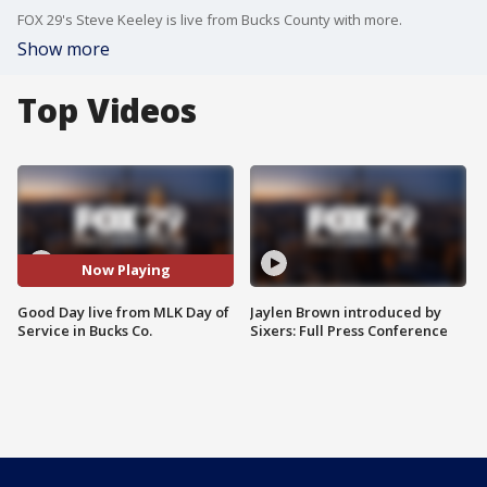
FOX 29's Steve Keeley is live from Bucks County with more.
Show more
Top Videos
Now Playing
Good Day live from MLK Day of
Jaylen Brown introduced by
Service in Bucks Co.
Sixers: Full Press Conference