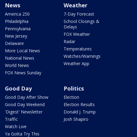
News
Weather
America 250
7-Day Forecast
Philadelphia
School Closings &
Delays
Pennsylvania
FOX Weather
New Jersey
Radar
Delaware
Temperatures
More Local News
Watches/Warnings
National News
Weather App
World News
FOX News Sunday
Good Day
Politics
Good Day After Show
Election
Good Day Weekend
Election Results
'Digest' Newsletter
Donald J. Trump
Traffic
Josh Shapiro
Watch Live
Ya Gotta Try This