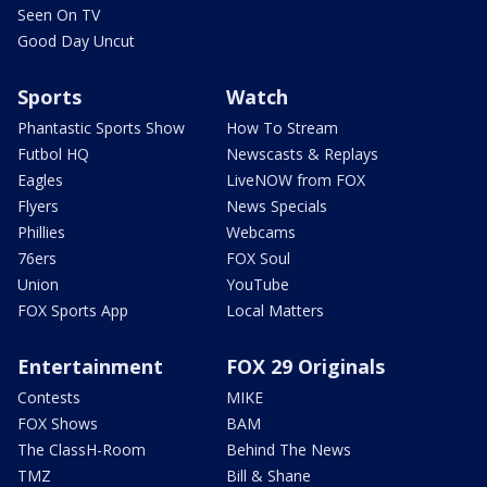
Seen On TV
Good Day Uncut
Sports
Watch
Phantastic Sports Show
How To Stream
Futbol HQ
Newscasts & Replays
Eagles
LiveNOW from FOX
Flyers
News Specials
Phillies
Webcams
76ers
FOX Soul
Union
YouTube
FOX Sports App
Local Matters
Entertainment
FOX 29 Originals
Contests
MIKE
FOX Shows
BAM
The ClassH-Room
Behind The News
TMZ
Bill & Shane