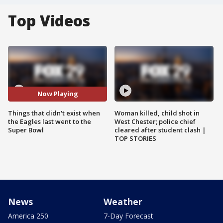
Top Videos
Now Playing
Things that didn't exist when
Woman killed, child shot in
the Eagles last went to the
West Chester; police chief
Super Bowl
cleared after student clash |
TOP STORIES
News
Weather
America 250
7-Day Forecast