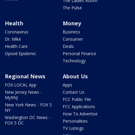
The Ladies Room
The Pulse
Health
Money
Coronavirus
Business
Dr. Mike
Consumer
Health Care
Deals
Opioid Epidemic
Personal Finance
Technology
Regional News
About Us
FOX LOCAL App
Apps
New Jersey News -
Contact Us
My9NJ
FCC Public File
New York News - FOX 5
FCC Applications
NY
How To Advertise
Washington DC News -
Personalities
FOX 5 DC
TV Listings