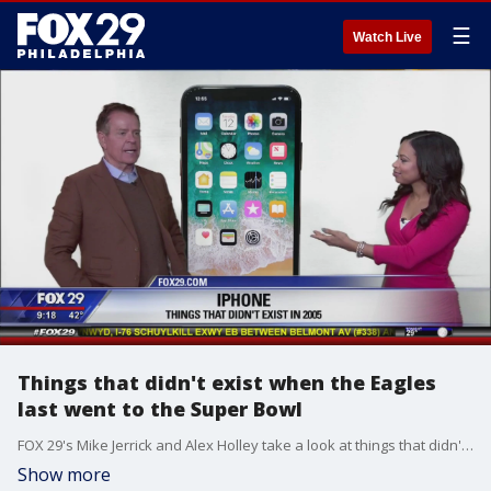
☰
Watch Live
Things that didn't exist when the Eagles
last went to the Super Bowl
FOX 29's Mike Jerrick and Alex Holley take a look at things that didn't exist the last time the birds went to the Super Bowl -- all the way back in 2005.
Show more