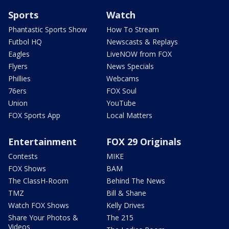
Sports
Watch
Phantastic Sports Show
How To Stream
Futbol HQ
Newscasts & Replays
Eagles
LiveNOW from FOX
Flyers
News Specials
Phillies
Webcams
76ers
FOX Soul
Union
YouTube
FOX Sports App
Local Matters
Entertainment
FOX 29 Originals
Contests
MIKE
FOX Shows
BAM
The ClassH-Room
Behind The News
TMZ
Bill & Shane
Watch FOX Shows
Kelly Drives
Share Your Photos &
The 215
Videos