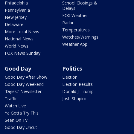
Philadelphia
School Closings &
Delays
Pennsylvania
FOX Weather
New Jersey
Radar
Delaware
Temperatures
More Local News
Watches/Warnings
National News
Weather App
World News
FOX News Sunday
Good Day
Politics
Good Day After Show
Election
Good Day Weekend
Election Results
'Digest' Newsletter
Donald J. Trump
Traffic
Josh Shapiro
Watch Live
Ya Gotta Try This
Seen On TV
Good Day Uncut