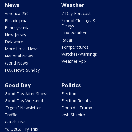
News
Weather
America 250
7-Day Forecast
Philadelphia
School Closings &
Delays
Pennsylvania
FOX Weather
New Jersey
Radar
Delaware
Temperatures
More Local News
Watches/Warnings
National News
Weather App
World News
FOX News Sunday
Good Day
Politics
Good Day After Show
Election
Good Day Weekend
Election Results
'Digest' Newsletter
Donald J. Trump
Traffic
Josh Shapiro
Watch Live
Ya Gotta Try This