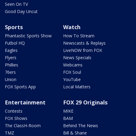
Seen On TV
Good Day Uncut
Sports
Watch
Phantastic Sports Show
How To Stream
Futbol HQ
Newscasts & Replays
Eagles
LiveNOW from FOX
Flyers
News Specials
Phillies
Webcams
76ers
FOX Soul
Union
YouTube
FOX Sports App
Local Matters
Entertainment
FOX 29 Originals
Contests
MIKE
FOX Shows
BAM
The ClassH-Room
Behind The News
TMZ
Bill & Shane