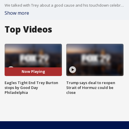
We talked with Trey about a good cause and his touchdown celebrations.
Show more
Top Videos
Now Playing
Eagles Tight End Trey Burton
Trump says deal to reopen
stops by Good Day
Strait of Hormuz could be
Philadelphia
close