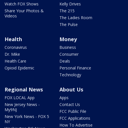
Watch FOX Shows
Kelly Drives
Share Your Photos &
The 215
Videos
The Ladies Room
The Pulse
Health
Money
Coronavirus
Business
Dr. Mike
Consumer
Health Care
Deals
Opioid Epidemic
Personal Finance
Technology
Regional News
About Us
FOX LOCAL App
Apps
New Jersey News -
Contact Us
My9NJ
FCC Public File
New York News - FOX 5
FCC Applications
NY
How To Advertise