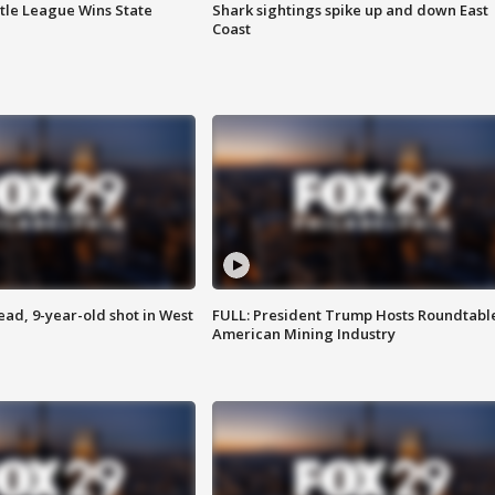
ttle League Wins State
Shark sightings spike up and down East
Coast
d, 9-year-old shot in West
FULL: President Trump Hosts Roundtabl
American Mining Industry