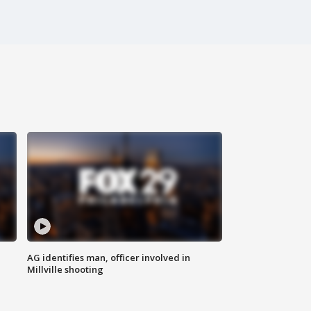
AG identifies man, officer involved in
Millville shooting