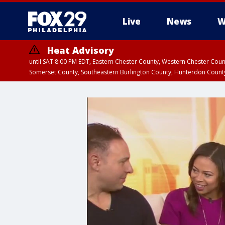
Live
News
W
Heat Advisory
until SAT 8:00 PM EDT, Eastern Chester County, Western Chester Co
Somerset County, Southeastern Burlington County, Hunterdon Count