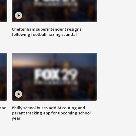
Cheltenham superintendent resigns
following football hazing scandal
 and
Philly school buses add AI routing and
parent tracking app for upcoming school
year