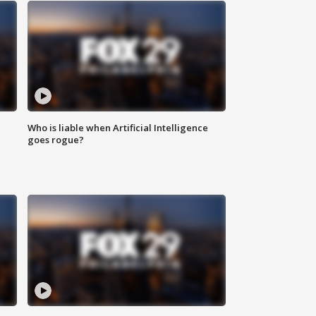
Who is liable when Artificial Intelligence
goes rogue?