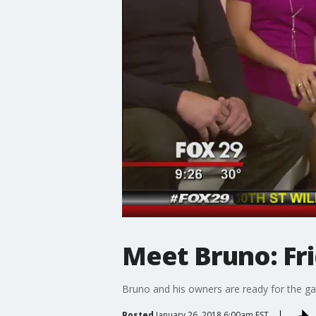
Meet Bruno: Fr
Bruno and his owners are ready for the g
Posted
January 26, 2018 6:00am EST