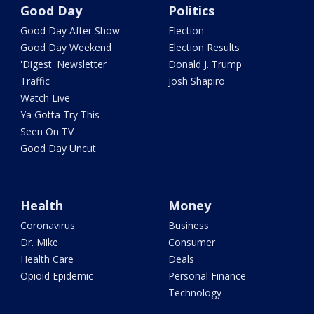
Good Day
Politics
Good Day After Show
Election
Good Day Weekend
Election Results
'Digest' Newsletter
Donald J. Trump
Traffic
Josh Shapiro
Watch Live
Ya Gotta Try This
Seen On TV
Good Day Uncut
Health
Money
Coronavirus
Business
Dr. Mike
Consumer
Health Care
Deals
Opioid Epidemic
Personal Finance
Technology