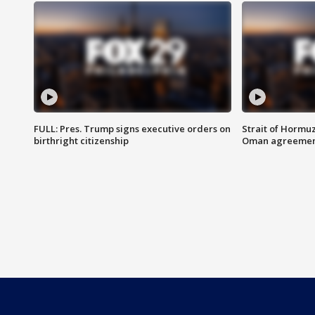
FULL: Pres. Trump signs executive orders on
Strait of Hormu
birthright citizenship
Oman agreeme