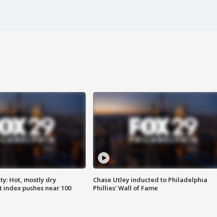
y: Hot, mostly dry
Chase Utley inducted to Philadelphia
 index pushes near 100
Phillies' Wall of Fame