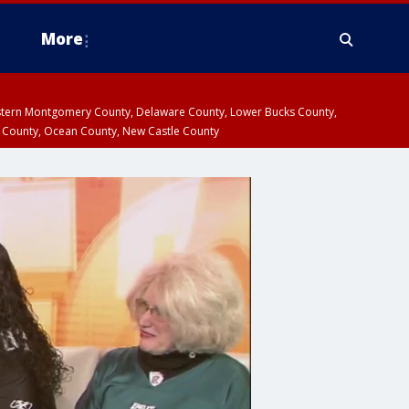
More
estern Montgomery County, Delaware County, Lower Bucks County,
 County, Ocean County, New Castle County