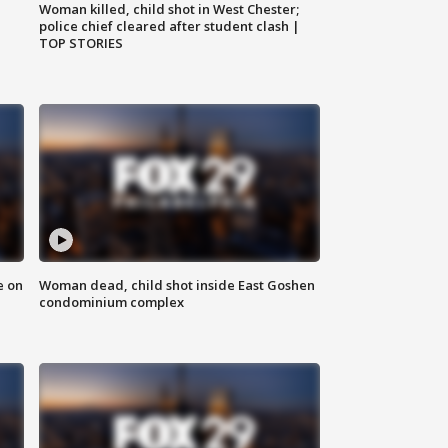
Woman killed, child shot in West Chester;
police chief cleared after student clash |
TOP STORIES
e on
Woman dead, child shot inside East Goshen
condominium complex