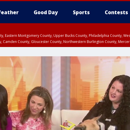
eather
Good Day
Sports
Contests
unty, Eastern Montgomery County, Upper Bucks County, Philadelphia County, W
y, Camden County, Gloucester County, Northwestern Burlington County, Mercer