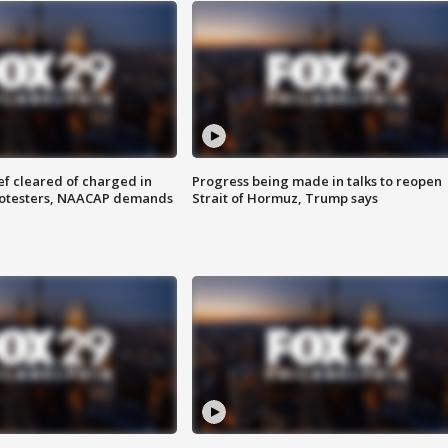
f cleared of charged in
Progress being made in talks to reopen
rotesters, NAACAP demands
Strait of Hormuz, Trump says