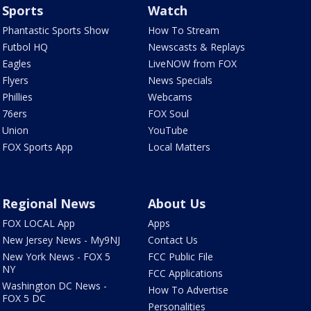
Sports
Watch
Phantastic Sports Show
How To Stream
Futbol HQ
Newscasts & Replays
Eagles
LiveNOW from FOX
Flyers
News Specials
Phillies
Webcams
76ers
FOX Soul
Union
YouTube
FOX Sports App
Local Matters
Regional News
About Us
FOX LOCAL App
Apps
New Jersey News - My9NJ
Contact Us
New York News - FOX 5
FCC Public File
NY
FCC Applications
Washington DC News -
How To Advertise
FOX 5 DC
Personalities