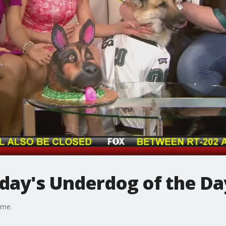
iday's Underdog of the Da
ame.