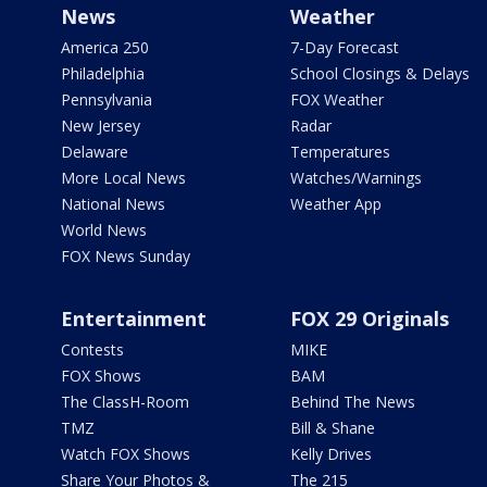
News
Weather
America 250
7-Day Forecast
Philadelphia
School Closings & Delays
Pennsylvania
FOX Weather
New Jersey
Radar
Delaware
Temperatures
More Local News
Watches/Warnings
National News
Weather App
World News
FOX News Sunday
Entertainment
FOX 29 Originals
Contests
MIKE
FOX Shows
BAM
The ClassH-Room
Behind The News
TMZ
Bill & Shane
Watch FOX Shows
Kelly Drives
Share Your Photos &
The 215