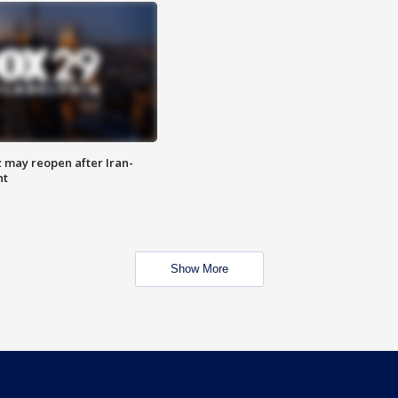
z may reopen after Iran-
nt
Show More