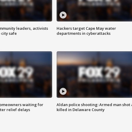
mmunity leaders, activists
Hackers target Cape May water
 city safe
departments in cyberattacks
homeowners waiting for
Aldan police shooting: Armed man shot
ter relief delays
killed in Delaware County