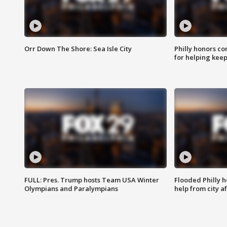
Orr Down The Shore: Sea Isle City
Philly honors co
for helping keep
FULL: Pres. Trump hosts Team USA Winter
Flooded Philly 
Olympians and Paralympians
help from city af