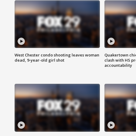
West Chester condo shooting leaves woman
Quakertown chie
dead, 9-year-old girl shot
clash with HS p
accountability