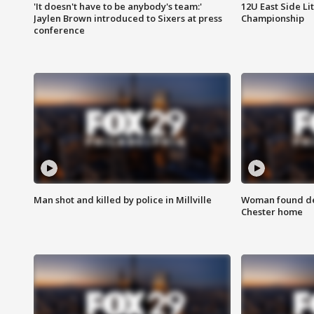
'It doesn't have to be anybody's team:'
12U East Side Li
Jaylen Brown introduced to Sixers at press
Championship
conference
Man shot and killed by police in Millville
Woman found dea
Chester home