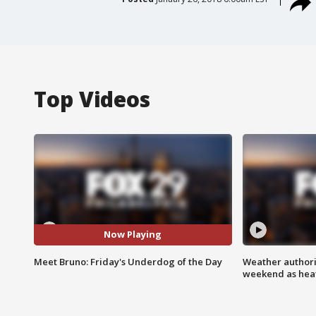
Top Videos
Now Playing
Meet Bruno: Friday's Underdog of the Day
Weather authorit
weekend as heat