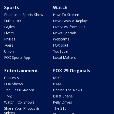
Sports
Watch
Phantastic Sports Show
How To Stream
Futbol HQ
Newscasts & Replays
Eagles
LiveNOW from FOX
Flyers
News Specials
Phillies
Webcams
76ers
FOX Soul
Union
YouTube
FOX Sports App
Local Matters
Entertainment
FOX 29 Originals
Contests
MIKE
FOX Shows
BAM
The ClassH-Room
Behind The News
TMZ
Bill & Shane
Watch FOX Shows
Kelly Drives
Share Your Photos &
The 215
Videos