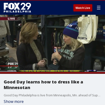
☰
Watch Live
Good Day learns how to dress like a
Minnesotan
Good Day Philadelphia is live from Minneapolis, Mn. ahead of Super Bowl LII. Join us all week for your Eagles Super Bowl coverage!
Show more