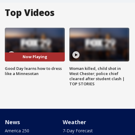
Top Videos
Now Playing
Good Day learns how to dress
Woman killed, child shot in
like a Minnesotan
West Chester; police chief
cleared after student clash |
TOP STORIES
News
Weather
America 250
7-Day Forecast