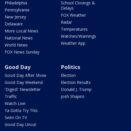
Philadelphia
School Closings &
Delays
Pennsylvania
FOX Weather
New Jersey
Radar
Delaware
Temperatures
More Local News
Watches/Warnings
National News
Weather App
World News
FOX News Sunday
Good Day
Politics
Good Day After Show
Election
Good Day Weekend
Election Results
'Digest' Newsletter
Donald J. Trump
Traffic
Josh Shapiro
Watch Live
Ya Gotta Try This
Seen On TV
Good Day Uncut