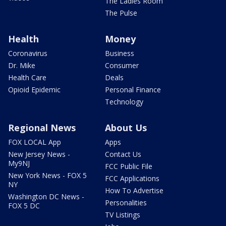
The Ladies Room
The Pulse
Health
Money
Coronavirus
Business
Dr. Mike
Consumer
Health Care
Deals
Opioid Epidemic
Personal Finance
Technology
Regional News
About Us
FOX LOCAL App
Apps
New Jersey News -
Contact Us
My9NJ
FCC Public File
New York News - FOX 5
FCC Applications
NY
How To Advertise
Washington DC News -
Personalities
FOX 5 DC
TV Listings