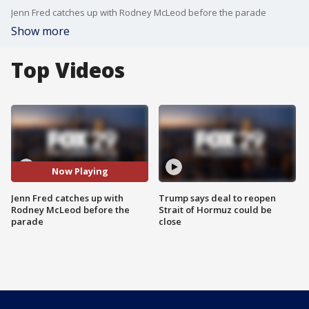
Jenn Fred catches up with Rodney McLeod before the parade
Show more
Top Videos
Now Playing
Jenn Fred catches up with
Trump says deal to reopen
Rodney McLeod before the
Strait of Hormuz could be
parade
close