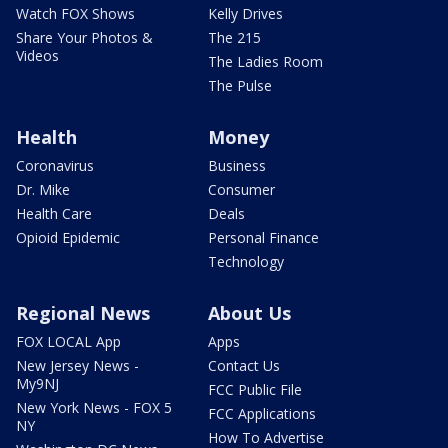
Watch FOX Shows
Kelly Drives
Share Your Photos &
The 215
Videos
The Ladies Room
The Pulse
Health
Money
Coronavirus
Business
Dr. Mike
Consumer
Health Care
Deals
Opioid Epidemic
Personal Finance
Technology
Regional News
About Us
FOX LOCAL App
Apps
New Jersey News -
Contact Us
My9NJ
FCC Public File
New York News - FOX 5
FCC Applications
NY
How To Advertise