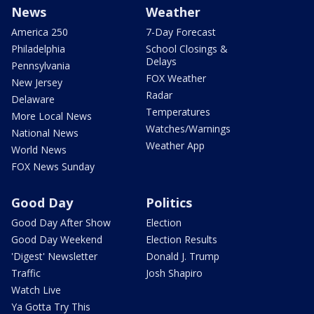
News
Weather
America 250
7-Day Forecast
Philadelphia
School Closings &
Delays
Pennsylvania
FOX Weather
New Jersey
Radar
Delaware
Temperatures
More Local News
Watches/Warnings
National News
Weather App
World News
FOX News Sunday
Good Day
Politics
Good Day After Show
Election
Good Day Weekend
Election Results
'Digest' Newsletter
Donald J. Trump
Traffic
Josh Shapiro
Watch Live
Ya Gotta Try This