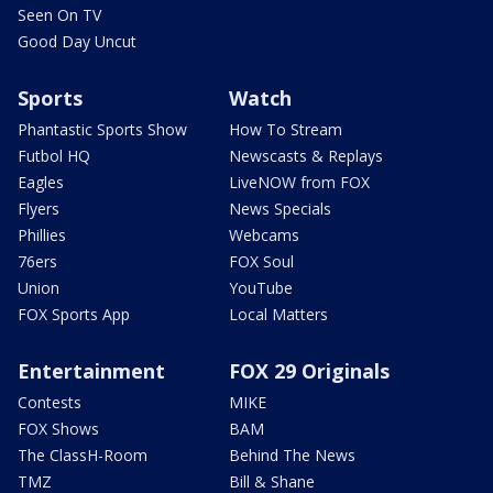
Seen On TV
Good Day Uncut
Sports
Watch
Phantastic Sports Show
How To Stream
Futbol HQ
Newscasts & Replays
Eagles
LiveNOW from FOX
Flyers
News Specials
Phillies
Webcams
76ers
FOX Soul
Union
YouTube
FOX Sports App
Local Matters
Entertainment
FOX 29 Originals
Contests
MIKE
FOX Shows
BAM
The ClassH-Room
Behind The News
TMZ
Bill & Shane