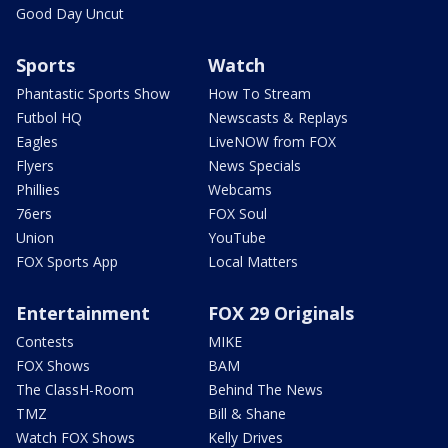
Good Day Uncut
Sports
Watch
Phantastic Sports Show
How To Stream
Futbol HQ
Newscasts & Replays
Eagles
LiveNOW from FOX
Flyers
News Specials
Phillies
Webcams
76ers
FOX Soul
Union
YouTube
FOX Sports App
Local Matters
Entertainment
FOX 29 Originals
Contests
MIKE
FOX Shows
BAM
The ClassH-Room
Behind The News
TMZ
Bill & Shane
Watch FOX Shows
Kelly Drives