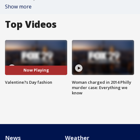
Show more
Top Videos
Now Playing
Valentine?s Day fashion
Woman charged in 2014 Philly
murder case: Everything we
know
News
Weather