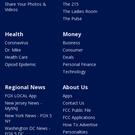
Share Your Photos &
The 215
Videos
The Ladies Room
The Pulse
Health
Money
Coronavirus
Business
Dr. Mike
Consumer
Health Care
Deals
Opioid Epidemic
Personal Finance
Technology
Regional News
About Us
FOX LOCAL App
Apps
New Jersey News -
Contact Us
My9NJ
FCC Public File
New York News - FOX 5
FCC Applications
NY
How To Advertise
Washington DC News -
Personalities
FOX 5 DC