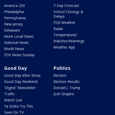
America 250
7-Day Forecast
Philadelphia
School Closings &
Delays
Pennsylvania
FOX Weather
New Jersey
Radar
Delaware
Temperatures
More Local News
Watches/Warnings
National News
Weather App
World News
FOX News Sunday
Good Day
Politics
Good Day After Show
Election
Good Day Weekend
Election Results
'Digest' Newsletter
Donald J. Trump
Traffic
Josh Shapiro
Watch Live
Ya Gotta Try This
Seen On TV