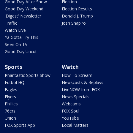
Good Day After Show
Election
Good Day Weekend
Election Results
'Digest' Newsletter
Donald J. Trump
Traffic
Josh Shapiro
Watch Live
Ya Gotta Try This
Seen On TV
Good Day Uncut
Sports
Watch
Phantastic Sports Show
How To Stream
Futbol HQ
Newscasts & Replays
Eagles
LiveNOW from FOX
Flyers
News Specials
Phillies
Webcams
76ers
FOX Soul
Union
YouTube
FOX Sports App
Local Matters