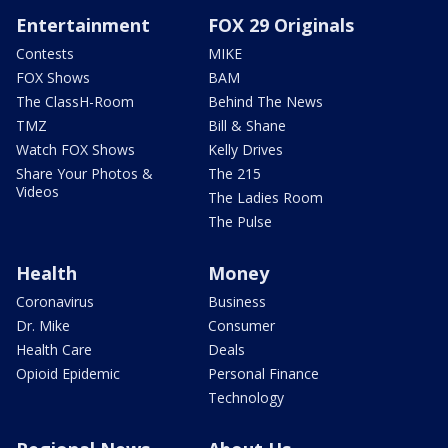
Entertainment
FOX 29 Originals
Contests
MIKE
FOX Shows
BAM
The ClassH-Room
Behind The News
TMZ
Bill & Shane
Watch FOX Shows
Kelly Drives
Share Your Photos &
The 215
Videos
The Ladies Room
The Pulse
Health
Money
Coronavirus
Business
Dr. Mike
Consumer
Health Care
Deals
Opioid Epidemic
Personal Finance
Technology