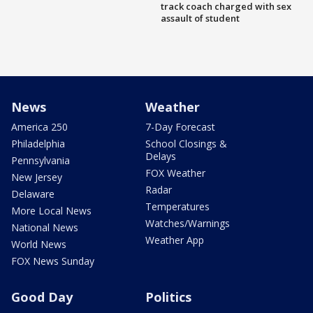
track coach charged with sex
assault of student
News
Weather
America 250
7-Day Forecast
Philadelphia
School Closings &
Delays
Pennsylvania
FOX Weather
New Jersey
Radar
Delaware
Temperatures
More Local News
Watches/Warnings
National News
Weather App
World News
FOX News Sunday
Good Day
Politics