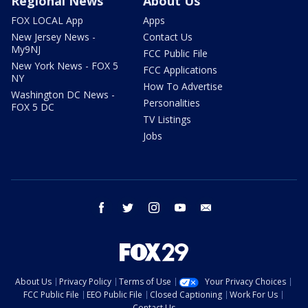
Regional News
About Us
FOX LOCAL App
Apps
New Jersey News -
Contact Us
My9NJ
FCC Public File
New York News - FOX 5
FCC Applications
NY
How To Advertise
Washington DC News -
Personalities
FOX 5 DC
TV Listings
Jobs
facebook
twitter
instagram
youtube
email
About Us
Privacy Policy
Terms of Use
Your Privacy Choices
FCC Public File
EEO Public File
Closed Captioning
Work For Us
Contact Us