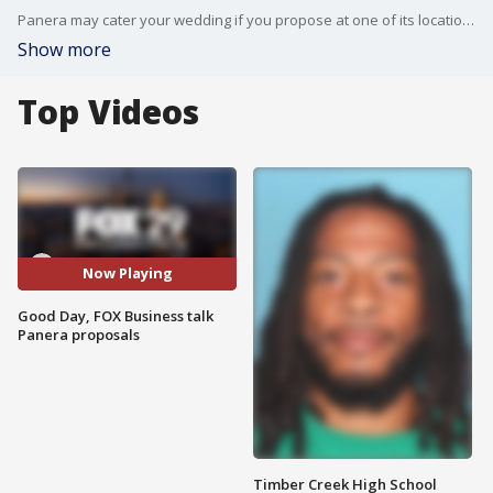
Panera may cater your wedding if you propose at one of its locations. FOX Business' Tracee Carrasco joins Good Day to discuss.
Show more
Top Videos
Now Playing
Good Day, FOX Business talk
Panera proposals
Timber Creek High School