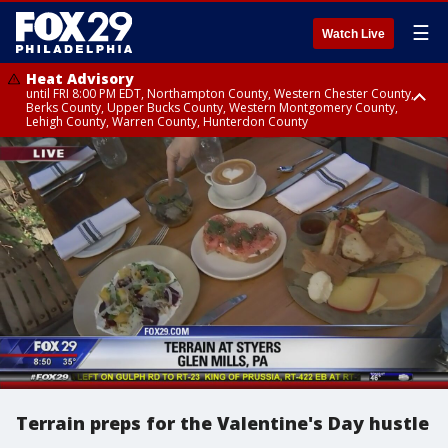
☰
Watch Live
Heat Advisory
until FRI 8:00 PM EDT, Northampton County, Western Chester County,
Berks County, Upper Bucks County, Western Montgomery County,
Lehigh County, Warren County, Hunterdon County
Heat Advisory
until SAT 8:00 PM EDT, Eastern Chester County, Eastern Montgomery
County, Philadelphia County, Delaware County, Lower Bucks County,
Somerset County, Southeastern Burlington County, Camden County,
Gloucester County, Northwestern Burlington County, Mercer County,
Ocean County, New Castle County
Terrain preps for the Valentine's Day hustle