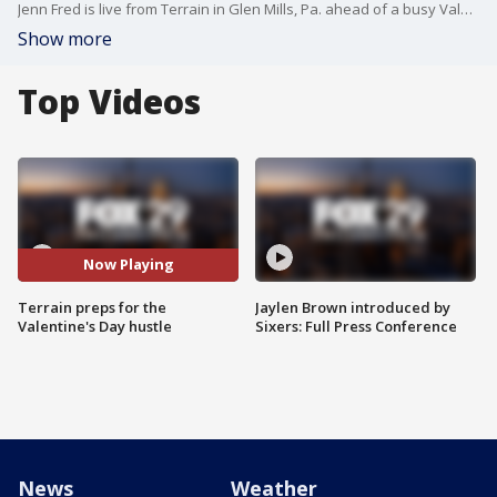
Jenn Fred is live from Terrain in Glen Mills, Pa. ahead of a busy Valentine's Day.
Show more
Top Videos
Now Playing
Terrain preps for the
Jaylen Brown introduced by
Valentine's Day hustle
Sixers: Full Press Conference
News
Weather