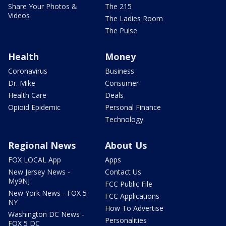
Share Your Photos &
The 215
Videos
The Ladies Room
The Pulse
Health
Money
Coronavirus
Business
Dr. Mike
Consumer
Health Care
Deals
Opioid Epidemic
Personal Finance
Technology
Regional News
About Us
FOX LOCAL App
Apps
New Jersey News -
Contact Us
My9NJ
FCC Public File
New York News - FOX 5
FCC Applications
NY
How To Advertise
Washington DC News -
Personalities
FOX 5 DC