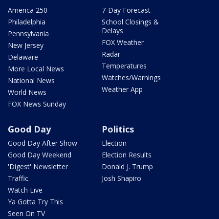
America 250
7-Day Forecast
Philadelphia
School Closings &
Delays
Pennsylvania
FOX Weather
New Jersey
Radar
Delaware
Temperatures
More Local News
Watches/Warnings
National News
Weather App
World News
FOX News Sunday
Good Day
Politics
Good Day After Show
Election
Good Day Weekend
Election Results
'Digest' Newsletter
Donald J. Trump
Traffic
Josh Shapiro
Watch Live
Ya Gotta Try This
Seen On TV