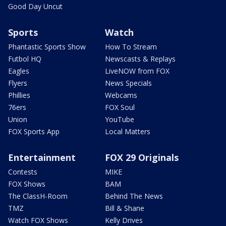
Good Day Uncut
Sports
Watch
Phantastic Sports Show
How To Stream
Futbol HQ
Newscasts & Replays
Eagles
LiveNOW from FOX
Flyers
News Specials
Phillies
Webcams
76ers
FOX Soul
Union
YouTube
FOX Sports App
Local Matters
Entertainment
FOX 29 Originals
Contests
MIKE
FOX Shows
BAM
The ClassH-Room
Behind The News
TMZ
Bill & Shane
Watch FOX Shows
Kelly Drives