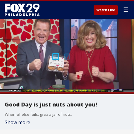
☰
Watch Live
Good Day is just nuts about you!
When all else fails, grab a jar of nuts.
Show more