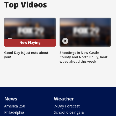
Top Videos
Now Playing
Good Day is just nuts about
Shootings in New Castle
you!
County and North Philly; heat
wave ahead this week
News
Weather
America 250
7-Day Forecast
Philadelphia
School Closings &