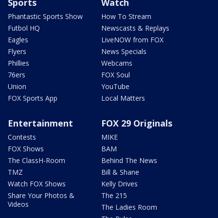
Sports
Watch
Phantastic Sports Show
How To Stream
Futbol HQ
Newscasts & Replays
Eagles
LiveNOW from FOX
Flyers
News Specials
Phillies
Webcams
76ers
FOX Soul
Union
YouTube
FOX Sports App
Local Matters
Entertainment
FOX 29 Originals
Contests
MIKE
FOX Shows
BAM
The ClassH-Room
Behind The News
TMZ
Bill & Shane
Watch FOX Shows
Kelly Drives
Share Your Photos &
The 215
Videos
The Ladies Room