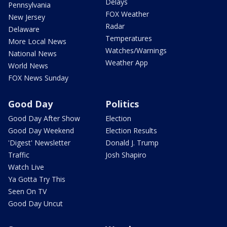
Delays
Pennsylvania
FOX Weather
New Jersey
Radar
Delaware
Temperatures
More Local News
Watches/Warnings
National News
Weather App
World News
FOX News Sunday
Good Day
Politics
Good Day After Show
Election
Good Day Weekend
Election Results
'Digest' Newsletter
Donald J. Trump
Traffic
Josh Shapiro
Watch Live
Ya Gotta Try This
Seen On TV
Good Day Uncut