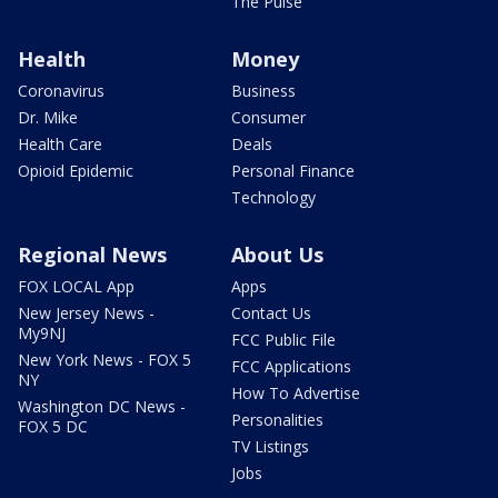
The Pulse
Health
Money
Coronavirus
Business
Dr. Mike
Consumer
Health Care
Deals
Opioid Epidemic
Personal Finance
Technology
Regional News
About Us
FOX LOCAL App
Apps
New Jersey News -
Contact Us
My9NJ
FCC Public File
New York News - FOX 5
FCC Applications
NY
How To Advertise
Washington DC News -
Personalities
FOX 5 DC
TV Listings
Jobs