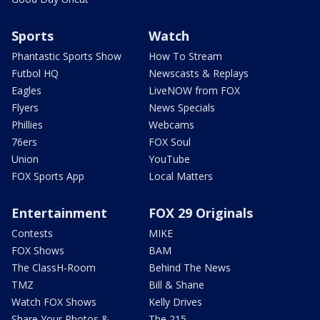
Sports
Watch
Phantastic Sports Show
How To Stream
Futbol HQ
Newscasts & Replays
Eagles
LiveNOW from FOX
Flyers
News Specials
Phillies
Webcams
76ers
FOX Soul
Union
YouTube
FOX Sports App
Local Matters
Entertainment
FOX 29 Originals
Contests
MIKE
FOX Shows
BAM
The ClassH-Room
Behind The News
TMZ
Bill & Shane
Watch FOX Shows
Kelly Drives
Share Your Photos &
The 215