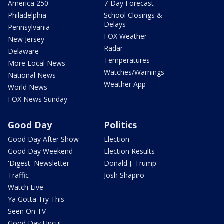
America 250
7-Day Forecast
Philadelphia
School Closings &
Delays
Pennsylvania
FOX Weather
New Jersey
Radar
Delaware
Temperatures
More Local News
Watches/Warnings
National News
Weather App
World News
FOX News Sunday
Good Day
Politics
Good Day After Show
Election
Good Day Weekend
Election Results
'Digest' Newsletter
Donald J. Trump
Traffic
Josh Shapiro
Watch Live
Ya Gotta Try This
Seen On TV
Good Day Uncut