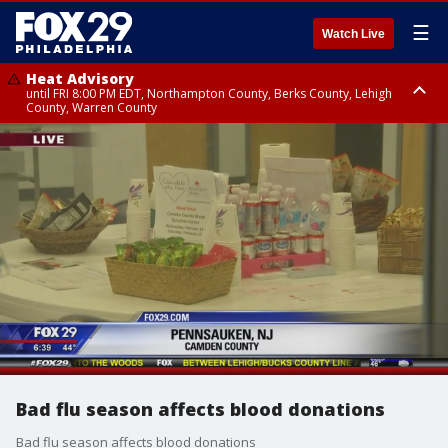
☰
Watch Live
Heat Advisory
until FRI 8:00 PM EDT, Northampton County, Berks County, Lehigh
County, Warren County
Heat Advisory
until SAT 8:00 PM EDT, Eastern Chester County, Western Chester County,
Eastern Montgomery County, Upper Bucks County, Philadelphia County,
Western Montgomery County, Delaware County, Lower Bucks County,
Somerset County, Southeastern Burlington County, Hunterdon County,
Camden County, Gloucester County, Northwestern Burlington County,
Mercer County, Ocean County, New Castle County
Bad flu season affects blood donations
Bad flu season affects blood donations