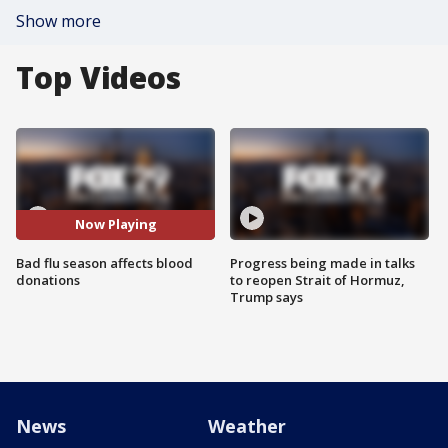
Show more
Top Videos
Now Playing
Bad flu season affects blood
Progress being made in talks
donations
to reopen Strait of Hormuz,
Trump says
News
Weather