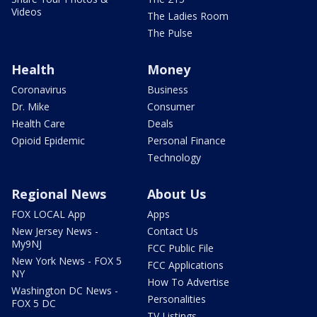
Videos
The Ladies Room
The Pulse
Health
Money
Coronavirus
Business
Dr. Mike
Consumer
Health Care
Deals
Opioid Epidemic
Personal Finance
Technology
Regional News
About Us
FOX LOCAL App
Apps
New Jersey News -
Contact Us
My9NJ
FCC Public File
New York News - FOX 5
FCC Applications
NY
How To Advertise
Washington DC News -
Personalities
FOX 5 DC
TV Listings