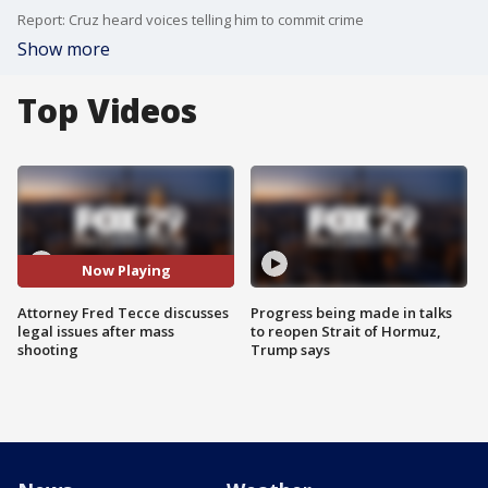
Report: Cruz heard voices telling him to commit crime
Show more
Top Videos
Now Playing
Attorney Fred Tecce discusses
Progress being made in talks
legal issues after mass
to reopen Strait of Hormuz,
shooting
Trump says