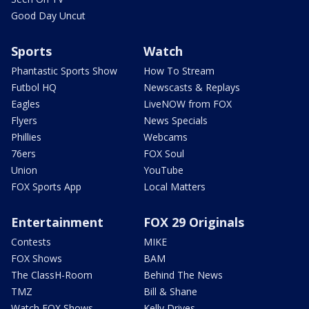
Good Day Uncut
Sports
Watch
Phantastic Sports Show
How To Stream
Futbol HQ
Newscasts & Replays
Eagles
LiveNOW from FOX
Flyers
News Specials
Phillies
Webcams
76ers
FOX Soul
Union
YouTube
FOX Sports App
Local Matters
Entertainment
FOX 29 Originals
Contests
MIKE
FOX Shows
BAM
The ClassH-Room
Behind The News
TMZ
Bill & Shane
Watch FOX Shows
Kelly Drives