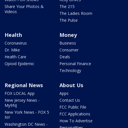
Share Your Photos &
The 215
Videos
The Ladies Room
The Pulse
Health
Money
Coronavirus
Business
Dr. Mike
Consumer
Health Care
Deals
Opioid Epidemic
Personal Finance
Technology
Regional News
About Us
FOX LOCAL App
Apps
New Jersey News -
Contact Us
My9NJ
FCC Public File
New York News - FOX 5
FCC Applications
NY
How To Advertise
Washington DC News -
Personalities