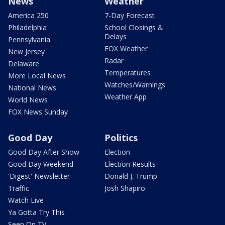
News
Weather
America 250
7-Day Forecast
Philadelphia
School Closings &
Delays
Pennsylvania
FOX Weather
New Jersey
Radar
Delaware
Temperatures
More Local News
Watches/Warnings
National News
Weather App
World News
FOX News Sunday
Good Day
Politics
Good Day After Show
Election
Good Day Weekend
Election Results
'Digest' Newsletter
Donald J. Trump
Traffic
Josh Shapiro
Watch Live
Ya Gotta Try This
Seen On TV