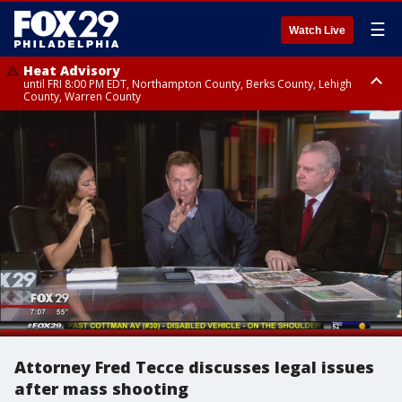
☰
Watch Live
Heat Advisory
until FRI 8:00 PM EDT, Northampton County, Berks County, Lehigh
County, Warren County
Heat Advisory
until SAT 8:00 PM EDT, Eastern Chester County, Western Chester County,
Eastern Montgomery County, Upper Bucks County, Philadelphia County,
Western Montgomery County, Delaware County, Lower Bucks County,
Somerset County, Southeastern Burlington County, Hunterdon County,
Camden County, Gloucester County, Northwestern Burlington County,
Mercer County, Ocean County, New Castle County
Attorney Fred Tecce discusses legal issues
after mass shooting