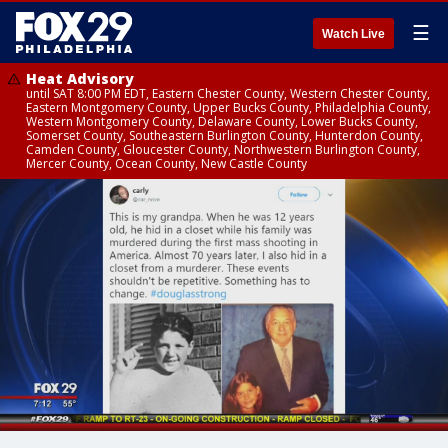
☰
Watch Live
Heat Advisory
until SAT 8:00 PM EDT, Eastern Chester County, Western Chester County,
Eastern Montgomery County, Upper Bucks County, Philadelphia County,
Western Montgomery County, Delaware County, Lower Bucks County,
Somerset County, Southeastern Burlington County, Hunterdon County,
Camden County, Gloucester County, Northwestern Burlington County,
Mercer County, Ocean County, New Castle County