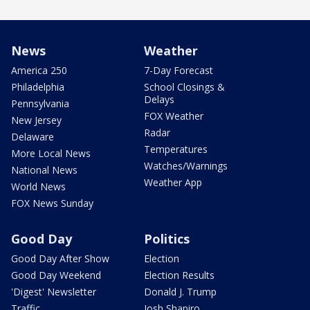
News
Weather
America 250
7-Day Forecast
Philadelphia
School Closings &
Delays
Pennsylvania
FOX Weather
New Jersey
Radar
Delaware
Temperatures
More Local News
Watches/Warnings
National News
Weather App
World News
FOX News Sunday
Good Day
Politics
Good Day After Show
Election
Good Day Weekend
Election Results
'Digest' Newsletter
Donald J. Trump
Traffic
Josh Shapiro