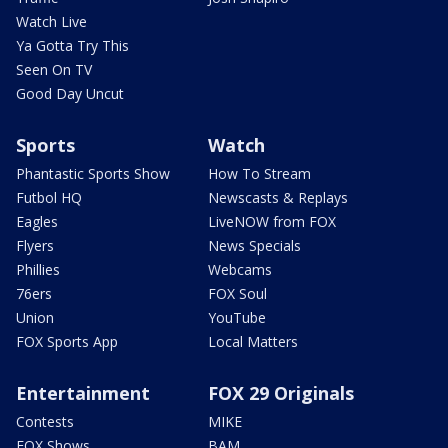
Watch Live
Ya Gotta Try This
Seen On TV
Good Day Uncut
Sports
Watch
Phantastic Sports Show
How To Stream
Futbol HQ
Newscasts & Replays
Eagles
LiveNOW from FOX
Flyers
News Specials
Phillies
Webcams
76ers
FOX Soul
Union
YouTube
FOX Sports App
Local Matters
Entertainment
FOX 29 Originals
Contests
MIKE
FOX Shows
BAM