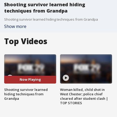
Shooting survivor learned hiding
techniques from Grandpa
Shooting survivor learned hiding techniques from Grandpa
Show more
Top Videos
Now Playing
Shooting survivor learned
Woman killed, child shot in
hiding techniques from
West Chester; police chief
Grandpa
cleared after student clash |
TOP STORIES