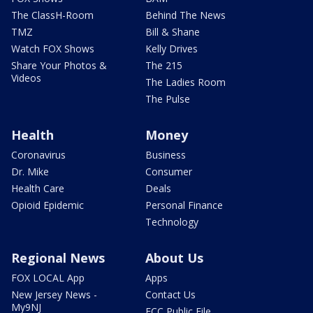
The ClassH-Room
Behind The News
TMZ
Bill & Shane
Watch FOX Shows
Kelly Drives
Share Your Photos &
The 215
Videos
The Ladies Room
The Pulse
Health
Money
Coronavirus
Business
Dr. Mike
Consumer
Health Care
Deals
Opioid Epidemic
Personal Finance
Technology
Regional News
About Us
FOX LOCAL App
Apps
New Jersey News -
Contact Us
My9NJ
FCC Public File