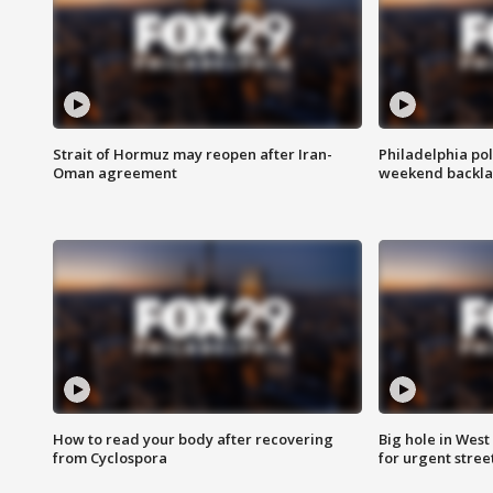
Strait of Hormuz may reopen after Iran-
Philadelphia pol
Oman agreement
weekend backla
How to read your body after recovering
Big hole in West 
from Cyclospora
for urgent stree