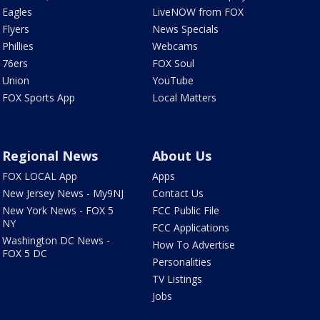
Eagles
LiveNOW from FOX
Flyers
News Specials
Phillies
Webcams
76ers
FOX Soul
Union
YouTube
FOX Sports App
Local Matters
Regional News
About Us
FOX LOCAL App
Apps
New Jersey News - My9NJ
Contact Us
New York News - FOX 5
FCC Public File
NY
FCC Applications
Washington DC News -
How To Advertise
FOX 5 DC
Personalities
TV Listings
Jobs