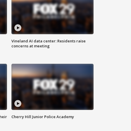
Vineland AI data center: Residents raise
concerns at meeting
heir
Cherry Hill Junior Police Academy