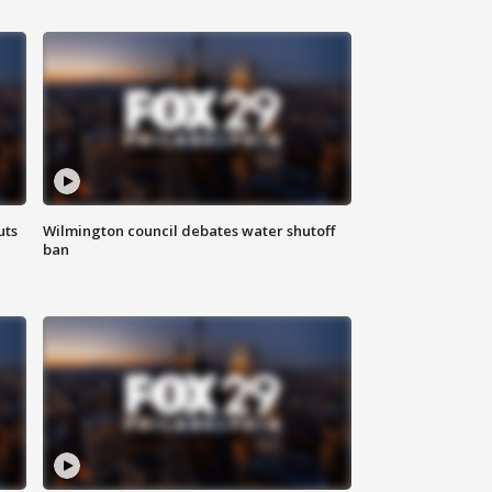
uts
Wilmington council debates water shutoff
ban