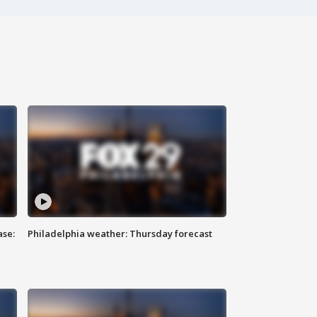
ase:
Philadelphia weather: Thursday forecast