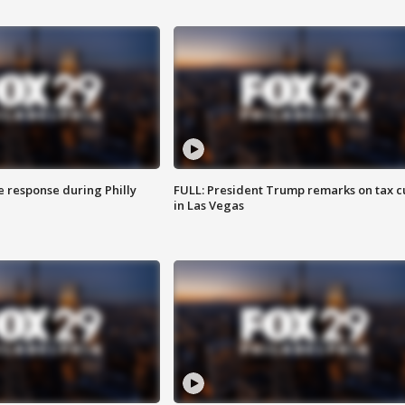
e response during Philly
FULL: President Trump remarks on tax c
in Las Vegas