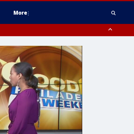
More
n Montgomery County, Lehigh County, Warren County, Hunterdon County
County, Southeastern Burlington County, Camden County, Gloucester