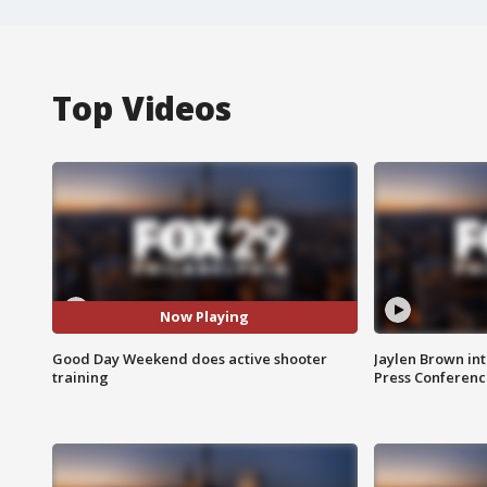
Top Videos
Now Playing
Good Day Weekend does active shooter
Jaylen Brown int
training
Press Conferenc