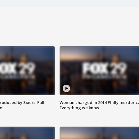
roduced by Sixers: Full
Woman charged in 2014 Philly murder c
e
Everything we know