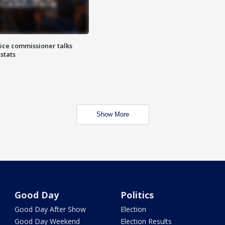
lice commissioner talks
stats
Show More
Good Day
Politics
Good Day After Show
Election
Good Day Weekend
Election Results