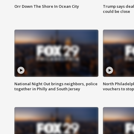
Orr Down The Shore In Ocean City
Trump says deal
could be close
National Night Out brings neighbors, police
North Philadelph
together in Philly and South Jersey
vouchers to sto