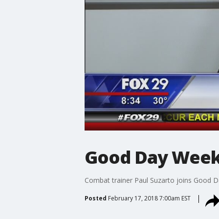
Good Day Weeke
Combat trainer Paul Suzarto joins Good Da
Posted
February 17, 2018 7:00am EST