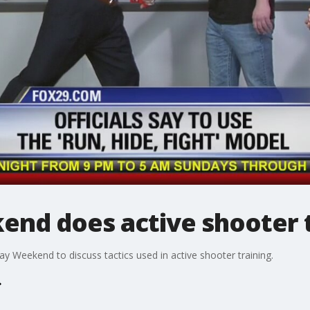
nd does active shooter t
y Weekend to discuss tactics used in active shooter training.