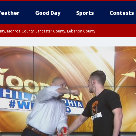
eather
Good Day
Sports
Contests
unty, Monroe County, Lancaster County, Lebanon County
n County, Western Chester County, Berks County, Upper Bucks County, Wester
 County, Philadelphia County, Delaware County, Lower Bucks County, Somerset 
ty, New Castle County