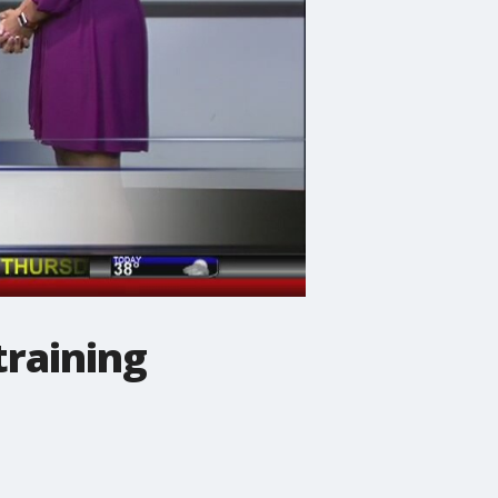
raining