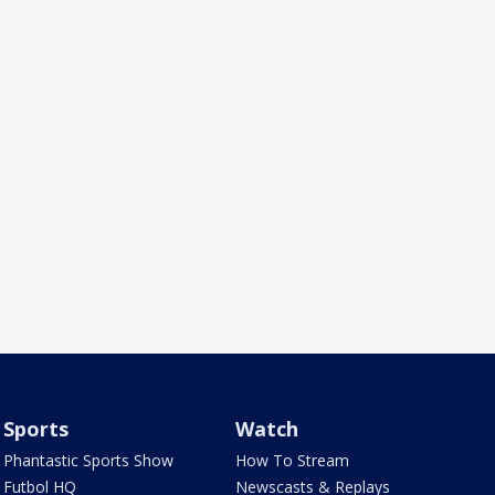
Sports
Watch
Phantastic Sports Show
How To Stream
Futbol HQ
Newscasts & Replays