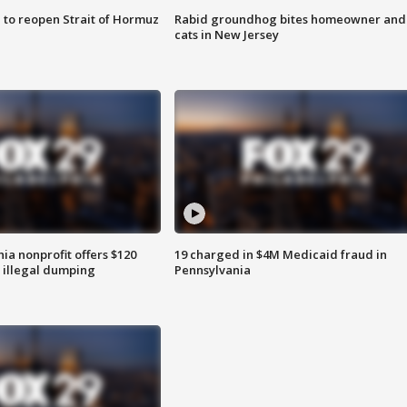
 to reopen Strait of Hormuz
Rabid groundhog bites homeowner and
cats in New Jersey
ia nonprofit offers $120
19 charged in $4M Medicaid fraud in
p illegal dumping
Pennsylvania