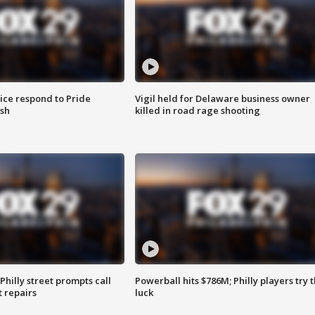
ice respond to Pride
Vigil held for Delaware business owner
sh
killed in road rage shooting
Philly street prompts call
Powerball hits $786M; Philly players try t
t repairs
luck