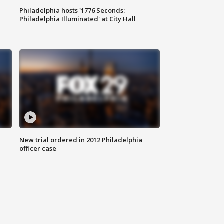
Philadelphia hosts '1776 Seconds:
Philadelphia Illuminated' at City Hall
New trial ordered in 2012 Philadelphia
officer case