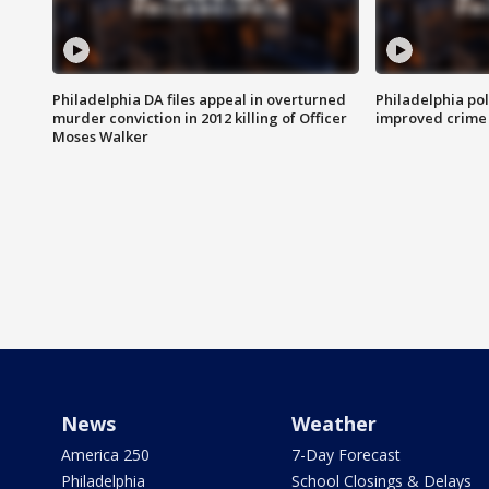
Philadelphia DA files appeal in overturned
Philadelphia po
murder conviction in 2012 killing of Officer
improved crime 
Moses Walker
News
Weather
America 250
7-Day Forecast
Philadelphia
School Closings & Delays