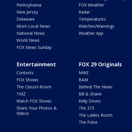
Pennsylvania
FOX Weather
New Jersey
Radar
Delaware
Temperatures
More Local News
Watches/Warnings
National News
Weather App
World News
FOX News Sunday
Entertainment
FOX 29 Originals
Contests
MIKE
FOX Shows
BAM
The ClassH-Room
Behind The News
TMZ
Bill & Shane
Watch FOX Shows
Kelly Drives
Share Your Photos &
The 215
Videos
The Ladies Room
The Pulse