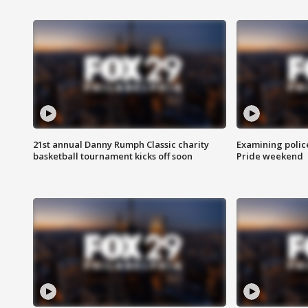
21st annual Danny Rumph Classic charity
Examining polic
basketball tournament kicks off soon
Pride weekend