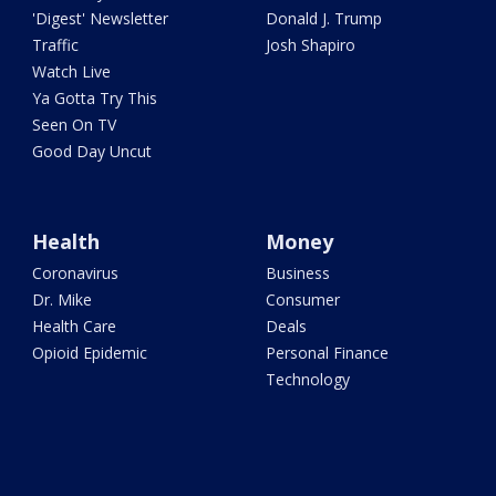
'Digest' Newsletter
Donald J. Trump
Traffic
Josh Shapiro
Watch Live
Ya Gotta Try This
Seen On TV
Good Day Uncut
Health
Money
Coronavirus
Business
Dr. Mike
Consumer
Health Care
Deals
Opioid Epidemic
Personal Finance
Technology