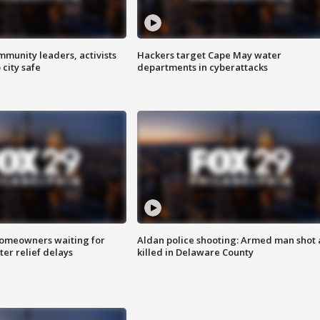
mmunity leaders, activists
Hackers target Cape May water
 city safe
departments in cyberattacks
homeowners waiting for
Aldan police shooting: Armed man shot
ter relief delays
killed in Delaware County