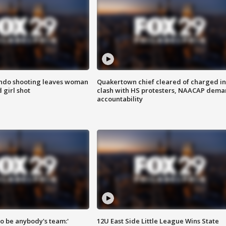
ondo shooting leaves woman
Quakertown chief cleared of charged in
 girl shot
clash with HS protesters, NAACAP dema
accountability
 to be anybody's team:'
12U East Side Little League Wins State