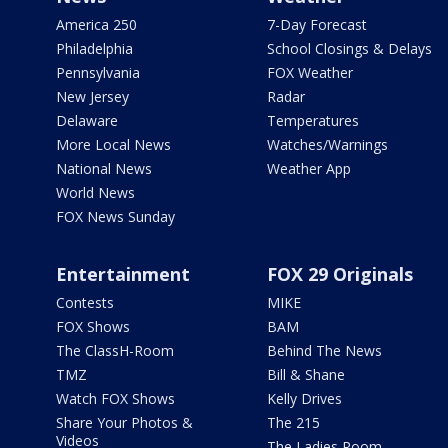
America 250
7-Day Forecast
Philadelphia
School Closings & Delays
Pennsylvania
FOX Weather
New Jersey
Radar
Delaware
Temperatures
More Local News
Watches/Warnings
National News
Weather App
World News
FOX News Sunday
Entertainment
FOX 29 Originals
Contests
MIKE
FOX Shows
BAM
The ClassH-Room
Behind The News
TMZ
Bill & Shane
Watch FOX Shows
Kelly Drives
Share Your Photos &
The 215
Videos
The Ladies Room