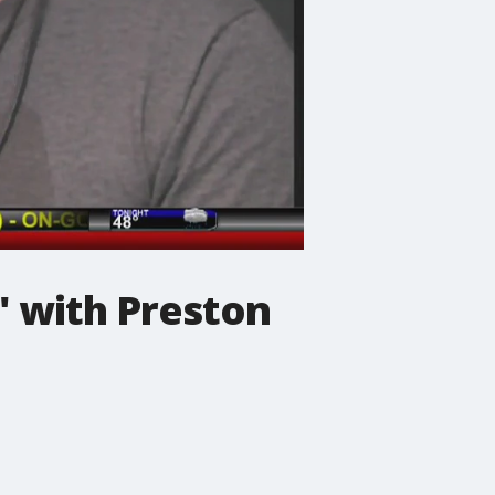
' with Preston