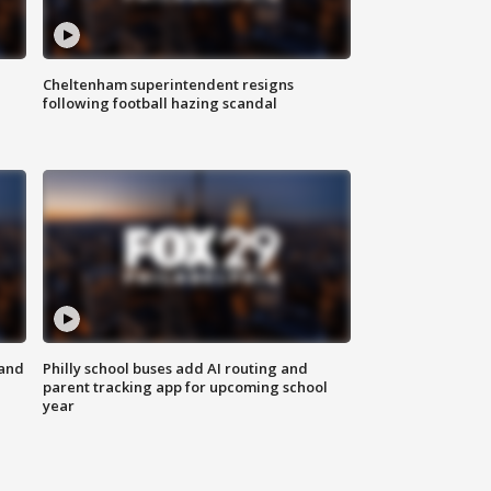
Cheltenham superintendent resigns
following football hazing scandal
 and
Philly school buses add AI routing and
parent tracking app for upcoming school
year