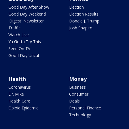
Good Day After Show
Election
Good Day Weekend
Election Results
'Digest' Newsletter
Donald J. Trump
Traffic
Josh Shapiro
Watch Live
Ya Gotta Try This
Seen On TV
Good Day Uncut
Health
Money
Coronavirus
Business
Dr. Mike
Consumer
Health Care
Deals
Opioid Epidemic
Personal Finance
Technology