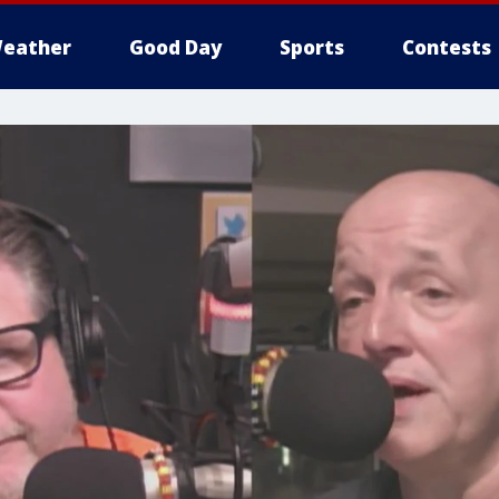
eather
Good Day
Sports
Contests