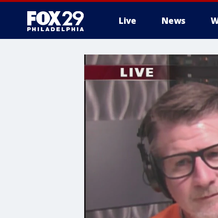
Live
News
W