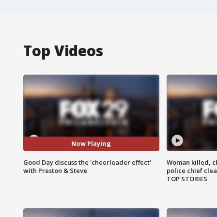
Top Videos
Now Playing
Good Day discuss the 'cheerleader effect'
Woman killed, ch
with Preston & Steve
police chief cle
TOP STORIES