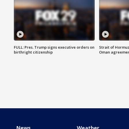
FULL: Pres. Trump signs executive orders on
Strait of Hormu
birthright citizenship
Oman agreeme
News
Weather