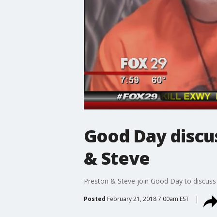
Good Day discus
& Steve
Preston & Steve join Good Day to discuss t
Posted
February 21, 2018 7:00am EST