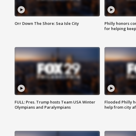
Orr Down The Shore: Sea Isle City
Philly honors co
for helping keep
FULL: Pres. Trump hosts Team USA Winter
Flooded Philly 
Olympians and Paralympians
help from city af