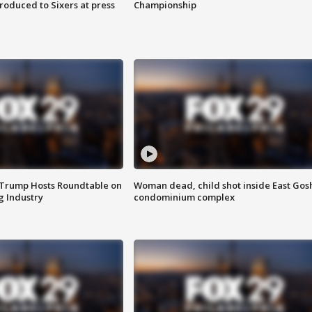
roduced to Sixers at press
Championship
 Trump Hosts Roundtable on
Woman dead, child shot inside East Gos
 Industry
condominium complex