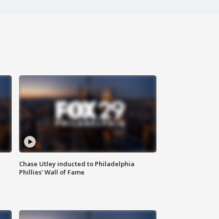
Chase Utley inducted to Philadelphia
Phillies' Wall of Fame