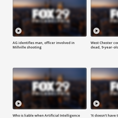
AG identifies man, officer involved in
West Chester c
Millville shooting
dead, 9-year-old
Who is liable when Artificial Intelligence
'It doesn't have