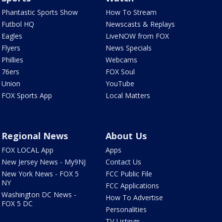
Phantastic Sports Show
How To Stream
Futbol HQ
Newscasts & Replays
Eagles
LiveNOW from FOX
Flyers
News Specials
Phillies
Webcams
76ers
FOX Soul
Union
YouTube
FOX Sports App
Local Matters
Regional News
About Us
FOX LOCAL App
Apps
New Jersey News - My9NJ
Contact Us
New York News - FOX 5
FCC Public File
NY
FCC Applications
Washington DC News -
How To Advertise
FOX 5 DC
Personalities
TV Listings