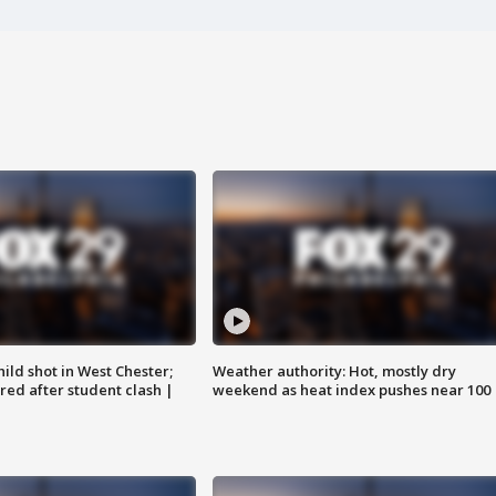
ild shot in West Chester;
Weather authority: Hot, mostly dry
ared after student clash |
weekend as heat index pushes near 100