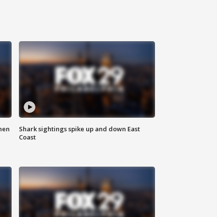
hen
Shark sightings spike up and down East
Coast