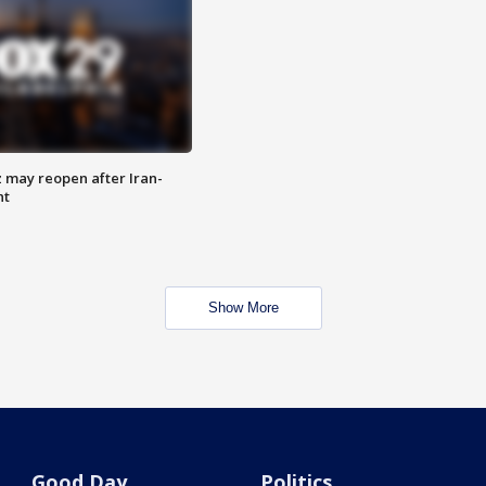
z may reopen after Iran-
nt
Show More
Good Day
Politics