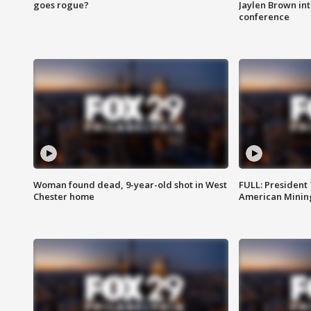
goes rogue?
Jaylen Brown int
conference
Woman found dead, 9-year-old shot in West
FULL: President
Chester home
American Mining