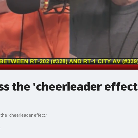
s the 'cheerleader effect
he 'cheerleader effect.'