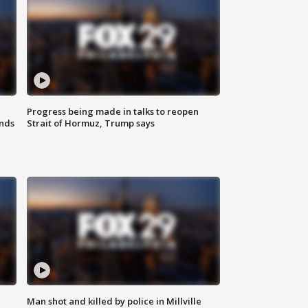
Progress being made in talks to reopen
nds
Strait of Hormuz, Trump says
Man shot and killed by police in Millville