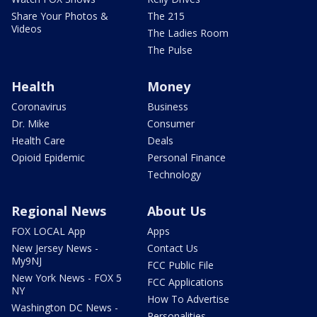
Share Your Photos &
The 215
Videos
The Ladies Room
The Pulse
Health
Money
Coronavirus
Business
Dr. Mike
Consumer
Health Care
Deals
Opioid Epidemic
Personal Finance
Technology
Regional News
About Us
FOX LOCAL App
Apps
New Jersey News -
Contact Us
My9NJ
FCC Public File
New York News - FOX 5
FCC Applications
NY
How To Advertise
Washington DC News -
Personalities