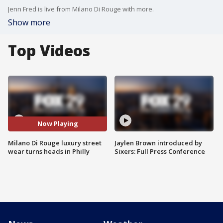
Jenn Fred is live from Milano Di Rouge with more.
Show more
Top Videos
Now Playing
Milano Di Rouge luxury street
Jaylen Brown introduced by
wear turns heads in Philly
Sixers: Full Press Conference