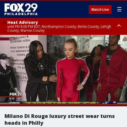
☰
Watch Live
Heat Advisory
until FRI 8:00 PM EDT, Northampton County, Berks County, Lehigh
County, Warren County
Heat Advisory
until SAT 8:00 PM EDT, Eastern Chester County, Western Chester County,
Eastern Montgomery County, Upper Bucks County, Philadelphia County,
Western Montgomery County, Delaware County, Lower Bucks County,
Somerset County, Southeastern Burlington County, Hunterdon County,
Camden County, Gloucester County, Northwestern Burlington County,
Mercer County, Ocean County, New Castle County
Milano Di Rouge luxury street wear turns
heads in Philly