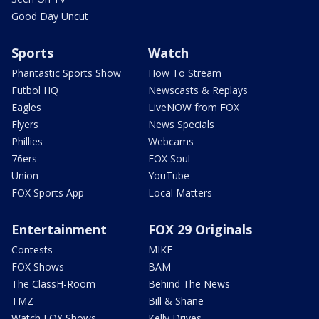
Good Day Uncut
Sports
Watch
Phantastic Sports Show
How To Stream
Futbol HQ
Newscasts & Replays
Eagles
LiveNOW from FOX
Flyers
News Specials
Phillies
Webcams
76ers
FOX Soul
Union
YouTube
FOX Sports App
Local Matters
Entertainment
FOX 29 Originals
Contests
MIKE
FOX Shows
BAM
The ClassH-Room
Behind The News
TMZ
Bill & Shane
Watch FOX Shows
Kelly Drives