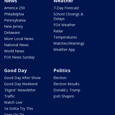
News
Weather
America 250
7-Day Forecast
Philadelphia
School Closings &
Delays
Pennsylvania
FOX Weather
New Jersey
Radar
Delaware
Temperatures
More Local News
Watches/Warnings
National News
Weather App
World News
FOX News Sunday
Good Day
Politics
Good Day After Show
Election
Good Day Weekend
Election Results
'Digest' Newsletter
Donald J. Trump
Traffic
Josh Shapiro
Watch Live
Ya Gotta Try This
Seen On TV