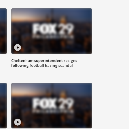
Cheltenham superintendent resigns
following football hazing scandal