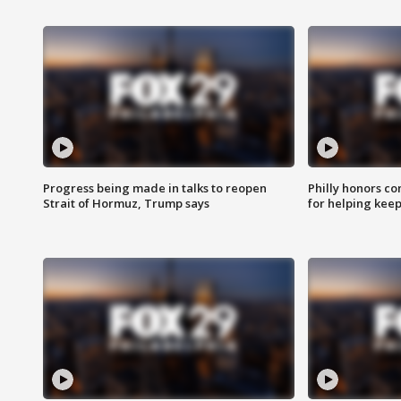
Progress being made in talks to reopen
Philly honors co
Strait of Hormuz, Trump says
for helping keep