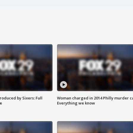
roduced by Sixers: Full
Woman charged in 2014 Philly murder c
e
Everything we know