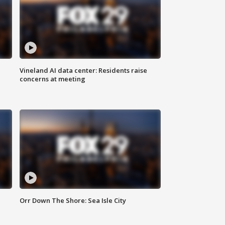
Vineland AI data center: Residents raise
concerns at meeting
Orr Down The Shore: Sea Isle City