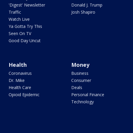
'Digest' Newsletter
Donald J. Trump
Traffic
Josh Shapiro
Watch Live
Ya Gotta Try This
Seen On TV
Good Day Uncut
Health
Money
Coronavirus
Business
Dr. Mike
Consumer
Health Care
Deals
Opioid Epidemic
Personal Finance
Technology