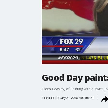
Good Day paints
Eileen Heasley, of Painting with a Twist, j
Posted
February 21, 2018 7:00am EST