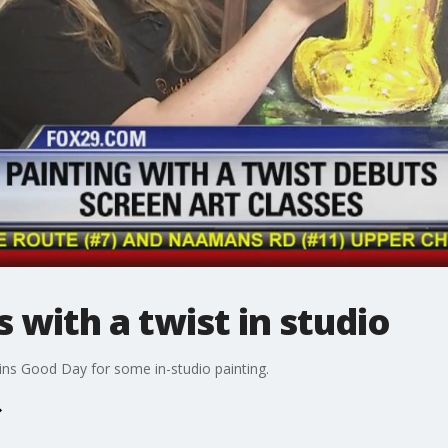
 with a twist in studio
oins Good Day for some in-studio painting.