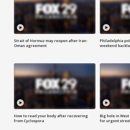
Strait of Hormuz may reopen after Iran-
Philadelphia pol
Oman agreement
weekend backla
How to read your body after recovering
Big hole in West 
from Cyclospora
for urgent stree