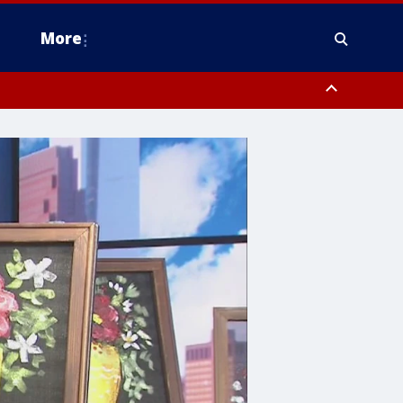
More
estern Montgomery County, Delaware County, Lower Bucks County,
 County, Ocean County, New Castle County