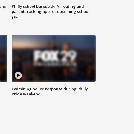
 and
Philly school buses add AI routing and
parent tracking app for upcoming school
year
Examining police response during Philly
Pride weekend