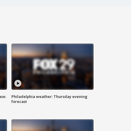
ase:
Philadelphia weather: Thursday evening
forecast