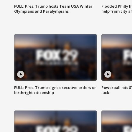
FULL: Pres. Trump hosts Team USA Winter
Flooded Philly 
Olympians and Paralympians
help from city af
FULL: Pres. Trump signs executive orders on
Powerball hits $7
birthright citizenship
luck