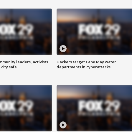
mmunity leaders, activists
Hackers target Cape May water
 city safe
departments in cyberattacks