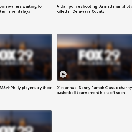
homeowners waiting for
Aldan police shooting: Armed man shot
ter relief delays
killed in Delaware County
86M; Philly players try their
21st annual Danny Rumph Classic charity
basketball tournament kicks off soon