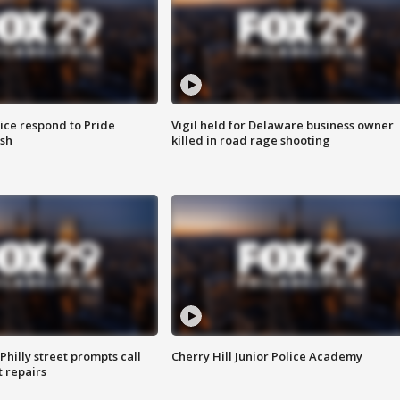
ice respond to Pride
Vigil held for Delaware business owner
sh
killed in road rage shooting
Philly street prompts call
Cherry Hill Junior Police Academy
t repairs