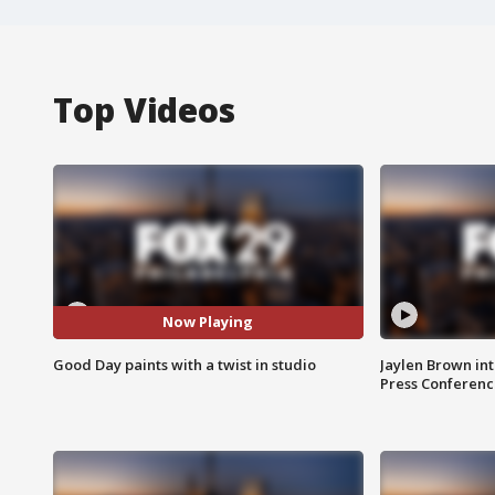
Top Videos
Now Playing
Good Day paints with a twist in studio
Jaylen Brown int
Press Conferenc