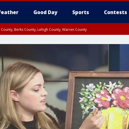
eather
Good Day
Sports
Contests
n County, Berks County, Lehigh County, Warren County
unty, Eastern Montgomery County, Upper Bucks County, Philadelphia County, W
y, Camden County, Gloucester County, Northwestern Burlington County, Mercer