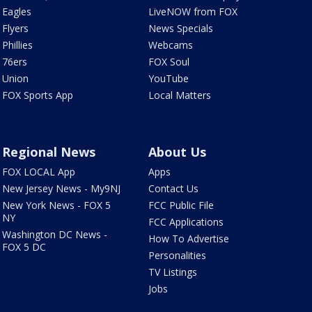
Eagles
LiveNOW from FOX
Flyers
News Specials
Phillies
Webcams
76ers
FOX Soul
Union
YouTube
FOX Sports App
Local Matters
Regional News
About Us
FOX LOCAL App
Apps
New Jersey News - My9NJ
Contact Us
New York News - FOX 5
FCC Public File
NY
FCC Applications
Washington DC News -
How To Advertise
FOX 5 DC
Personalities
TV Listings
Jobs