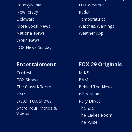
Pennsylvania
FOX Weather
New Jersey
Radar
Delaware
Temperatures
More Local News
Watches/Warnings
National News
Weather App
World News
FOX News Sunday
Entertainment
FOX 29 Originals
Contests
MIKE
FOX Shows
BAM
The ClassH-Room
Behind The News
TMZ
Bill & Shane
Watch FOX Shows
Kelly Drives
Share Your Photos &
The 215
Videos
The Ladies Room
The Pulse