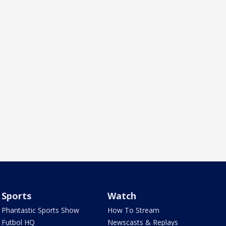
Sports
Watch
Phantastic Sports Show
How To Stream
Futbol HQ
Newscasts & Replays