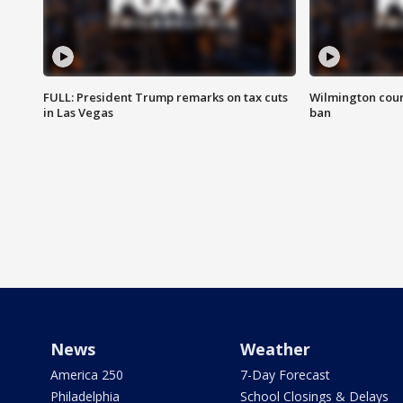
FULL: President Trump remarks on tax cuts
Wilmington coun
in Las Vegas
ban
News
Weather
America 250
7-Day Forecast
Philadelphia
School Closings & Delays