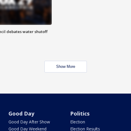
cil debates water shutoff
Show More
Good Day
Politics
Good Day After Show
Election
Good Day Weekend
Election Results