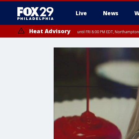
Live
News
W
Heat Advisory
until FRI 8:00 PM EDT, Northampto
Heat Advisory
until SAT 8:00 PM EDT, Eastern Chester County, Western Chester Co
Somerset County, Southeastern Burlington County, Hunterdon Count