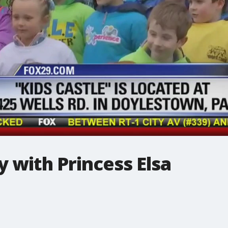
 with Princess Elsa