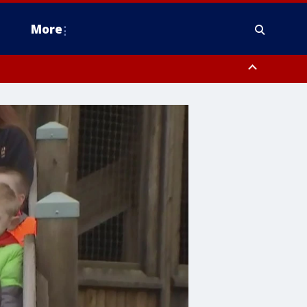
More
estern Montgomery County, Delaware County, Lower Bucks County,
 County, Ocean County, New Castle County