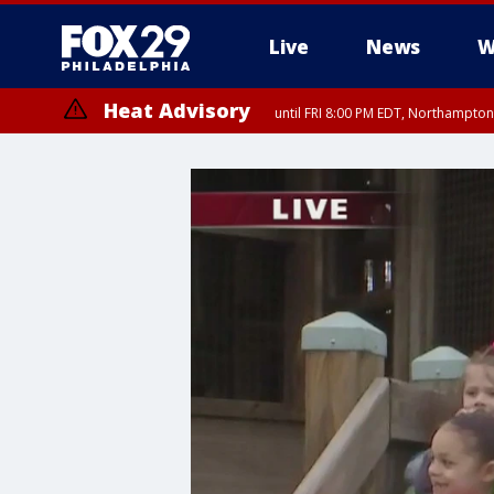
Live
News
W
Heat Advisory
until FRI 8:00 PM EDT, Northampto
Heat Advisory
until SAT 8:00 PM EDT, Eastern Chester County, Western Chester Co
Somerset County, Southeastern Burlington County, Hunterdon Count