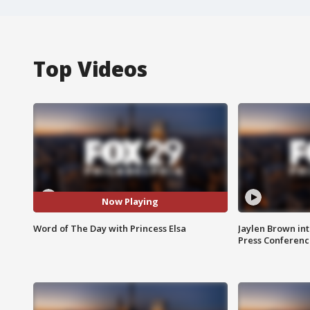
Top Videos
Now Playing
Word of The Day with Princess Elsa
Jaylen Brown int
Press Conferenc