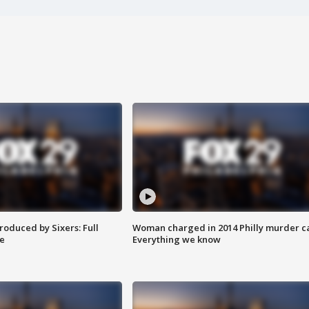
roduced by Sixers: Full
Woman charged in 2014 Philly murder c
e
Everything we know