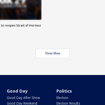
 to reopen Strait of Hormuz
Show More
Good Day
Politics
Good Day After Show
Election
Good Day Weekend
Election Results