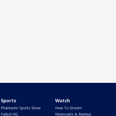
Sports
Watch
Phantastic Sports Show
How To Stream
Futbol HQ
Newscasts & Replays