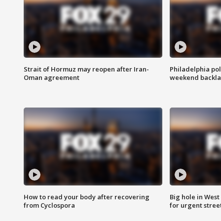
Strait of Hormuz may reopen after Iran-
Philadelphia pol
Oman agreement
weekend backla
How to read your body after recovering
Big hole in West 
from Cyclospora
for urgent stree