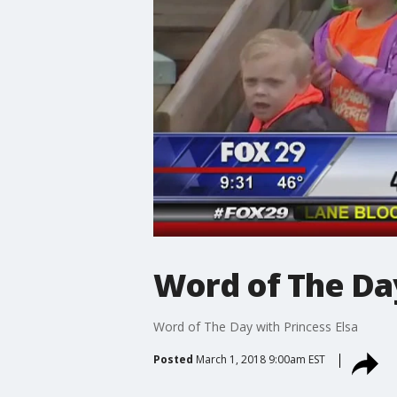
Word of The Day
Word of The Day with Princess Elsa
Posted
March 1, 2018 9:00am EST