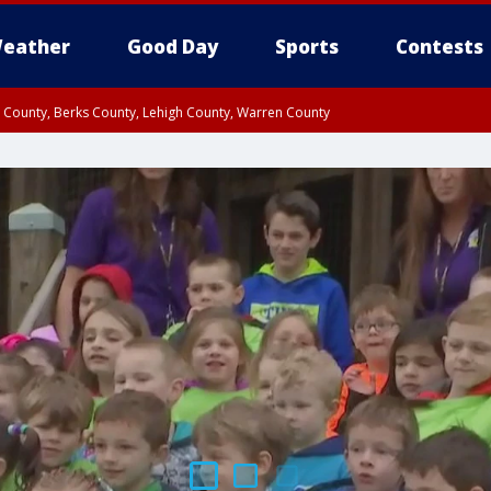
eather
Good Day
Sports
Contests
n County, Berks County, Lehigh County, Warren County
unty, Eastern Montgomery County, Upper Bucks County, Philadelphia County, W
y, Camden County, Gloucester County, Northwestern Burlington County, Mercer