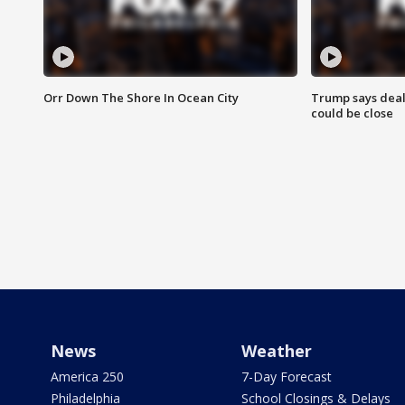
Orr Down The Shore In Ocean City
Trump says deal
could be close
News
Weather
America 250
7-Day Forecast
Philadelphia
School Closings & Delays