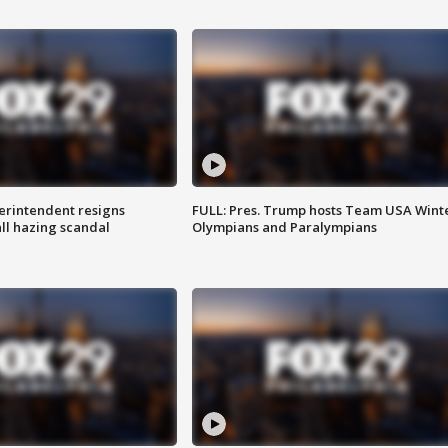
rintendent resigns
FULL: Pres. Trump hosts Team USA Wint
ll hazing scandal
Olympians and Paralympians