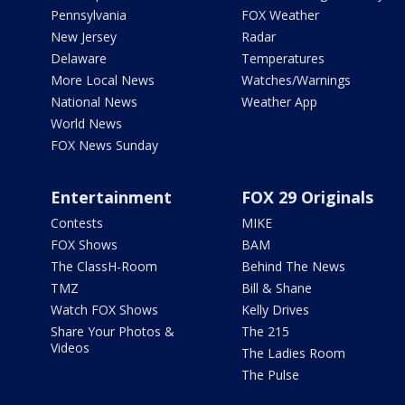
Pennsylvania
FOX Weather
New Jersey
Radar
Delaware
Temperatures
More Local News
Watches/Warnings
National News
Weather App
World News
FOX News Sunday
Entertainment
FOX 29 Originals
Contests
MIKE
FOX Shows
BAM
The ClassH-Room
Behind The News
TMZ
Bill & Shane
Watch FOX Shows
Kelly Drives
Share Your Photos &
The 215
Videos
The Ladies Room
The Pulse