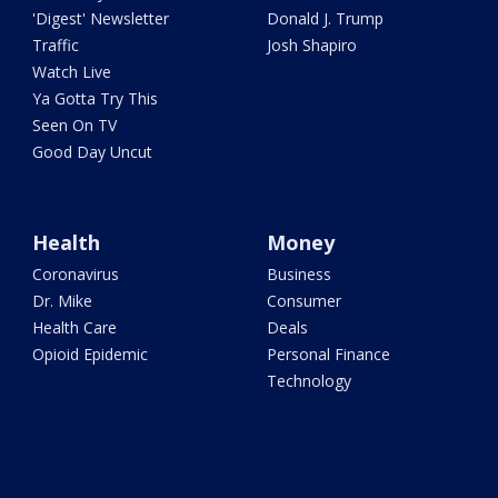
'Digest' Newsletter
Donald J. Trump
Traffic
Josh Shapiro
Watch Live
Ya Gotta Try This
Seen On TV
Good Day Uncut
Health
Money
Coronavirus
Business
Dr. Mike
Consumer
Health Care
Deals
Opioid Epidemic
Personal Finance
Technology