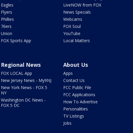
Eagles
LiveNOW from FOX
Flyers
News Specials
Phillies
Webcams
76ers
FOX Soul
Union
YouTube
FOX Sports App
Local Matters
Regional News
About Us
FOX LOCAL App
Apps
New Jersey News - My9NJ
Contact Us
New York News - FOX 5
FCC Public File
NY
FCC Applications
Washington DC News -
How To Advertise
FOX 5 DC
Personalities
TV Listings
Jobs