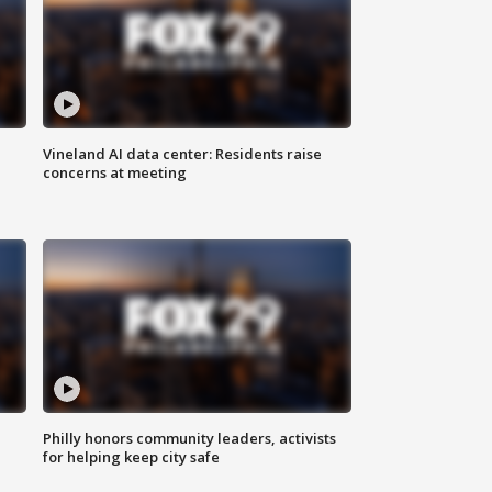
Vineland AI data center: Residents raise
concerns at meeting
Philly honors community leaders, activists
for helping keep city safe