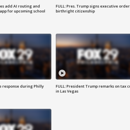
ses add AI routing and
FULL: Pres. Trump signs executive order
 app for upcoming school
birthright citizenship
e response during Philly
FULL: President Trump remarks on tax c
in Las Vegas