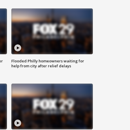
er
Flooded Philly homeowners waiting for
help from city after relief delays