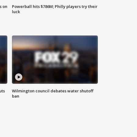
s on
Powerball hits $786M; Philly players try their
luck
uts
Wilmington council debates water shutoff
ban