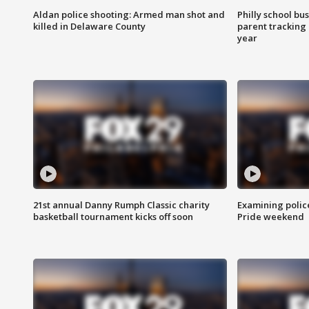
Aldan police shooting: Armed man shot and
Philly school bu
killed in Delaware County
parent tracking
year
21st annual Danny Rumph Classic charity
Examining polic
basketball tournament kicks off soon
Pride weekend