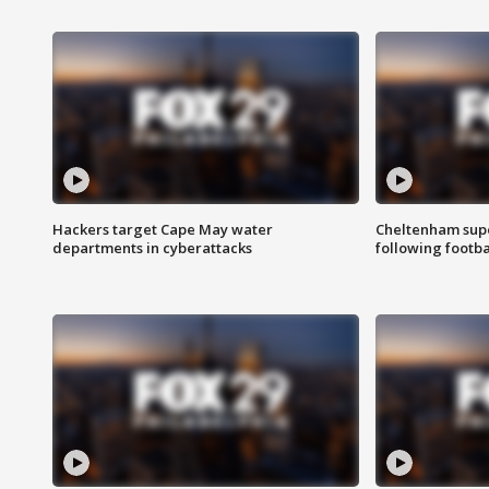
Hackers target Cape May water
Cheltenham supe
departments in cyberattacks
following footba