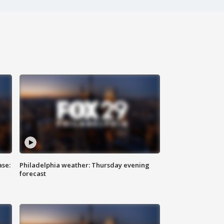
ase:
Philadelphia weather: Thursday evening
forecast