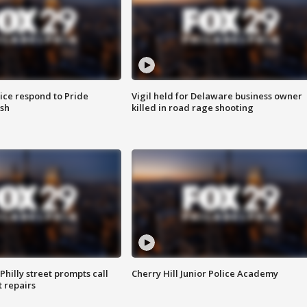
ice respond to Pride
Vigil held for Delaware business owner
sh
killed in road rage shooting
Philly street prompts call
Cherry Hill Junior Police Academy
t repairs