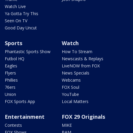
Watch Live
Ya Gotta Try This
Seen On TV
Good Day Uncut
Sports
Watch
Phantastic Sports Show
How To Stream
Futbol HQ
Newscasts & Replays
Eagles
LiveNOW from FOX
Flyers
News Specials
Phillies
Webcams
76ers
FOX Soul
Union
YouTube
FOX Sports App
Local Matters
Entertainment
FOX 29 Originals
Contests
MIKE
FOX Shows
BAM