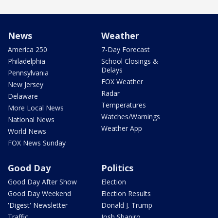
News
Weather
America 250
7-Day Forecast
Philadelphia
School Closings &
Delays
Pennsylvania
FOX Weather
New Jersey
Radar
Delaware
Temperatures
More Local News
Watches/Warnings
National News
Weather App
World News
FOX News Sunday
Good Day
Politics
Good Day After Show
Election
Good Day Weekend
Election Results
'Digest' Newsletter
Donald J. Trump
Traffic
Josh Shapiro