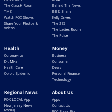
The ClassH-Room
Behind The News
TMZ
Bill & Shane
Watch FOX Shows
Kelly Drives
Share Your Photos &
The 215
Videos
The Ladies Room
The Pulse
Health
Money
Coronavirus
Business
Dr. Mike
Consumer
Health Care
Deals
Opioid Epidemic
Personal Finance
Technology
Regional News
About Us
FOX LOCAL App
Apps
New Jersey News -
Contact Us
My9NJ
FCC Public File