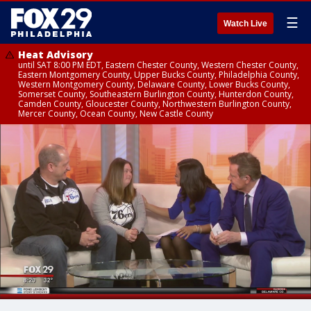
☰
Watch Live
Heat Advisory
until SAT 8:00 PM EDT, Eastern Chester County, Western Chester County,
Eastern Montgomery County, Upper Bucks County, Philadelphia County,
Western Montgomery County, Delaware County, Lower Bucks County,
Somerset County, Southeastern Burlington County, Hunterdon County,
Camden County, Gloucester County, Northwestern Burlington County,
Mercer County, Ocean County, New Castle County