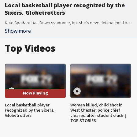
Local basketball player recognized by the
Sixers, Globetrotters
Kate Spadaro has Down syndrome, but she's never let that hold her back. Now, she's been honored by both the Harlem Globetrotters and the Philadelphia 76ers. Kate and father Jerry joined Good Day to discuss.
Show more
Top Videos
Now Playing
Local basketball player
Woman killed, child shot in
recognized by the Sixers,
West Chester; police chief
Globetrotters
cleared after student clash |
TOP STORIES