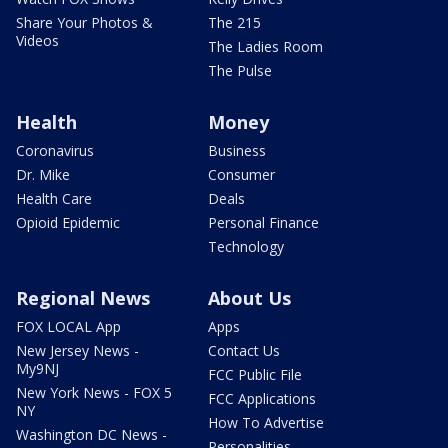
Share Your Photos &
The 215
Videos
The Ladies Room
The Pulse
Health
Money
Coronavirus
Business
Dr. Mike
Consumer
Health Care
Deals
Opioid Epidemic
Personal Finance
Technology
Regional News
About Us
FOX LOCAL App
Apps
New Jersey News -
Contact Us
My9NJ
FCC Public File
New York News - FOX 5
FCC Applications
NY
How To Advertise
Washington DC News -
Personalities