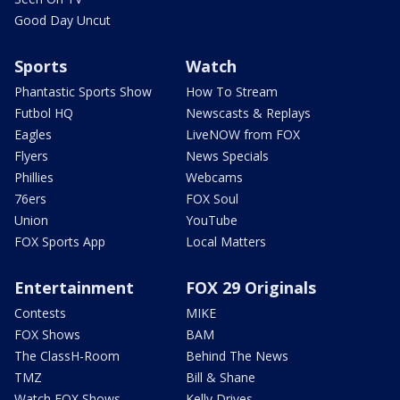
Good Day Uncut
Sports
Watch
Phantastic Sports Show
How To Stream
Futbol HQ
Newscasts & Replays
Eagles
LiveNOW from FOX
Flyers
News Specials
Phillies
Webcams
76ers
FOX Soul
Union
YouTube
FOX Sports App
Local Matters
Entertainment
FOX 29 Originals
Contests
MIKE
FOX Shows
BAM
The ClassH-Room
Behind The News
TMZ
Bill & Shane
Watch FOX Shows
Kelly Drives