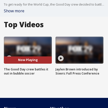
To get ready for the World Cup, the Good Day crew decided to battle it out on the soccer field: the bubble soccer field (and by field we mean our parking garage).
Show more
Top Videos
Now Playing
The Good Day crew battles it
Jaylen Brown introduced by
out in bubble soccer
Sixers: Full Press Conference