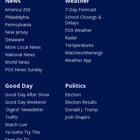
News
Weather
America 250
7-Day Forecast
Philadelphia
School Closings &
Delays
Pennsylvania
FOX Weather
New Jersey
Radar
Delaware
Temperatures
More Local News
Watches/Warnings
National News
Weather App
World News
FOX News Sunday
Good Day
Politics
Good Day After Show
Election
Good Day Weekend
Election Results
'Digest' Newsletter
Donald J. Trump
Traffic
Josh Shapiro
Watch Live
Ya Gotta Try This
Seen On TV