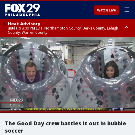
☰
Watch Live
Heat Advisory
until FRI 8:00 PM EDT, Northampton County, Berks County, Lehigh
County, Warren County
Heat Advisory
until SAT 8:00 PM EDT, Eastern Chester County, Western Chester County,
Eastern Montgomery County, Upper Bucks County, Philadelphia County,
Western Montgomery County, Delaware County, Lower Bucks County,
Somerset County, Southeastern Burlington County, Hunterdon County,
Camden County, Gloucester County, Northwestern Burlington County,
Mercer County, Ocean County, New Castle County
The Good Day crew battles it out in bubble
soccer