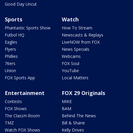
Good Day Uncut
Sports
Watch
Phantastic Sports Show
How To Stream
Futbol HQ
Newscasts & Replays
Eagles
LiveNOW from FOX
Flyers
News Specials
Phillies
Webcams
76ers
FOX Soul
Union
YouTube
FOX Sports App
Local Matters
Entertainment
FOX 29 Originals
Contests
MIKE
FOX Shows
BAM
The ClassH-Room
Behind The News
TMZ
Bill & Shane
Watch FOX Shows
Kelly Drives