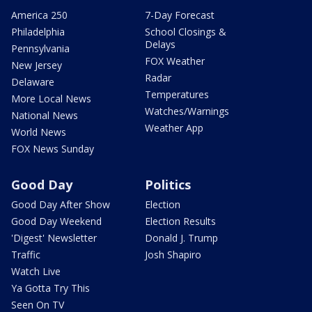
America 250
7-Day Forecast
Philadelphia
School Closings &
Delays
Pennsylvania
FOX Weather
New Jersey
Radar
Delaware
Temperatures
More Local News
Watches/Warnings
National News
Weather App
World News
FOX News Sunday
Good Day
Politics
Good Day After Show
Election
Good Day Weekend
Election Results
'Digest' Newsletter
Donald J. Trump
Traffic
Josh Shapiro
Watch Live
Ya Gotta Try This
Seen On TV