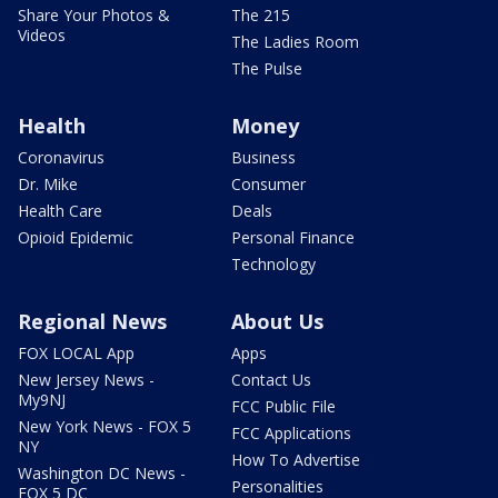
Share Your Photos &
The 215
Videos
The Ladies Room
The Pulse
Health
Money
Coronavirus
Business
Dr. Mike
Consumer
Health Care
Deals
Opioid Epidemic
Personal Finance
Technology
Regional News
About Us
FOX LOCAL App
Apps
New Jersey News -
Contact Us
My9NJ
FCC Public File
New York News - FOX 5
FCC Applications
NY
How To Advertise
Washington DC News -
Personalities
FOX 5 DC