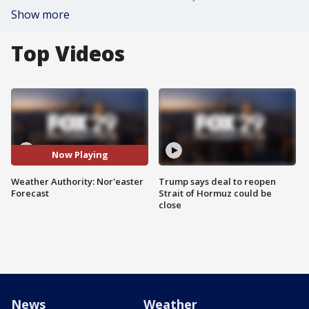
Show more
Top Videos
Now Playing
Weather Authority: Nor'easter
Trump says deal to reopen
Forecast
Strait of Hormuz could be
close
News
Weather