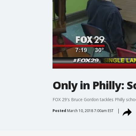
Only in Philly:
FOX 29's Bruce Gordon tackles Philly school
Posted
March 10, 2018 7:00am EST