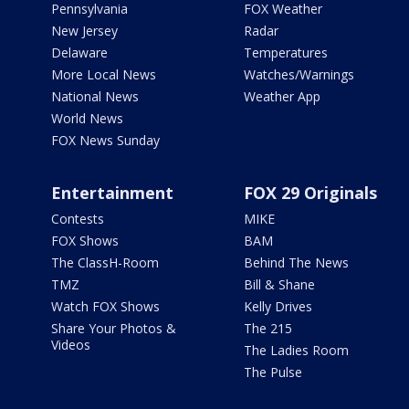
Pennsylvania
FOX Weather
New Jersey
Radar
Delaware
Temperatures
More Local News
Watches/Warnings
National News
Weather App
World News
FOX News Sunday
Entertainment
FOX 29 Originals
Contests
MIKE
FOX Shows
BAM
The ClassH-Room
Behind The News
TMZ
Bill & Shane
Watch FOX Shows
Kelly Drives
Share Your Photos &
The 215
Videos
The Ladies Room
The Pulse