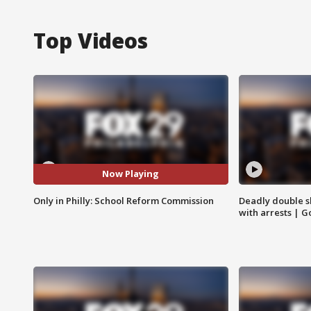
Top Videos
Now Playing
Only in Philly: School Reform Commission
Deadly double sh
with arrests | 