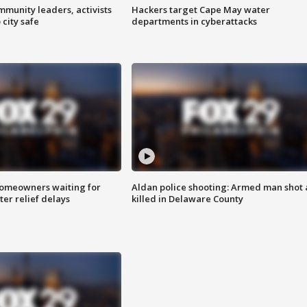
mmunity leaders, activists
Hackers target Cape May water
 city safe
departments in cyberattacks
homeowners waiting for
Aldan police shooting: Armed man shot
ter relief delays
killed in Delaware County