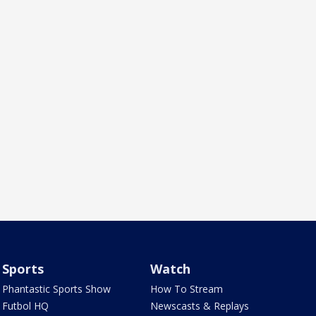
Sports
Watch
Phantastic Sports Show
How To Stream
Futbol HQ
Newscasts & Replays