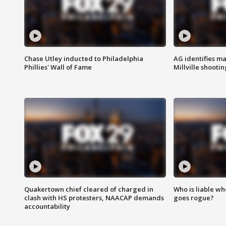
Chase Utley inducted to Philadelphia
AG identifies ma
Phillies' Wall of Fame
Millville shootin
Quakertown chief cleared of charged in
Who is liable whe
clash with HS protesters, NAACAP demands
goes rogue?
accountability