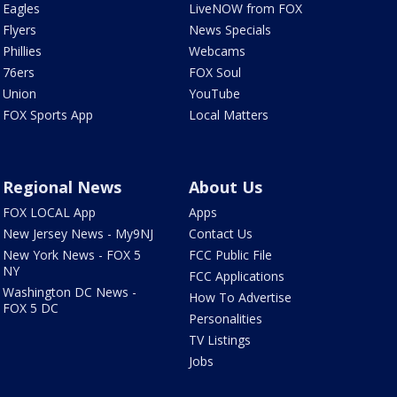
Eagles
LiveNOW from FOX
Flyers
News Specials
Phillies
Webcams
76ers
FOX Soul
Union
YouTube
FOX Sports App
Local Matters
Regional News
About Us
FOX LOCAL App
Apps
New Jersey News - My9NJ
Contact Us
New York News - FOX 5
FCC Public File
NY
FCC Applications
Washington DC News -
How To Advertise
FOX 5 DC
Personalities
TV Listings
Jobs