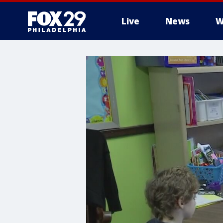
Live
News
W