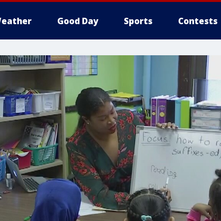
eather
Good Day
Sports
Contests