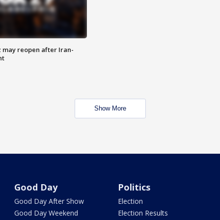
z may reopen after Iran-
nt
Show More
Good Day
Politics
Good Day After Show
Election
Good Day Weekend
Election Results