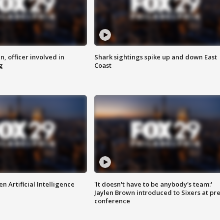
n, officer involved in
Shark sightings spike up and down East
g
Coast
n Artificial Intelligence
'It doesn't have to be anybody's team:'
Jaylen Brown introduced to Sixers at pre
conference