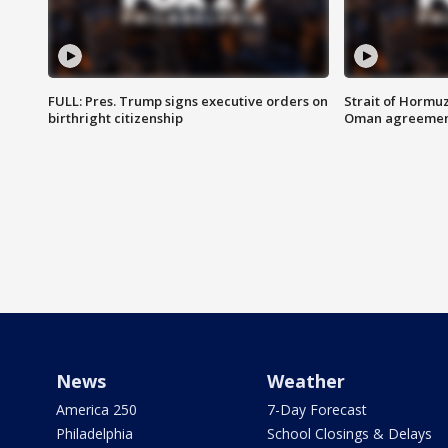
FULL: Pres. Trump signs executive orders on
Strait of Hormu
birthright citizenship
Oman agreeme
News
Weather
America 250
7-Day Forecast
Philadelphia
School Closings & Delays