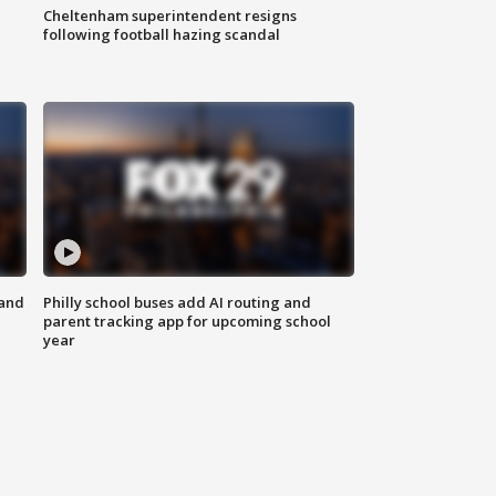
Cheltenham superintendent resigns
following football hazing scandal
 and
Philly school buses add AI routing and
parent tracking app for upcoming school
year