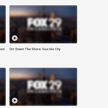
hen
Orr Down The Shore: Sea Isle City