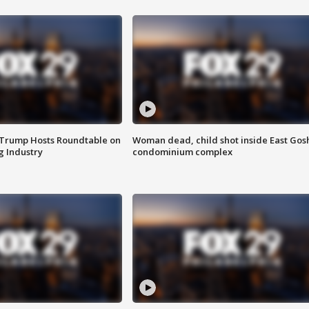
 Trump Hosts Roundtable on
Woman dead, child shot inside East Gos
 Industry
condominium complex