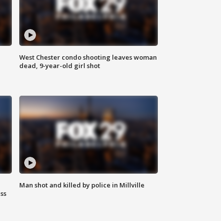
West Chester condo shooting leaves woman
dead, 9-year-old girl shot
Man shot and killed by police in Millville
ss