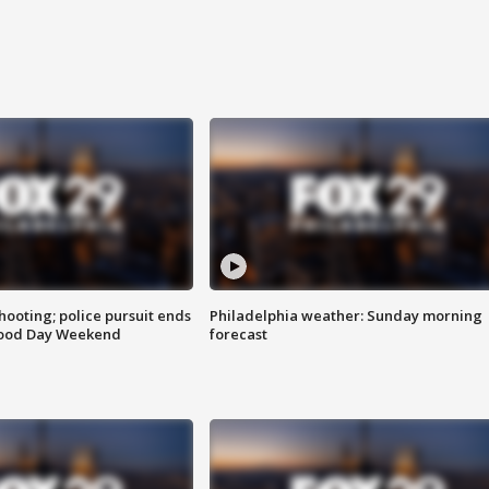
ooting; police pursuit ends
Philadelphia weather: Sunday morning
Good Day Weekend
forecast