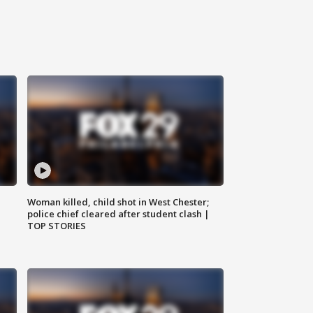
Woman killed, child shot in West Chester;
police chief cleared after student clash |
TOP STORIES