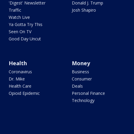
'Digest' Newsletter
Donald J. Trump
Traffic
Josh Shapiro
Watch Live
Ya Gotta Try This
Seen On TV
Good Day Uncut
Health
Money
Coronavirus
Business
Dr. Mike
Consumer
Health Care
Deals
Opioid Epidemic
Personal Finance
Technology