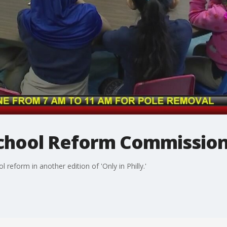
 School Reform Commissio
 reform in another edition of 'Only in Philly.'