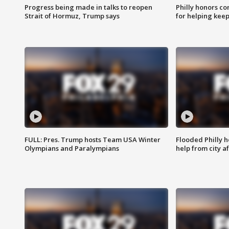
Progress being made in talks to reopen
Philly honors co
Strait of Hormuz, Trump says
for helping keep
FULL: Pres. Trump hosts Team USA Winter
Flooded Philly 
Olympians and Paralympians
help from city af