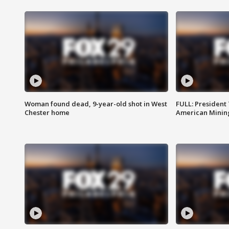
Woman found dead, 9-year-old shot in West
FULL: President
Chester home
American Mining