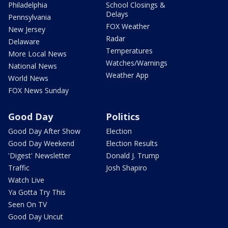
Philadelphia
School Closings &
Delays
Pennsylvania
FOX Weather
New Jersey
Radar
Delaware
Temperatures
More Local News
Watches/Warnings
National News
Weather App
World News
FOX News Sunday
Good Day
Politics
Good Day After Show
Election
Good Day Weekend
Election Results
'Digest' Newsletter
Donald J. Trump
Traffic
Josh Shapiro
Watch Live
Ya Gotta Try This
Seen On TV
Good Day Uncut