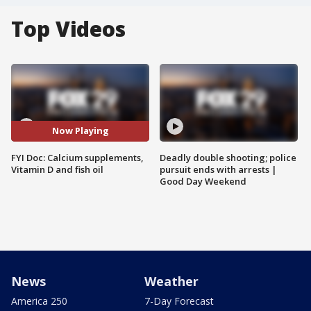
Top Videos
Now Playing
FYI Doc: Calcium supplements,
Deadly double shooting; police
Vitamin D and fish oil
pursuit ends with arrests |
Good Day Weekend
News
Weather
America 250
7-Day Forecast