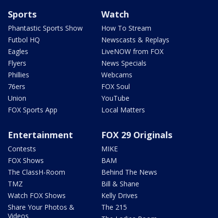
Sports
Watch
Phantastic Sports Show
How To Stream
Futbol HQ
Newscasts & Replays
Eagles
LiveNOW from FOX
Flyers
News Specials
Phillies
Webcams
76ers
FOX Soul
Union
YouTube
FOX Sports App
Local Matters
Entertainment
FOX 29 Originals
Contests
MIKE
FOX Shows
BAM
The ClassH-Room
Behind The News
TMZ
Bill & Shane
Watch FOX Shows
Kelly Drives
Share Your Photos &
The 215
Videos