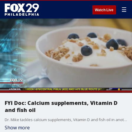
☰
Watch Live
FYI Doc: Calcium supplements, Vitamin D
and fish oil
Dr. Mike tackles calcium supplements, Vitamin D and fish oil in another edition of 'FYI Doc.'
Show more