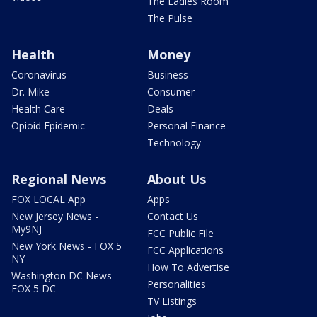
The Ladies Room
The Pulse
Health
Money
Coronavirus
Business
Dr. Mike
Consumer
Health Care
Deals
Opioid Epidemic
Personal Finance
Technology
Regional News
About Us
FOX LOCAL App
Apps
New Jersey News -
Contact Us
My9NJ
FCC Public File
New York News - FOX 5
FCC Applications
NY
How To Advertise
Washington DC News -
Personalities
FOX 5 DC
TV Listings