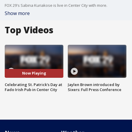
FOX 29's Sabina Kuriakose is live in Center City with more.
Show more
Top Videos
Now Playing
Celebrating St. Patrick's Day at
Jaylen Brown introduced by
Fado Irish Pub in Center City
Sixers: Full Press Conference