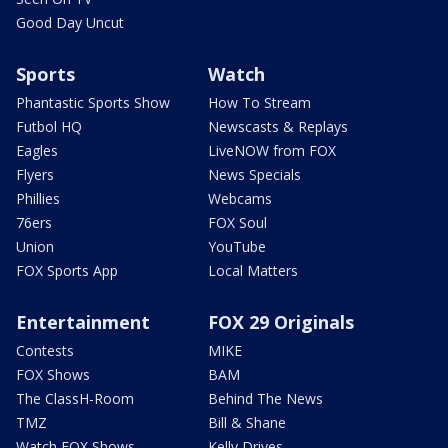
Good Day Uncut
Sports
Watch
Phantastic Sports Show
How To Stream
Futbol HQ
Newscasts & Replays
Eagles
LiveNOW from FOX
Flyers
News Specials
Phillies
Webcams
76ers
FOX Soul
Union
YouTube
FOX Sports App
Local Matters
Entertainment
FOX 29 Originals
Contests
MIKE
FOX Shows
BAM
The ClassH-Room
Behind The News
TMZ
Bill & Shane
Watch FOX Shows
Kelly Drives