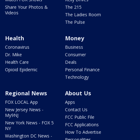
Share Your Photos &
The 215
Videos
The Ladies Room
The Pulse
Health
Money
Coronavirus
Business
Dr. Mike
Consumer
Health Care
Deals
Opioid Epidemic
Personal Finance
Technology
Regional News
About Us
FOX LOCAL App
Apps
New Jersey News -
Contact Us
My9NJ
FCC Public File
New York News - FOX 5
FCC Applications
NY
How To Advertise
Washington DC News -
Personalities