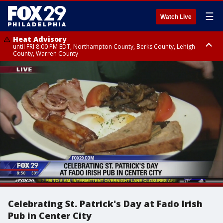
☰
Watch Live
Heat Advisory
until FRI 8:00 PM EDT, Northampton County, Berks County, Lehigh
County, Warren County
Heat Advisory
until SAT 8:00 PM EDT, Eastern Chester County, Western Chester County,
Eastern Montgomery County, Upper Bucks County, Philadelphia County,
Western Montgomery County, Delaware County, Lower Bucks County,
Somerset County, Southeastern Burlington County, Hunterdon County,
Camden County, Gloucester County, Northwestern Burlington County,
Mercer County, Ocean County, New Castle County
Celebrating St. Patrick's Day at Fado Irish
Pub in Center City