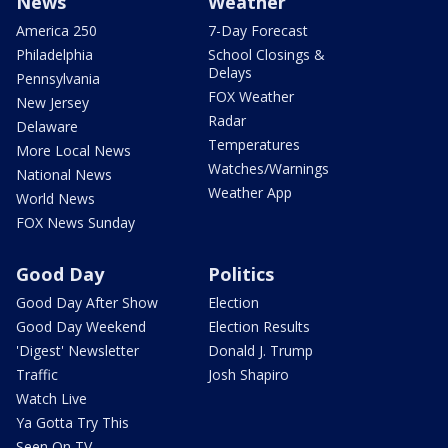
News
Weather
America 250
7-Day Forecast
Philadelphia
School Closings &
Delays
Pennsylvania
FOX Weather
New Jersey
Radar
Delaware
Temperatures
More Local News
Watches/Warnings
National News
Weather App
World News
FOX News Sunday
Good Day
Politics
Good Day After Show
Election
Good Day Weekend
Election Results
'Digest' Newsletter
Donald J. Trump
Traffic
Josh Shapiro
Watch Live
Ya Gotta Try This
Seen On TV