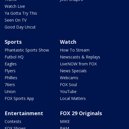
Watch Live
Ya Gotta Try This
Seen On TV
Good Day Uncut
Sports
Watch
Phantastic Sports Show
How To Stream
Futbol HQ
Newscasts & Replays
Eagles
LiveNOW from FOX
Flyers
News Specials
Phillies
Webcams
76ers
FOX Soul
Union
YouTube
FOX Sports App
Local Matters
Entertainment
FOX 29 Originals
Contests
MIKE
FOX Shows
BAM