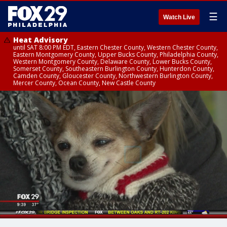
☰
Watch Live
Heat Advisory
until SAT 8:00 PM EDT, Eastern Chester County, Western Chester County,
Eastern Montgomery County, Upper Bucks County, Philadelphia County,
Western Montgomery County, Delaware County, Lower Bucks County,
Somerset County, Southeastern Burlington County, Hunterdon County,
Camden County, Gloucester County, Northwestern Burlington County,
Mercer County, Ocean County, New Castle County