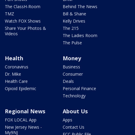
The ClassH-Room
Behind The News
TMZ
Bill & Shane
Watch FOX Shows
Kelly Drives
Share Your Photos &
The 215
Videos
The Ladies Room
The Pulse
Health
Money
Coronavirus
Business
Dr. Mike
Consumer
Health Care
Deals
Opioid Epidemic
Personal Finance
Technology
Regional News
About Us
FOX LOCAL App
Apps
New Jersey News -
Contact Us
My9NJ
FCC Public File