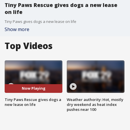
Tiny Paws Rescue gives dogs a new lease
on life
Tiny Paws gives dogs a new lease on life
Show more
Top Videos
Now Playing
Tiny Paws Rescue gives dogs a
Weather authority: Hot, mostly
new lease on life
dry weekend as heat index
pushes near 100