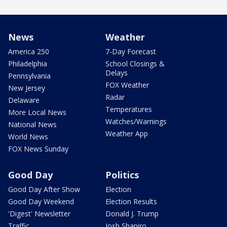
News
Weather
America 250
7-Day Forecast
Philadelphia
School Closings &
Delays
Pennsylvania
FOX Weather
New Jersey
Radar
Delaware
Temperatures
More Local News
Watches/Warnings
National News
Weather App
World News
FOX News Sunday
Good Day
Politics
Good Day After Show
Election
Good Day Weekend
Election Results
'Digest' Newsletter
Donald J. Trump
Traffic
Josh Shapiro