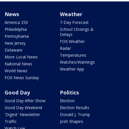
News
Weather
America 250
7-Day Forecast
Philadelphia
School Closings &
Delays
Pennsylvania
FOX Weather
New Jersey
Radar
Delaware
Temperatures
More Local News
Watches/Warnings
National News
Weather App
World News
FOX News Sunday
Good Day
Politics
Good Day After Show
Election
Good Day Weekend
Election Results
'Digest' Newsletter
Donald J. Trump
Traffic
Josh Shapiro
Watch Live