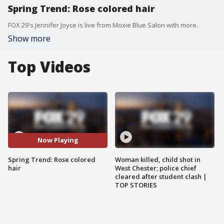
Spring Trend: Rose colored hair
FOX 29's Jennifer Joyce is live from Moxie Blue Salon with more.
Show more
Top Videos
Now Playing
Spring Trend: Rose colored
Woman killed, child shot in
hair
West Chester; police chief
cleared after student clash |
TOP STORIES