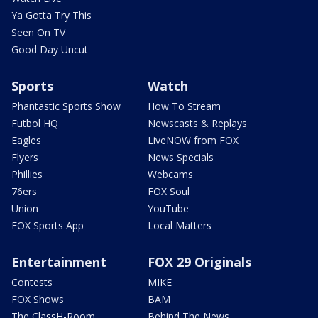
Ya Gotta Try This
Seen On TV
Good Day Uncut
Sports
Watch
Phantastic Sports Show
How To Stream
Futbol HQ
Newscasts & Replays
Eagles
LiveNOW from FOX
Flyers
News Specials
Phillies
Webcams
76ers
FOX Soul
Union
YouTube
FOX Sports App
Local Matters
Entertainment
FOX 29 Originals
Contests
MIKE
FOX Shows
BAM
The ClassH-Room
Behind The News