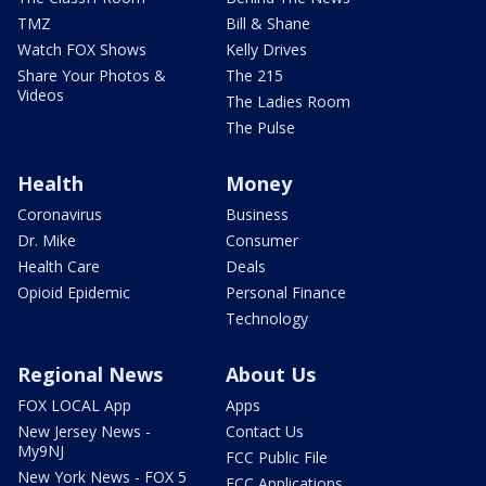
TMZ
Bill & Shane
Watch FOX Shows
Kelly Drives
Share Your Photos &
The 215
Videos
The Ladies Room
The Pulse
Health
Money
Coronavirus
Business
Dr. Mike
Consumer
Health Care
Deals
Opioid Epidemic
Personal Finance
Technology
Regional News
About Us
FOX LOCAL App
Apps
New Jersey News -
Contact Us
My9NJ
FCC Public File
New York News - FOX 5
FCC Applications