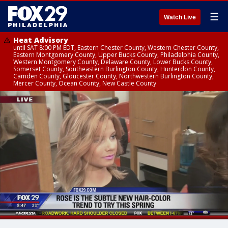
☰
Watch Live
Heat Advisory
until SAT 8:00 PM EDT, Eastern Chester County, Western Chester County,
Eastern Montgomery County, Upper Bucks County, Philadelphia County,
Western Montgomery County, Delaware County, Lower Bucks County,
Somerset County, Southeastern Burlington County, Hunterdon County,
Camden County, Gloucester County, Northwestern Burlington County,
Mercer County, Ocean County, New Castle County