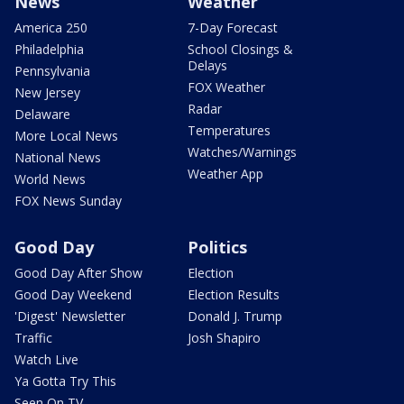
News
Weather
America 250
7-Day Forecast
Philadelphia
School Closings &
Delays
Pennsylvania
FOX Weather
New Jersey
Radar
Delaware
Temperatures
More Local News
Watches/Warnings
National News
Weather App
World News
FOX News Sunday
Good Day
Politics
Good Day After Show
Election
Good Day Weekend
Election Results
'Digest' Newsletter
Donald J. Trump
Traffic
Josh Shapiro
Watch Live
Ya Gotta Try This
Seen On TV