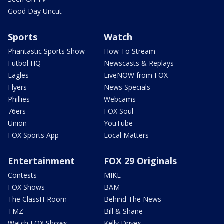
Good Day Uncut
Sports
Watch
Phantastic Sports Show
How To Stream
Futbol HQ
Newscasts & Replays
Eagles
LiveNOW from FOX
Flyers
News Specials
Phillies
Webcams
76ers
FOX Soul
Union
YouTube
FOX Sports App
Local Matters
Entertainment
FOX 29 Originals
Contests
MIKE
FOX Shows
BAM
The ClassH-Room
Behind The News
TMZ
Bill & Shane
Watch FOX Shows
Kelly Drives