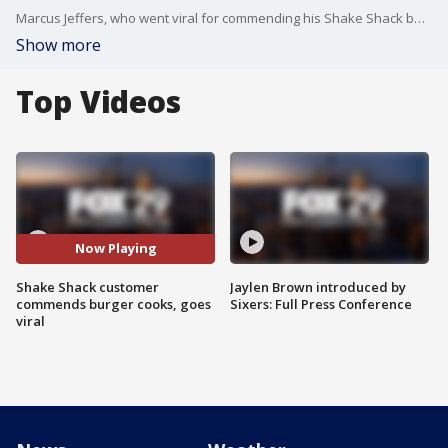
Marcus Jeffers, who went viral for commending his Shake Shack burger cooks, joins Good Day Philadelphia.
Show more
Top Videos
Now Playing
Shake Shack customer
Jaylen Brown introduced by
commends burger cooks, goes
Sixers: Full Press Conference
viral