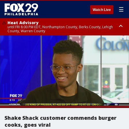
☰
Watch Live
Heat Advisory
until FRI 8:00 PM EDT, Northampton County, Berks County, Lehigh
County, Warren County
Heat Advisory
until SAT 8:00 PM EDT, Eastern Chester County, Western Chester County,
Eastern Montgomery County, Upper Bucks County, Philadelphia County,
Western Montgomery County, Delaware County, Lower Bucks County,
Somerset County, Southeastern Burlington County, Hunterdon County,
Camden County, Gloucester County, Northwestern Burlington County,
Mercer County, Ocean County, New Castle County
Shake Shack customer commends burger
cooks, goes viral