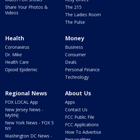
Share Your Photos &
The 215
Videos
The Ladies Room
The Pulse
Health
Money
Coronavirus
Business
Dr. Mike
Consumer
Health Care
Deals
Opioid Epidemic
Personal Finance
Technology
Regional News
About Us
FOX LOCAL App
Apps
New Jersey News -
Contact Us
My9NJ
FCC Public File
New York News - FOX 5
FCC Applications
NY
How To Advertise
Washington DC News -
Personalities