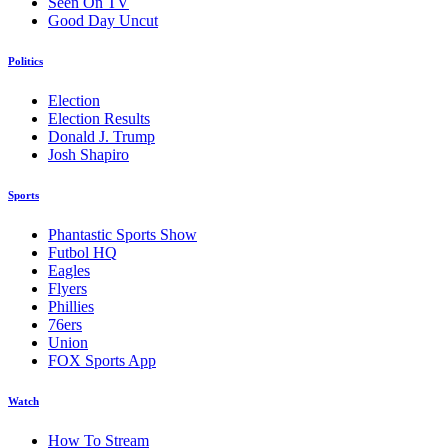
Seen On TV
Good Day Uncut
Politics
Election
Election Results
Donald J. Trump
Josh Shapiro
Sports
Phantastic Sports Show
Futbol HQ
Eagles
Flyers
Phillies
76ers
Union
FOX Sports App
Watch
How To Stream