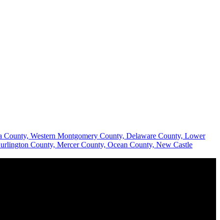
hia County, Western Montgomery County, Delaware County, Lower
urlington County, Mercer County, Ocean County, New Castle