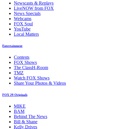
Newscasts & Replays
LiveNOW from FOX
News Specials
Webcams
FOX Soul
YouTube
Local Matters
Entertainment
Contests
FOX Shows
The ClassH-Room
TMZ
Watch FOX Shows
Share Your Photos & Videos
FOX 29 Originals
MIKE
BAM
Behind The News
Bill & Shane
Kelly Drives