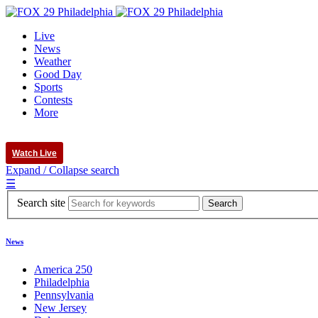
Live
News
Weather
Good Day
Sports
Contests
More
Watch Live
Expand / Collapse search
☰
Search site
News
America 250
Philadelphia
Pennsylvania
New Jersey