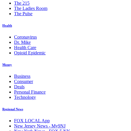
The 215
The Ladies Room
The Pulse
Health
Coronavirus
Dr. Mike
Health Care
Opioid Epidemic
Money
Business
Consumer
Deals
Personal Finance
Technology
Regional News
FOX LOCAL App
New Jersey News - My9NJ