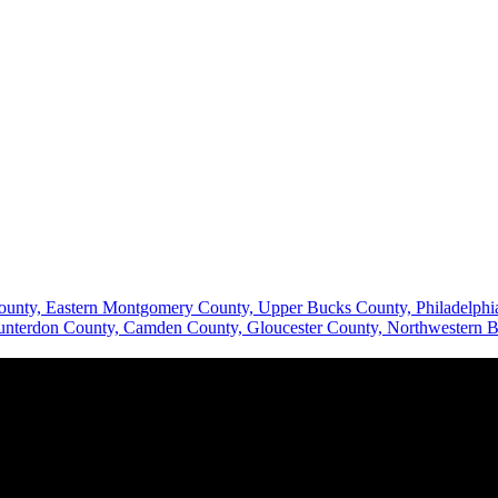
County, Eastern Montgomery County, Upper Bucks County, Philadelp
Hunterdon County, Camden County, Gloucester County, Northwestern B