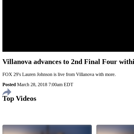
Villanova advances to 2nd Final Four withi
FOX 29's Lauren Johnson is live from Villanova with more.
Posted
March 28, 2018 7:00am EDT
Top Videos