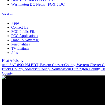
New York News - FOX 5 NY
Washington DC News - FOX 5 DC
About Us
Apps
Contact Us
FCC Public File
FCC Applications
How To Advertise
Personalities
TV Listings
Jobs
Heat Advisory
until SAT 8:00 PM EDT, Eastern Chester County, Western Chester 
Bucks County, Somerset County, Southeastern Burlington County, 
County