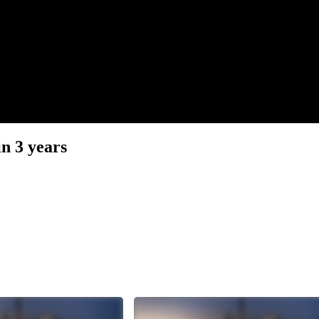
n 3 years