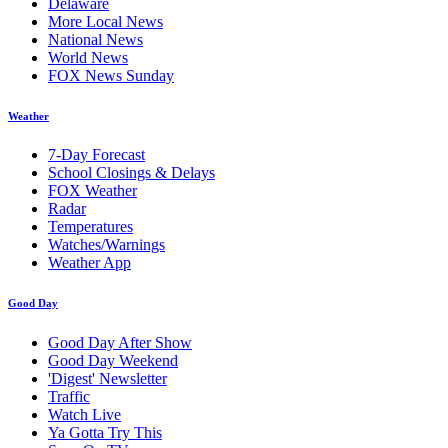
Delaware
More Local News
National News
World News
FOX News Sunday
Weather
7-Day Forecast
School Closings & Delays
FOX Weather
Radar
Temperatures
Watches/Warnings
Weather App
Good Day
Good Day After Show
Good Day Weekend
'Digest' Newsletter
Traffic
Watch Live
Ya Gotta Try This