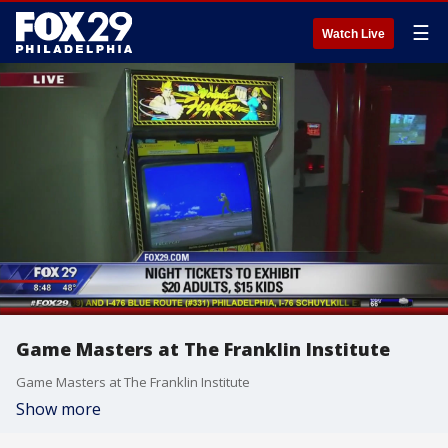
☰
Watch Live
Game Masters at The Franklin Institute
Game Masters at The Franklin Institute
Show more