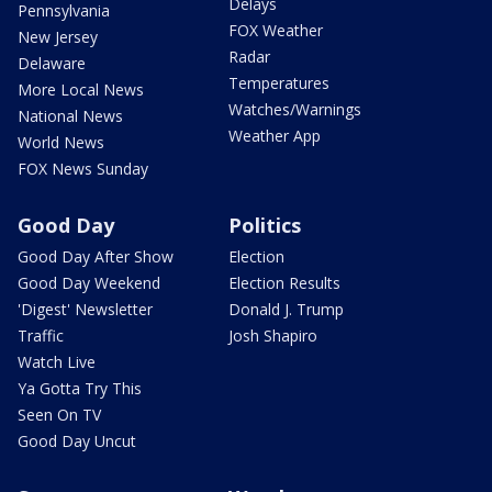
Delays
Pennsylvania
FOX Weather
New Jersey
Radar
Delaware
Temperatures
More Local News
Watches/Warnings
National News
Weather App
World News
FOX News Sunday
Good Day
Politics
Good Day After Show
Election
Good Day Weekend
Election Results
'Digest' Newsletter
Donald J. Trump
Traffic
Josh Shapiro
Watch Live
Ya Gotta Try This
Seen On TV
Good Day Uncut