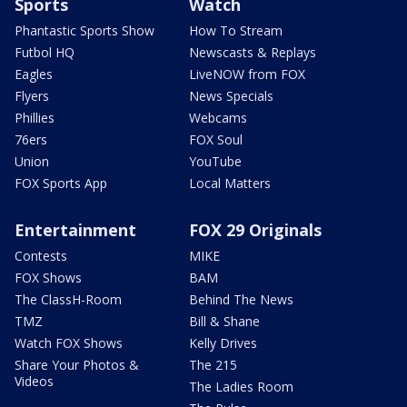
Sports
Watch
Phantastic Sports Show
How To Stream
Futbol HQ
Newscasts & Replays
Eagles
LiveNOW from FOX
Flyers
News Specials
Phillies
Webcams
76ers
FOX Soul
Union
YouTube
FOX Sports App
Local Matters
Entertainment
FOX 29 Originals
Contests
MIKE
FOX Shows
BAM
The ClassH-Room
Behind The News
TMZ
Bill & Shane
Watch FOX Shows
Kelly Drives
Share Your Photos &
The 215
Videos
The Ladies Room