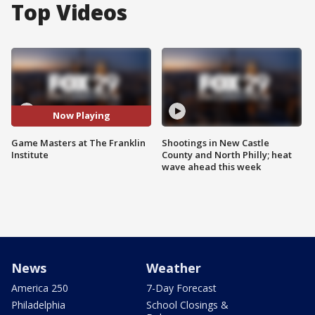
Top Videos
Now Playing
Game Masters at The Franklin
Shootings in New Castle
Institute
County and North Philly; heat
wave ahead this week
News
Weather
America 250
7-Day Forecast
Philadelphia
School Closings &