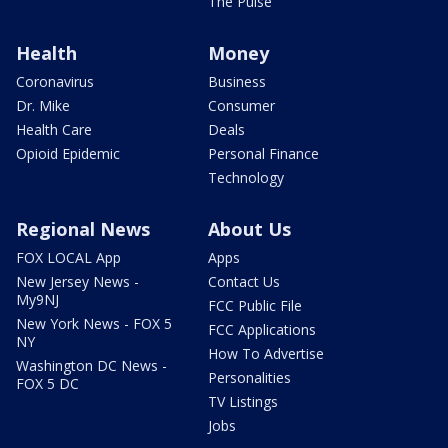
The Pulse
Health
Money
Coronavirus
Business
Dr. Mike
Consumer
Health Care
Deals
Opioid Epidemic
Personal Finance
Technology
Regional News
About Us
FOX LOCAL App
Apps
New Jersey News -
Contact Us
My9NJ
FCC Public File
New York News - FOX 5
FCC Applications
NY
How To Advertise
Washington DC News -
Personalities
FOX 5 DC
TV Listings
Jobs