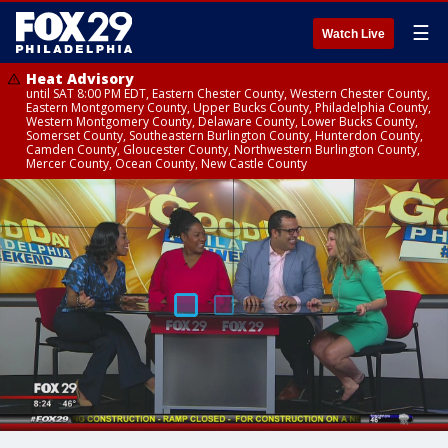
☰
Watch Live
Heat Advisory
until SAT 8:00 PM EDT, Eastern Chester County, Western Chester County,
Eastern Montgomery County, Upper Bucks County, Philadelphia County,
Western Montgomery County, Delaware County, Lower Bucks County,
Somerset County, Southeastern Burlington County, Hunterdon County,
Camden County, Gloucester County, Northwestern Burlington County,
Mercer County, Ocean County, New Castle County