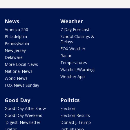
News
Weather
America 250
7-Day Forecast
Philadelphia
School Closings &
Delays
Pennsylvania
FOX Weather
New Jersey
Radar
Delaware
Temperatures
More Local News
Watches/Warnings
National News
Weather App
World News
FOX News Sunday
Good Day
Politics
Good Day After Show
Election
Good Day Weekend
Election Results
'Digest' Newsletter
Donald J. Trump
Traffic
Josh Shapiro