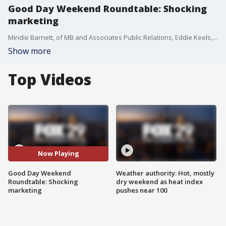
Good Day Weekend Roundtable: Shocking
marketing
Mindie Barnett, of MB and Associates Public Relations, Eddie Keels, owner of Philly Current Magazine, and Tonya Pendleton, pop culture analyst, join Good Day Weekend for a roundtable on recent marketing trends that utilize shocking content.
Show more
Top Videos
Now Playing
Good Day Weekend
Weather authority: Hot, mostly
Roundtable: Shocking
dry weekend as heat index
marketing
pushes near 100