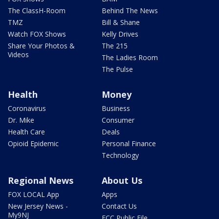
The ClassH-Room
Behind The News
TMZ
Bill & Shane
Watch FOX Shows
Kelly Drives
Share Your Photos &
The 215
Videos
The Ladies Room
The Pulse
Health
Money
Coronavirus
Business
Dr. Mike
Consumer
Health Care
Deals
Opioid Epidemic
Personal Finance
Technology
Regional News
About Us
FOX LOCAL App
Apps
New Jersey News -
Contact Us
My9NJ
FCC Public File