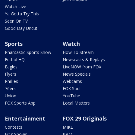
Watch Live
Ya Gotta Try This
Seen On TV
Good Day Uncut
Sports
Watch
Phantastic Sports Show
How To Stream
Futbol HQ
Newscasts & Replays
Eagles
LiveNOW from FOX
Flyers
News Specials
Phillies
Webcams
76ers
FOX Soul
Union
YouTube
FOX Sports App
Local Matters
Entertainment
FOX 29 Originals
Contests
MIKE
FOX Shows
BAM