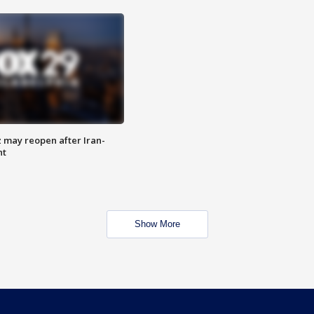
z may reopen after Iran-
nt
Show More