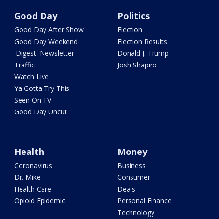
Good Day
Politics
Good Day After Show
Election
Good Day Weekend
Election Results
'Digest' Newsletter
Donald J. Trump
Traffic
Josh Shapiro
Watch Live
Ya Gotta Try This
Seen On TV
Good Day Uncut
Health
Money
Coronavirus
Business
Dr. Mike
Consumer
Health Care
Deals
Opioid Epidemic
Personal Finance
Technology