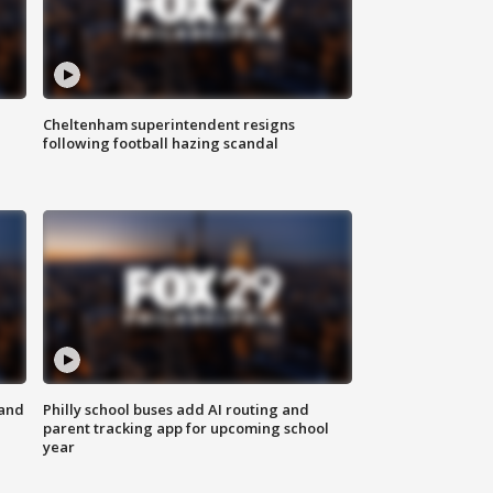
Cheltenham superintendent resigns
following football hazing scandal
 and
Philly school buses add AI routing and
parent tracking app for upcoming school
year