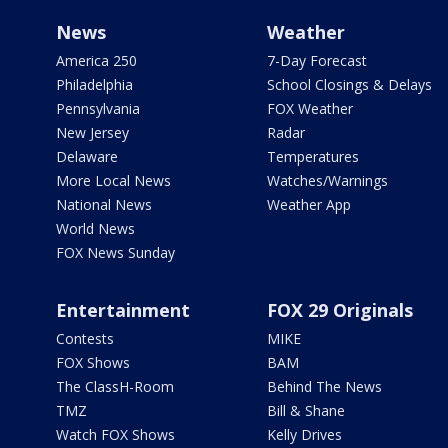
News
Weather
America 250
7-Day Forecast
Philadelphia
School Closings & Delays
Pennsylvania
FOX Weather
New Jersey
Radar
Delaware
Temperatures
More Local News
Watches/Warnings
National News
Weather App
World News
FOX News Sunday
Entertainment
FOX 29 Originals
Contests
MIKE
FOX Shows
BAM
The ClassH-Room
Behind The News
TMZ
Bill & Shane
Watch FOX Shows
Kelly Drives