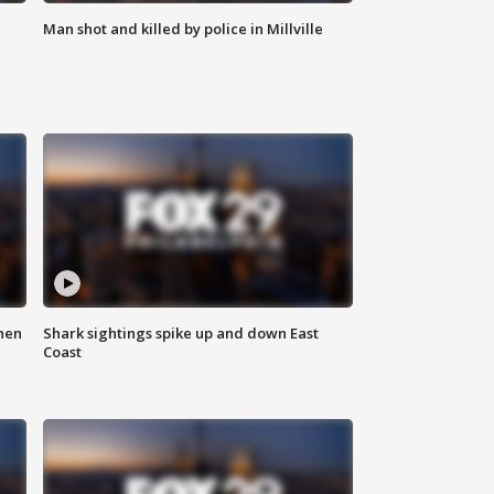
Man shot and killed by police in Millville
hen
Shark sightings spike up and down East
Coast