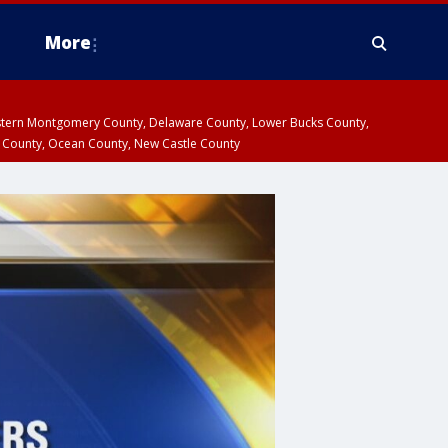
More
estern Montgomery County, Delaware County, Lower Bucks County,
 County, Ocean County, New Castle County