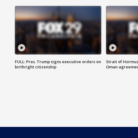
FULL: Pres. Trump signs executive orders on
Strait of Hormu
birthright citizenship
Oman agreeme