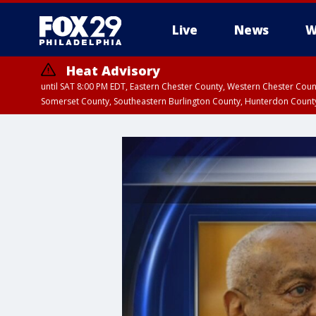
Live
News
W
Heat Advisory
until SAT 8:00 PM EDT, Eastern Chester County, Western Chester Co
Somerset County, Southeastern Burlington County, Hunterdon Count