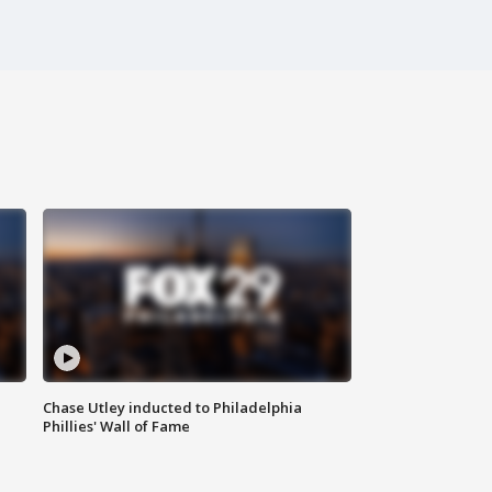
Chase Utley inducted to Philadelphia
Phillies' Wall of Fame