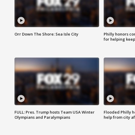
Orr Down The Shore: Sea Isle City
Philly honors co
for helping keep
FULL: Pres. Trump hosts Team USA Winter
Flooded Philly 
Olympians and Paralympians
help from city af