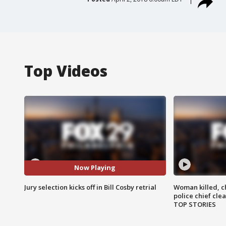
Top Videos
Now Playing
Jury selection kicks off in Bill Cosby retrial
Woman killed, ch
police chief cle
TOP STORIES