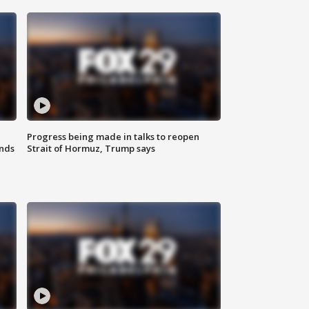
Progress being made in talks to reopen
nds
Strait of Hormuz, Trump says