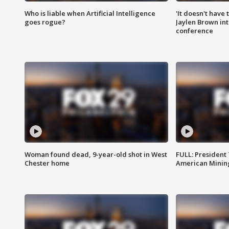
Who is liable when Artificial Intelligence
'It doesn't have
goes rogue?
Jaylen Brown int
conference
Woman found dead, 9-year-old shot in West
FULL: President
Chester home
American Mining