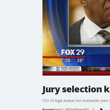
Jury selection ki
FOX 29 legal analyst Ken Rothweiler joins
Posted
April 2, 2018 6:00am EDT