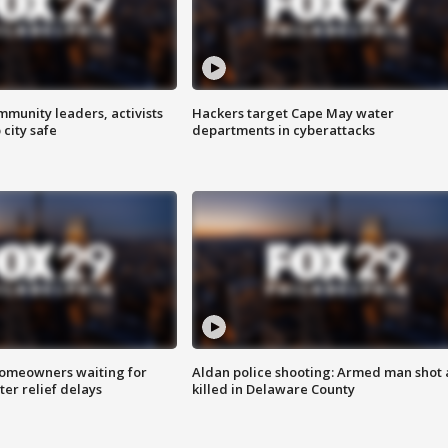
mmunity leaders, activists
Hackers target Cape May water
 city safe
departments in cyberattacks
homeowners waiting for
Aldan police shooting: Armed man shot
ter relief delays
killed in Delaware County