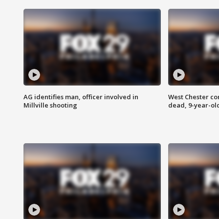
AG identifies man, officer involved in
West Chester c
Millville shooting
dead, 9-year-old