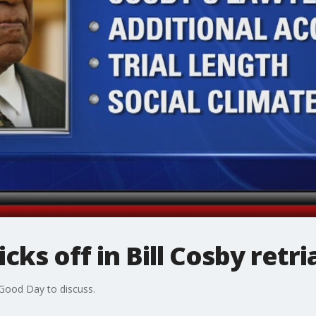
cks off in Bill Cosby retri
 Good Day to discuss.