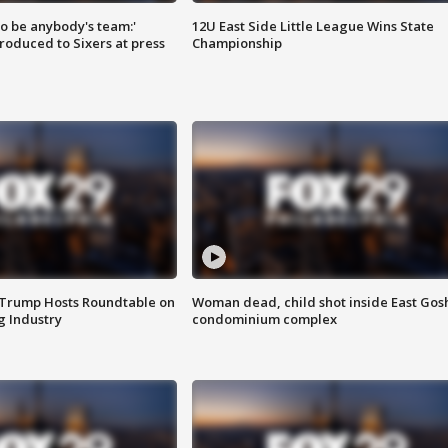
 to be anybody's team:'
12U East Side Little League Wins State
roduced to Sixers at press
Championship
 Trump Hosts Roundtable on
Woman dead, child shot inside East Gos
 Industry
condominium complex