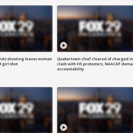
ondo shooting leaves woman
Quakertown chief cleared of charged in
 girl shot
clash with HS protesters, NAACAP dema
accountability