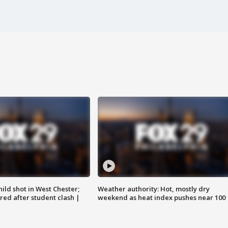
ild shot in West Chester;
Weather authority: Hot, mostly dry
ared after student clash |
weekend as heat index pushes near 100