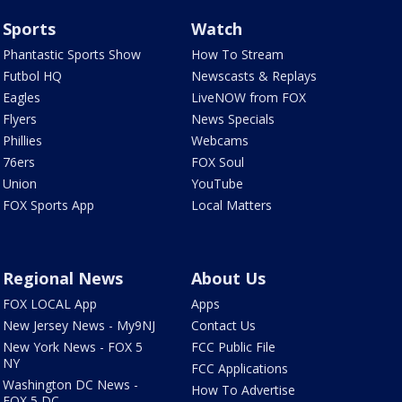
Sports
Watch
Phantastic Sports Show
How To Stream
Futbol HQ
Newscasts & Replays
Eagles
LiveNOW from FOX
Flyers
News Specials
Phillies
Webcams
76ers
FOX Soul
Union
YouTube
FOX Sports App
Local Matters
Regional News
About Us
FOX LOCAL App
Apps
New Jersey News - My9NJ
Contact Us
New York News - FOX 5
FCC Public File
NY
FCC Applications
Washington DC News -
How To Advertise
FOX 5 DC