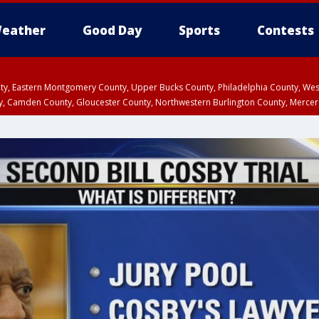
eather
Good Day
Sports
Contests
unty, Eastern Montgomery County, Upper Bucks County, Philadelphia County, W
y, Camden County, Gloucester County, Northwestern Burlington County, Mercer