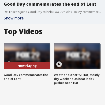
Good Day commemorates the end of Lent
Del Frisco's joins Good Day to help FOX 29's Alex Holley commemorate her achievement.
Show more
Top Videos
Now Playing
Good Day commemorates the
Weather authority: Hot, mostly
end of Lent
dry weekend as heat index
pushes near 100