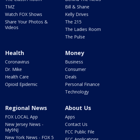
TMZ
Bill & Shane
Watch FOX Shows
Kelly Drives
Share Your Photos &
The 215
Videos
The Ladies Room
The Pulse
Health
Money
Coronavirus
Business
Dr. Mike
Consumer
Health Care
Deals
Opioid Epidemic
Personal Finance
Technology
Regional News
About Us
FOX LOCAL App
Apps
New Jersey News -
Contact Us
My9NJ
FCC Public File
New York News - FOX 5
FCC Applications