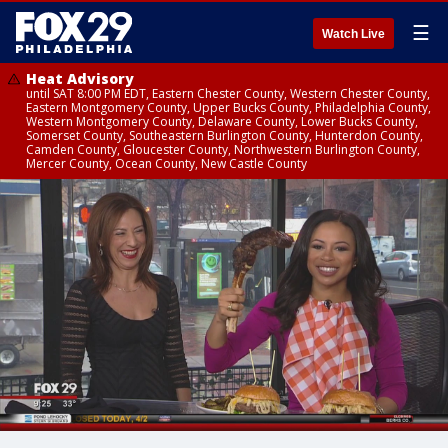
☰
Watch Live
Heat Advisory
until SAT 8:00 PM EDT, Eastern Chester County, Western Chester County,
Eastern Montgomery County, Upper Bucks County, Philadelphia County,
Western Montgomery County, Delaware County, Lower Bucks County,
Somerset County, Southeastern Burlington County, Hunterdon County,
Camden County, Gloucester County, Northwestern Burlington County,
Mercer County, Ocean County, New Castle County