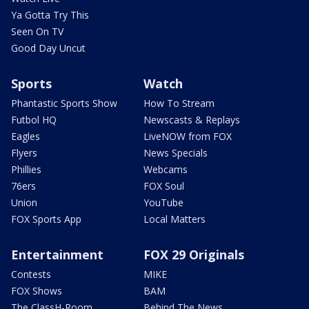
Ya Gotta Try This
Seen On TV
Good Day Uncut
Sports
Watch
Phantastic Sports Show
How To Stream
Futbol HQ
Newscasts & Replays
Eagles
LiveNOW from FOX
Flyers
News Specials
Phillies
Webcams
76ers
FOX Soul
Union
YouTube
FOX Sports App
Local Matters
Entertainment
FOX 29 Originals
Contests
MIKE
FOX Shows
BAM
The ClassH-Room
Behind The News