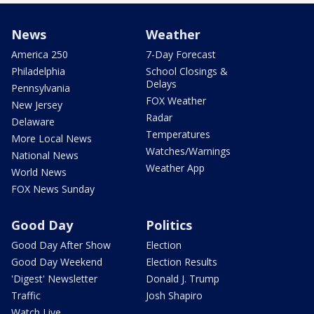
News
Weather
America 250
7-Day Forecast
Philadelphia
School Closings &
Delays
Pennsylvania
FOX Weather
New Jersey
Radar
Delaware
Temperatures
More Local News
Watches/Warnings
National News
Weather App
World News
FOX News Sunday
Good Day
Politics
Good Day After Show
Election
Good Day Weekend
Election Results
'Digest' Newsletter
Donald J. Trump
Traffic
Josh Shapiro
Watch Live