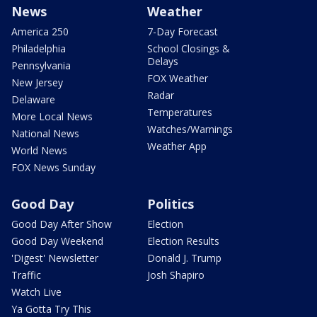
News
Weather
America 250
7-Day Forecast
Philadelphia
School Closings &
Delays
Pennsylvania
FOX Weather
New Jersey
Radar
Delaware
Temperatures
More Local News
Watches/Warnings
National News
Weather App
World News
FOX News Sunday
Good Day
Politics
Good Day After Show
Election
Good Day Weekend
Election Results
'Digest' Newsletter
Donald J. Trump
Traffic
Josh Shapiro
Watch Live
Ya Gotta Try This