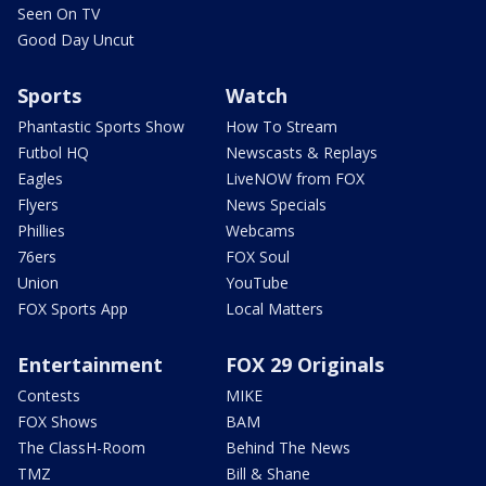
Seen On TV
Good Day Uncut
Sports
Watch
Phantastic Sports Show
How To Stream
Futbol HQ
Newscasts & Replays
Eagles
LiveNOW from FOX
Flyers
News Specials
Phillies
Webcams
76ers
FOX Soul
Union
YouTube
FOX Sports App
Local Matters
Entertainment
FOX 29 Originals
Contests
MIKE
FOX Shows
BAM
The ClassH-Room
Behind The News
TMZ
Bill & Shane