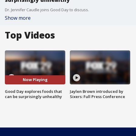
Dr. Jennifer Caudle joins Good Day to discuss.
Show more
Top Videos
Now Playing
Good Day explores foods that
Jaylen Brown introduced by
can be surprisingly unhealthy
Sixers: Full Press Conference