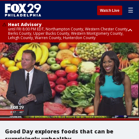
☰
Watch Live
Heat Advisory
until FRI 8:00 PM EDT, Northampton County, Western Chester County,
Berks County, Upper Bucks County, Western Montgomery County,
Lehigh County, Warren County, Hunterdon County
Heat Advisory
until SAT 8:00 PM EDT, Eastern Chester County, Eastern Montgomery
County, Philadelphia County, Delaware County, Lower Bucks County,
Somerset County, Southeastern Burlington County, Camden County,
Gloucester County, Northwestern Burlington County, Mercer County,
Ocean County, New Castle County
Good Day explores foods that can be
surprisingly unhealthy