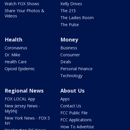
Watch FOX Shows
Kelly Drives
Share Your Photos &
The 215
Videos
The Ladies Room
The Pulse
Health
Money
Coronavirus
Business
Dr. Mike
Consumer
Health Care
Deals
Opioid Epidemic
Personal Finance
Technology
Regional News
About Us
FOX LOCAL App
Apps
New Jersey News -
Contact Us
My9NJ
FCC Public File
New York News - FOX 5
FCC Applications
NY
How To Advertise