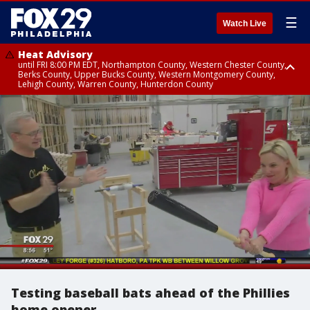
☰
Watch Live
Heat Advisory
until FRI 8:00 PM EDT, Northampton County, Western Chester County,
Berks County, Upper Bucks County, Western Montgomery County,
Lehigh County, Warren County, Hunterdon County
Heat Advisory
until SAT 8:00 PM EDT, Eastern Chester County, Eastern Montgomery
County, Philadelphia County, Delaware County, Lower Bucks County,
Somerset County, Southeastern Burlington County, Camden County,
Gloucester County, Northwestern Burlington County, Mercer County,
Ocean County, New Castle County
Testing baseball bats ahead of the Phillies
home opener