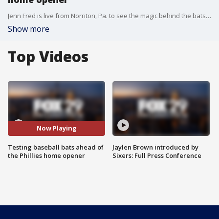
Jenn Fred is live from Norriton, Pa. to see the magic behind the bats we see the pros use.
Show more
Top Videos
Now Playing
Testing baseball bats ahead of
Jaylen Brown introduced by
the Phillies home opener
Sixers: Full Press Conference