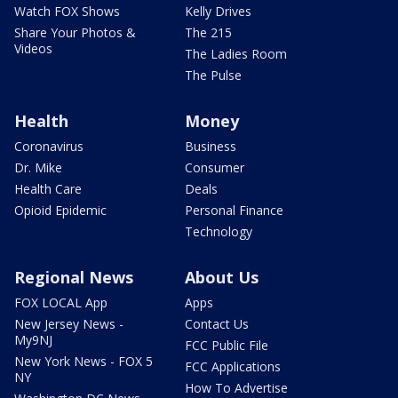
Watch FOX Shows
Kelly Drives
Share Your Photos &
The 215
Videos
The Ladies Room
The Pulse
Health
Money
Coronavirus
Business
Dr. Mike
Consumer
Health Care
Deals
Opioid Epidemic
Personal Finance
Technology
Regional News
About Us
FOX LOCAL App
Apps
New Jersey News -
Contact Us
My9NJ
FCC Public File
New York News - FOX 5
FCC Applications
NY
How To Advertise