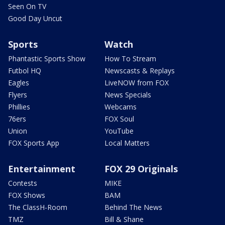
Seen On TV
Good Day Uncut
Sports
Watch
Phantastic Sports Show
How To Stream
Futbol HQ
Newscasts & Replays
Eagles
LiveNOW from FOX
Flyers
News Specials
Phillies
Webcams
76ers
FOX Soul
Union
YouTube
FOX Sports App
Local Matters
Entertainment
FOX 29 Originals
Contests
MIKE
FOX Shows
BAM
The ClassH-Room
Behind The News
TMZ
Bill & Shane