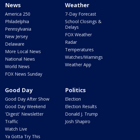
News
Weather
America 250
7-Day Forecast
Philadelphia
School Closings &
Delays
Pennsylvania
FOX Weather
New Jersey
Radar
Delaware
Temperatures
More Local News
Watches/Warnings
National News
Weather App
World News
FOX News Sunday
Good Day
Politics
Good Day After Show
Election
Good Day Weekend
Election Results
'Digest' Newsletter
Donald J. Trump
Traffic
Josh Shapiro
Watch Live
Ya Gotta Try This