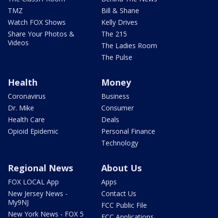
TMZ
Bill & Shane
Watch FOX Shows
Kelly Drives
Share Your Photos &
The 215
Videos
The Ladies Room
The Pulse
Health
Money
Coronavirus
Business
Dr. Mike
Consumer
Health Care
Deals
Opioid Epidemic
Personal Finance
Technology
Regional News
About Us
FOX LOCAL App
Apps
New Jersey News -
Contact Us
My9NJ
FCC Public File
New York News - FOX 5
FCC Applications