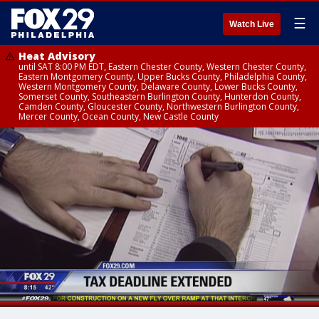
☰
Watch Live
Heat Advisory
until SAT 8:00 PM EDT, Eastern Chester County, Western Chester County,
Eastern Montgomery County, Upper Bucks County, Philadelphia County,
Western Montgomery County, Delaware County, Lower Bucks County,
Somerset County, Southeastern Burlington County, Hunterdon County,
Camden County, Gloucester County, Northwestern Burlington County,
Mercer County, Ocean County, New Castle County