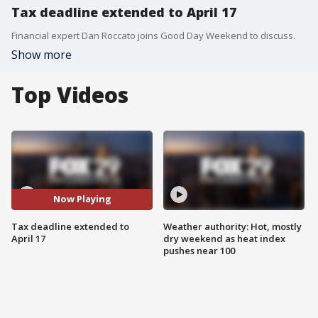
Tax deadline extended to April 17
Financial expert Dan Roccato joins Good Day Weekend to discuss.
Show more
Top Videos
Now Playing
Tax deadline extended to
Weather authority: Hot, mostly
April 17
dry weekend as heat index
pushes near 100