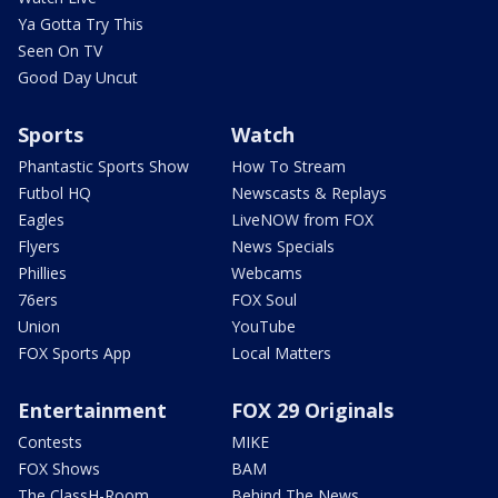
Ya Gotta Try This
Seen On TV
Good Day Uncut
Sports
Watch
Phantastic Sports Show
How To Stream
Futbol HQ
Newscasts & Replays
Eagles
LiveNOW from FOX
Flyers
News Specials
Phillies
Webcams
76ers
FOX Soul
Union
YouTube
FOX Sports App
Local Matters
Entertainment
FOX 29 Originals
Contests
MIKE
FOX Shows
BAM
The ClassH-Room
Behind The News