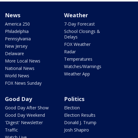
News
Weather
America 250
7-Day Forecast
Philadelphia
School Closings &
Delays
Pennsylvania
FOX Weather
New Jersey
Radar
Delaware
Temperatures
More Local News
Watches/Warnings
National News
Weather App
World News
FOX News Sunday
Good Day
Politics
Good Day After Show
Election
Good Day Weekend
Election Results
'Digest' Newsletter
Donald J. Trump
Traffic
Josh Shapiro
Watch Live