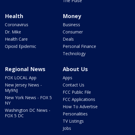
The Pulse
Health
Money
Coronavirus
Business
Dr. Mike
Consumer
Health Care
Deals
Opioid Epidemic
Personal Finance
Technology
Regional News
About Us
FOX LOCAL App
Apps
New Jersey News -
Contact Us
My9NJ
FCC Public File
New York News - FOX 5
FCC Applications
NY
How To Advertise
Washington DC News -
Personalities
FOX 5 DC
TV Listings
Jobs