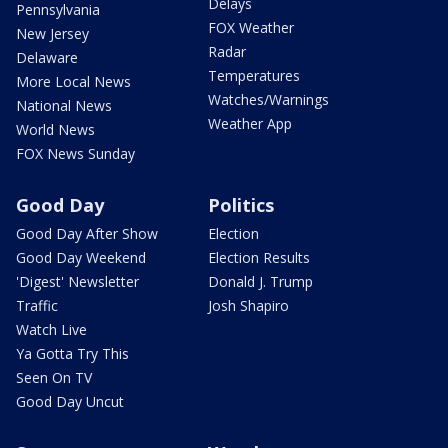
Delays
Pennsylvania
FOX Weather
New Jersey
Radar
Delaware
Temperatures
More Local News
Watches/Warnings
National News
Weather App
World News
FOX News Sunday
Good Day
Politics
Good Day After Show
Election
Good Day Weekend
Election Results
'Digest' Newsletter
Donald J. Trump
Traffic
Josh Shapiro
Watch Live
Ya Gotta Try This
Seen On TV
Good Day Uncut