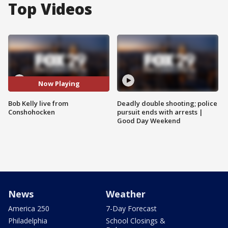
Top Videos
Now Playing
Bob Kelly live from
Deadly double shooting; police
Conshohocken
pursuit ends with arrests |
Good Day Weekend
News
Weather
America 250
7-Day Forecast
Philadelphia
School Closings &