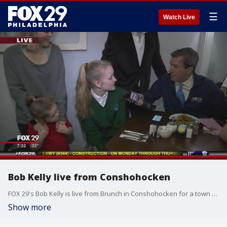
☰
Watch Live
Bob Kelly live from Conshohocken
FOX 29's Bob Kelly is live from Brunch in Conshohocken for a town takeover!
Show more