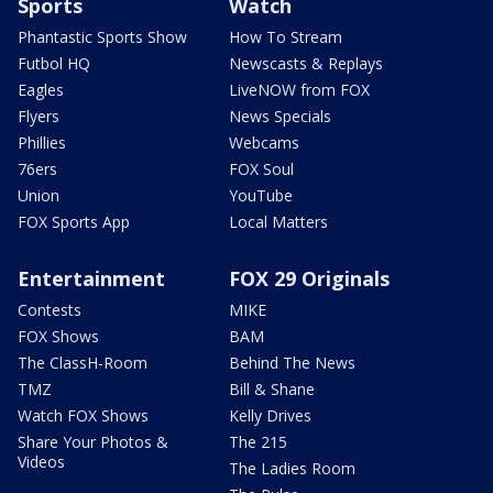
Sports
Watch
Phantastic Sports Show
How To Stream
Futbol HQ
Newscasts & Replays
Eagles
LiveNOW from FOX
Flyers
News Specials
Phillies
Webcams
76ers
FOX Soul
Union
YouTube
FOX Sports App
Local Matters
Entertainment
FOX 29 Originals
Contests
MIKE
FOX Shows
BAM
The ClassH-Room
Behind The News
TMZ
Bill & Shane
Watch FOX Shows
Kelly Drives
Share Your Photos &
The 215
Videos
The Ladies Room