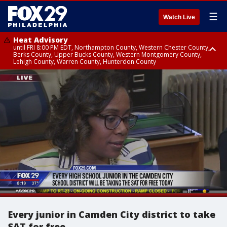
☰
Watch Live
Heat Advisory
until FRI 8:00 PM EDT, Northampton County, Western Chester County,
Berks County, Upper Bucks County, Western Montgomery County,
Lehigh County, Warren County, Hunterdon County
Heat Advisory
until SAT 8:00 PM EDT, Eastern Chester County, Eastern Montgomery
County, Philadelphia County, Delaware County, Lower Bucks County,
Somerset County, Southeastern Burlington County, Camden County,
Gloucester County, Northwestern Burlington County, Mercer County,
Ocean County, New Castle County
Every junior in Camden City district to take
SAT for free