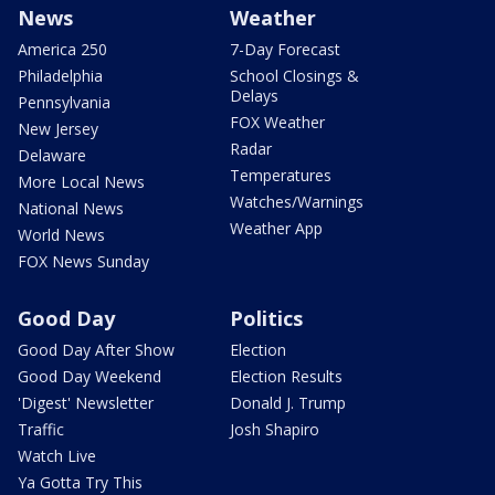
News
Weather
America 250
7-Day Forecast
Philadelphia
School Closings &
Delays
Pennsylvania
FOX Weather
New Jersey
Radar
Delaware
Temperatures
More Local News
Watches/Warnings
National News
Weather App
World News
FOX News Sunday
Good Day
Politics
Good Day After Show
Election
Good Day Weekend
Election Results
'Digest' Newsletter
Donald J. Trump
Traffic
Josh Shapiro
Watch Live
Ya Gotta Try This