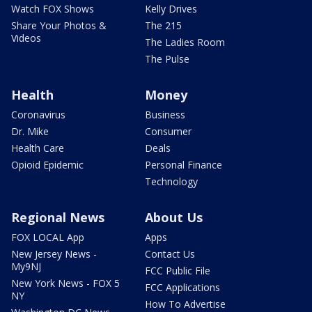
Watch FOX Shows
Kelly Drives
Share Your Photos &
The 215
Videos
The Ladies Room
The Pulse
Health
Money
Coronavirus
Business
Dr. Mike
Consumer
Health Care
Deals
Opioid Epidemic
Personal Finance
Technology
Regional News
About Us
FOX LOCAL App
Apps
New Jersey News -
Contact Us
My9NJ
FCC Public File
New York News - FOX 5
FCC Applications
NY
How To Advertise