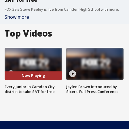
FOX 29's Steve Keeley is live from Camden High School with more.
Show more
Top Videos
Now Playing
Every junior in Camden City
Jaylen Brown introduced by
district to take SAT for free
Sixers: Full Press Conference