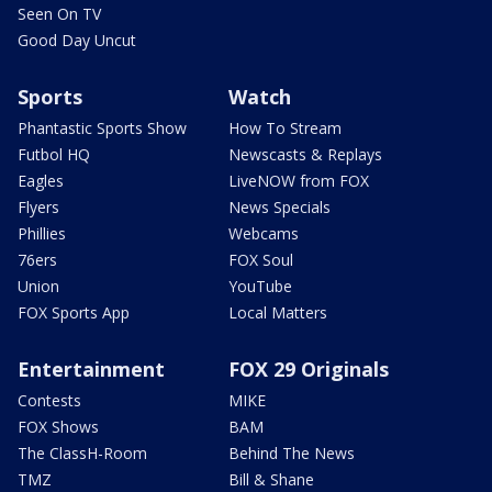
Seen On TV
Good Day Uncut
Sports
Watch
Phantastic Sports Show
How To Stream
Futbol HQ
Newscasts & Replays
Eagles
LiveNOW from FOX
Flyers
News Specials
Phillies
Webcams
76ers
FOX Soul
Union
YouTube
FOX Sports App
Local Matters
Entertainment
FOX 29 Originals
Contests
MIKE
FOX Shows
BAM
The ClassH-Room
Behind The News
TMZ
Bill & Shane