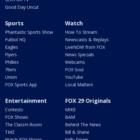
Good Day Uncut
Sports
Watch
Phantastic Sports Show
How To Stream
Futbol HQ
Newscasts & Replays
Eagles
LiveNOW from FOX
Flyers
News Specials
Phillies
Webcams
76ers
FOX Soul
Union
YouTube
FOX Sports App
Local Matters
Entertainment
FOX 29 Originals
Contests
MIKE
FOX Shows
BAM
The ClassH-Room
Behind The News
TMZ
Bill & Shane
Watch FOX Shows
Kelly Drives