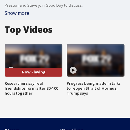
Preston and Steve join Good Day to discuss.
Show more
Top Videos
Now Playing
Researchers say real
Progress being made in talks
friendships form after 80-100
to reopen Strait of Hormuz,
hours together
Trump says