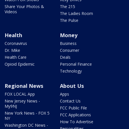
Share Your Photos &
The 215
Videos
The Ladies Room
The Pulse
Health
Money
Coronavirus
Business
Dr. Mike
Consumer
Health Care
Deals
Opioid Epidemic
Personal Finance
Technology
Regional News
About Us
FOX LOCAL App
Apps
New Jersey News -
Contact Us
My9NJ
FCC Public File
New York News - FOX 5
FCC Applications
NY
How To Advertise
Washington DC News -
Personalities