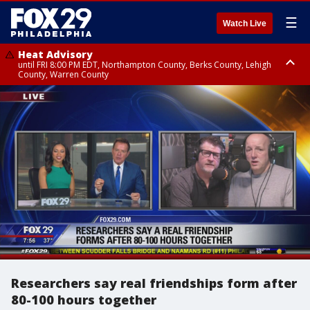
☰
Watch Live
Heat Advisory
until FRI 8:00 PM EDT, Northampton County, Berks County, Lehigh
County, Warren County
Heat Advisory
until SAT 8:00 PM EDT, Eastern Chester County, Western Chester County,
Eastern Montgomery County, Upper Bucks County, Philadelphia County,
Western Montgomery County, Delaware County, Lower Bucks County,
Somerset County, Southeastern Burlington County, Hunterdon County,
Camden County, Gloucester County, Northwestern Burlington County,
Mercer County, Ocean County, New Castle County
Researchers say real friendships form after
80-100 hours together