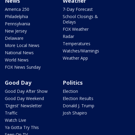
News
Weather
America 250
7-Day Forecast
Philadelphia
School Closings &
Delays
Pennsylvania
FOX Weather
New Jersey
Radar
Delaware
Temperatures
More Local News
Watches/Warnings
National News
Weather App
World News
FOX News Sunday
Good Day
Politics
Good Day After Show
Election
Good Day Weekend
Election Results
'Digest' Newsletter
Donald J. Trump
Traffic
Josh Shapiro
Watch Live
Ya Gotta Try This
Seen On TV