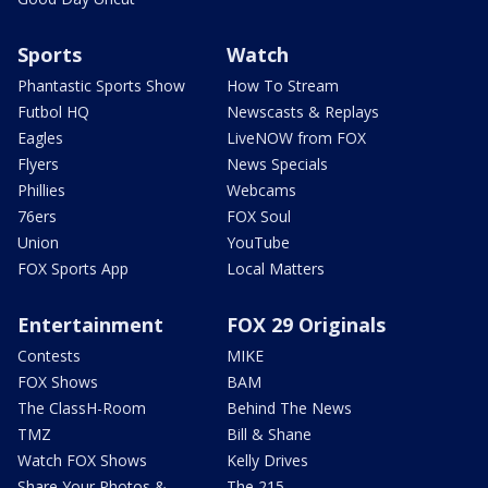
Sports
Watch
Phantastic Sports Show
How To Stream
Futbol HQ
Newscasts & Replays
Eagles
LiveNOW from FOX
Flyers
News Specials
Phillies
Webcams
76ers
FOX Soul
Union
YouTube
FOX Sports App
Local Matters
Entertainment
FOX 29 Originals
Contests
MIKE
FOX Shows
BAM
The ClassH-Room
Behind The News
TMZ
Bill & Shane
Watch FOX Shows
Kelly Drives
Share Your Photos &
The 215