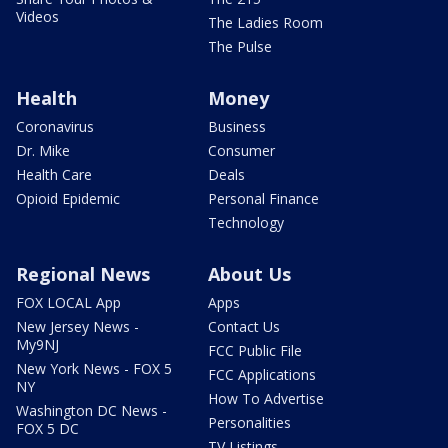
Videos
The Ladies Room
The Pulse
Health
Money
Coronavirus
Business
Dr. Mike
Consumer
Health Care
Deals
Opioid Epidemic
Personal Finance
Technology
Regional News
About Us
FOX LOCAL App
Apps
New Jersey News -
Contact Us
My9NJ
FCC Public File
New York News - FOX 5
FCC Applications
NY
How To Advertise
Washington DC News -
Personalities
FOX 5 DC
TV Listings