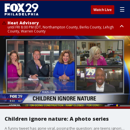
☰
Watch Live
Heat Advisory
until FRI 8:00 PM EDT, Northampton County, Berks County, Lehigh
County, Warren County
Heat Advisory
until SAT 8:00 PM EDT, Eastern Chester County, Western Chester County,
Eastern Montgomery County, Upper Bucks County, Philadelphia County,
Western Montgomery County, Delaware County, Lower Bucks County,
Somerset County, Southeastern Burlington County, Hunterdon County,
Camden County, Gloucester County, Northwestern Burlington County,
Mercer County, Ocean County, New Castle County
Children ignore nature: A photo series
A funny tweet has gone viral, posing the question: are teens ignoring nature?