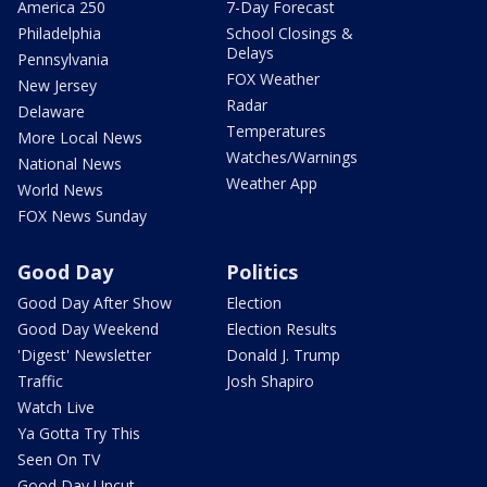
America 250
7-Day Forecast
Philadelphia
School Closings &
Delays
Pennsylvania
FOX Weather
New Jersey
Radar
Delaware
Temperatures
More Local News
Watches/Warnings
National News
Weather App
World News
FOX News Sunday
Good Day
Politics
Good Day After Show
Election
Good Day Weekend
Election Results
'Digest' Newsletter
Donald J. Trump
Traffic
Josh Shapiro
Watch Live
Ya Gotta Try This
Seen On TV
Good Day Uncut