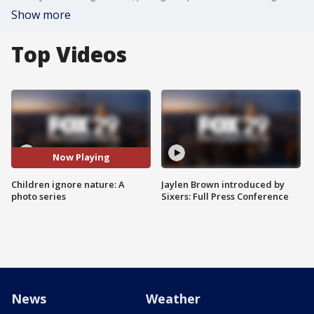
Show more
Top Videos
Now Playing
Children ignore nature: A
Jaylen Brown introduced by
photo series
Sixers: Full Press Conference
News
Weather