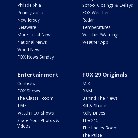
Philadelphia
School Closings & Delays
Pennsylvania
FOX Weather
New Jersey
Radar
Delaware
Temperatures
More Local News
Watches/Warnings
National News
Weather App
World News
FOX News Sunday
Entertainment
FOX 29 Originals
Contests
MIKE
FOX Shows
BAM
The ClassH-Room
Behind The News
TMZ
Bill & Shane
Watch FOX Shows
Kelly Drives
Share Your Photos &
The 215
Videos
The Ladies Room
The Pulse