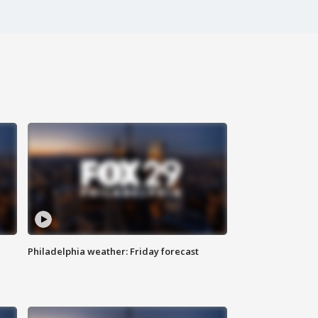
Philadelphia weather: Friday forecast