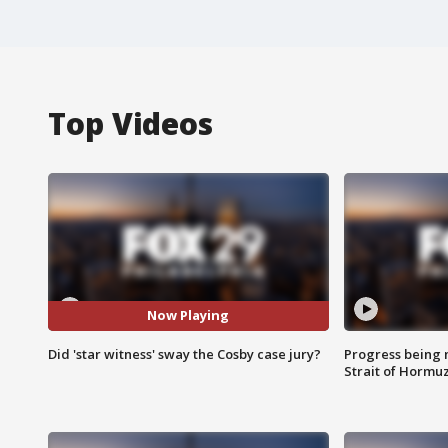
Top Videos
Now Playing
Did 'star witness' sway the Cosby case jury?
Progress being 
Strait of Hormu