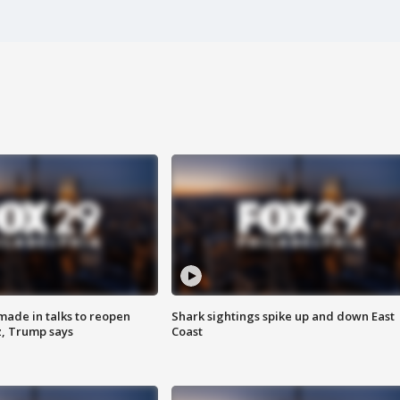
made in talks to reopen
Shark sightings spike up and down East
z, Trump says
Coast