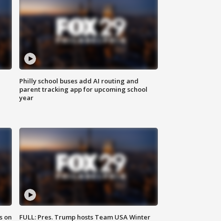
Philly school buses add AI routing and
parent tracking app for upcoming school
year
s on
FULL: Pres. Trump hosts Team USA Winter