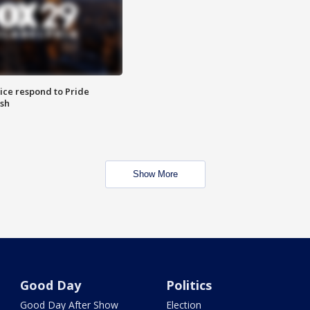
ice respond to Pride
sh
Show More
Good Day
Politics
Good Day After Show
Election