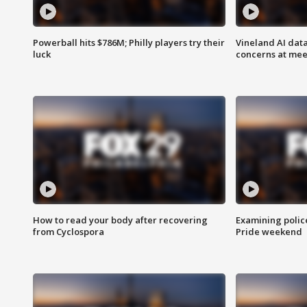
Powerball hits $786M; Philly players try their
Vineland AI data
luck
concerns at mee
How to read your body after recovering
Examining polic
from Cyclospora
Pride weekend