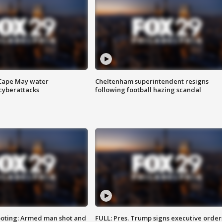
 Cape May water
Cheltenham superintendent resigns
cyberattacks
following football hazing scandal
ooting: Armed man shot and
FULL: Pres. Trump signs executive order