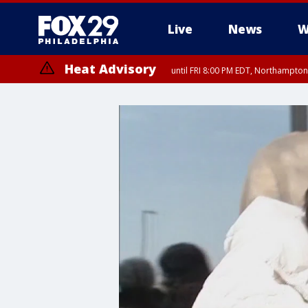
Live
News
W
Heat Advisory
until FRI 8:00 PM EDT, Northampto
Heat Advisory
until SAT 8:00 PM EDT, Eastern Chester County, Western Chester Co
Somerset County, Southeastern Burlington County, Hunterdon Count