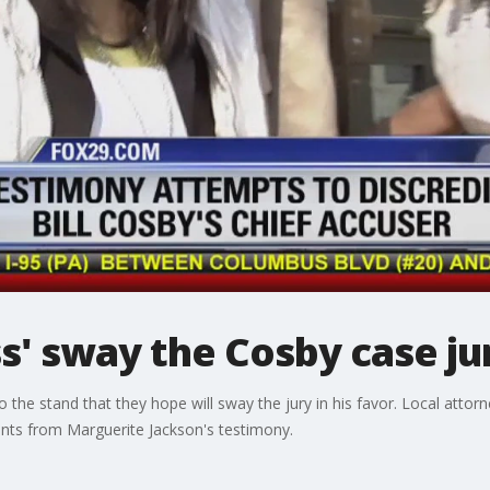
ss' sway the Cosby case ju
 the stand that they hope will sway the jury in his favor. Local att
ents from Marguerite Jackson's testimony.