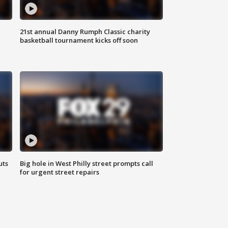
21st annual Danny Rumph Classic charity
basketball tournament kicks off soon
uts
Big hole in West Philly street prompts call
for urgent street repairs