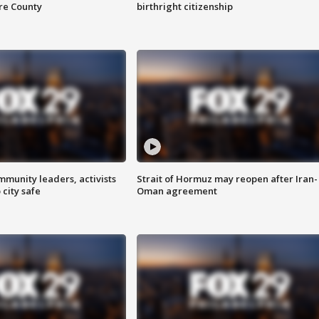
are County
birthright citizenship
mmunity leaders, activists
Strait of Hormuz may reopen after Iran-
 city safe
Oman agreement