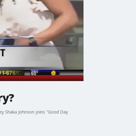
ry?
orney Shaka Johnson joins "Good Day