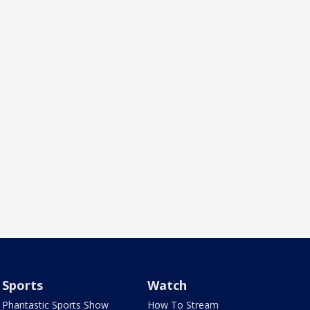
Sports
Watch
Phantastic Sports Show
How To Stream