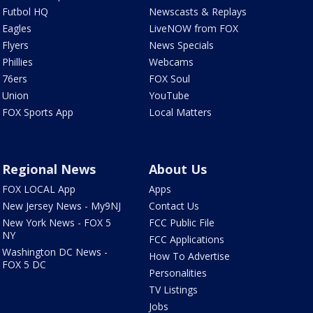
Futbol HQ
Newscasts & Replays
Eagles
LiveNOW from FOX
Flyers
News Specials
Phillies
Webcams
76ers
FOX Soul
Union
YouTube
FOX Sports App
Local Matters
Regional News
About Us
FOX LOCAL App
Apps
New Jersey News - My9NJ
Contact Us
New York News - FOX 5
FCC Public File
NY
FCC Applications
Washington DC News -
How To Advertise
FOX 5 DC
Personalities
TV Listings
Jobs