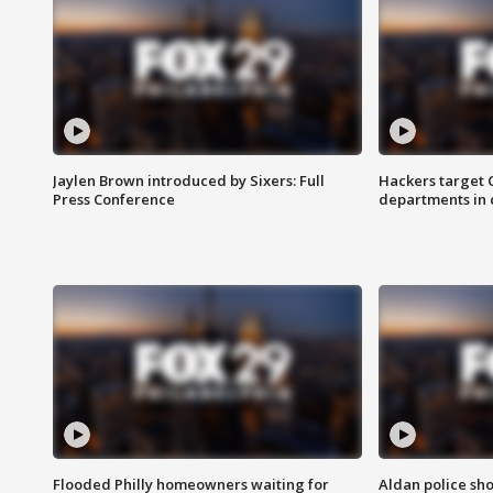
Jaylen Brown introduced by Sixers: Full
Hackers target
Press Conference
departments in 
Flooded Philly homeowners waiting for
Aldan police sh