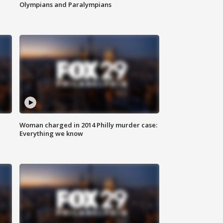
Olympians and Paralympians
Woman charged in 2014 Philly murder case:
Everything we know