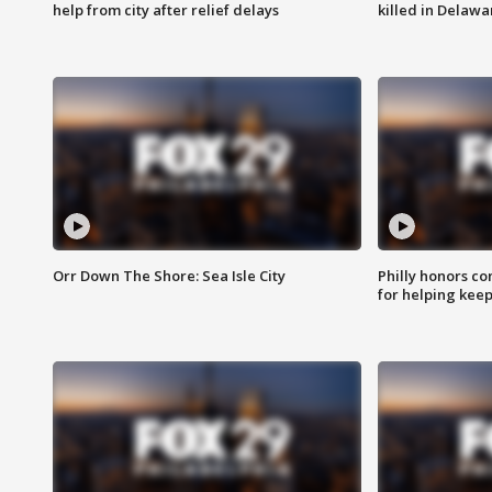
help from city after relief delays
killed in Delaw
Orr Down The Shore: Sea Isle City
Philly honors co
for helping keep