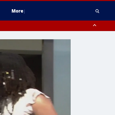
More
estern Montgomery County, Delaware County, Lower Bucks County,
 County, Ocean County, New Castle County