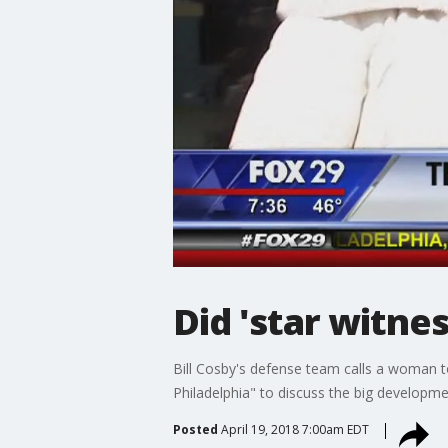
Did 'star witne
Bill Cosby's defense team calls a woman to
Philadelphia" to discuss the big developm
Posted
April 19, 2018 7:00am EDT