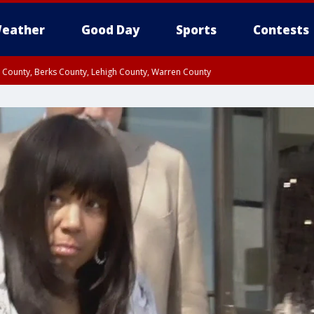
eather
Good Day
Sports
Contests
n County, Berks County, Lehigh County, Warren County
unty, Eastern Montgomery County, Upper Bucks County, Philadelphia County, W
y, Camden County, Gloucester County, Northwestern Burlington County, Mercer