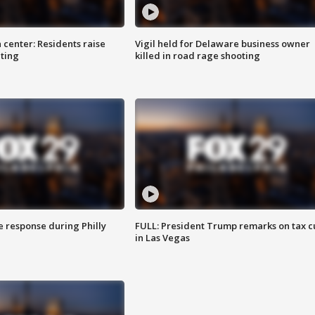
 center: Residents raise
Vigil held for Delaware business owner
ting
killed in road rage shooting
e response during Philly
FULL: President Trump remarks on tax c
in Las Vegas