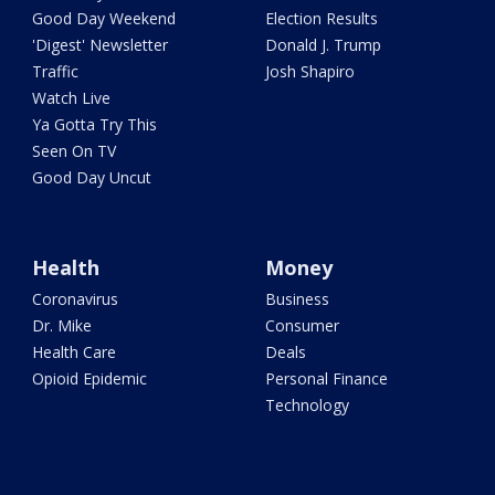
Good Day Weekend
Election Results
'Digest' Newsletter
Donald J. Trump
Traffic
Josh Shapiro
Watch Live
Ya Gotta Try This
Seen On TV
Good Day Uncut
Health
Money
Coronavirus
Business
Dr. Mike
Consumer
Health Care
Deals
Opioid Epidemic
Personal Finance
Technology