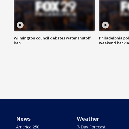
Wilmington council debates water shutoff
Philadelphia pol
ban
weekend backla
News
Weather
America 250
7-Day Forecast