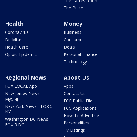
The Ladies Room
The Pulse
Health
Money
Coronavirus
Business
Dr. Mike
Consumer
Health Care
Deals
Opioid Epidemic
Personal Finance
Technology
Regional News
About Us
FOX LOCAL App
Apps
New Jersey News -
Contact Us
My9NJ
FCC Public File
New York News - FOX 5
FCC Applications
NY
How To Advertise
Washington DC News -
Personalities
FOX 5 DC
TV Listings