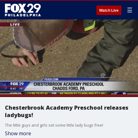
☰
Watch Live
Chesterbrook Academy Preschool releases
ladybugs!
The little guys and girls set some little lady bugs free!
Show more