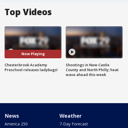
Top Videos
Now Playing
Chesterbrook Academy
Shootings in New Castle
Preschool releases ladybugs!
County and North Philly; heat
wave ahead this week
News
Weather
America 250
7-Day Forecast