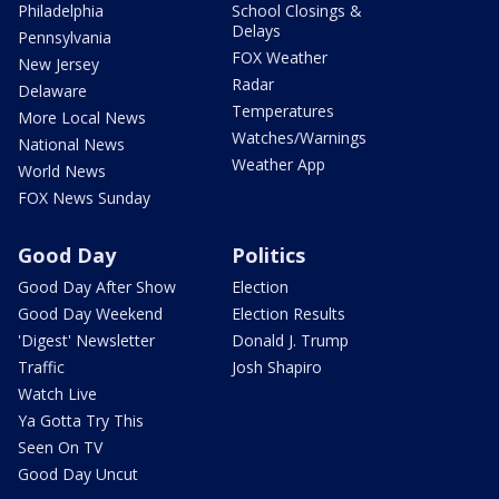
Philadelphia
School Closings &
Delays
Pennsylvania
FOX Weather
New Jersey
Radar
Delaware
Temperatures
More Local News
Watches/Warnings
National News
Weather App
World News
FOX News Sunday
Good Day
Politics
Good Day After Show
Election
Good Day Weekend
Election Results
'Digest' Newsletter
Donald J. Trump
Traffic
Josh Shapiro
Watch Live
Ya Gotta Try This
Seen On TV
Good Day Uncut