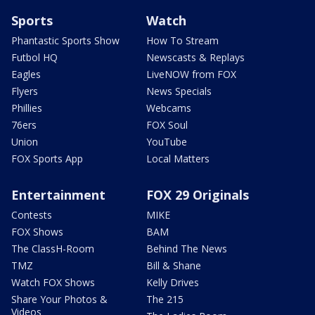
Sports
Watch
Phantastic Sports Show
How To Stream
Futbol HQ
Newscasts & Replays
Eagles
LiveNOW from FOX
Flyers
News Specials
Phillies
Webcams
76ers
FOX Soul
Union
YouTube
FOX Sports App
Local Matters
Entertainment
FOX 29 Originals
Contests
MIKE
FOX Shows
BAM
The ClassH-Room
Behind The News
TMZ
Bill & Shane
Watch FOX Shows
Kelly Drives
Share Your Photos &
The 215
Videos